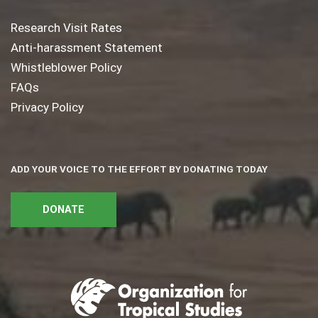
Research Visit Rates
Anti-harassment Statement
Whistleblower Policy
FAQs
Privacy Policy
ADD YOUR VOICE TO THE EFFORT BY DONATING TODAY
DONATE