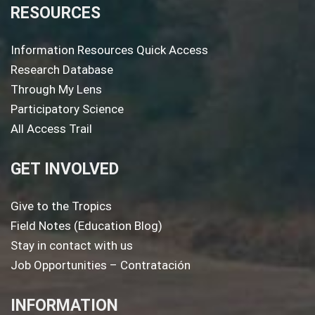
RESOURCES
Information Resources Quick Access
Research Database
Through My Lens
Participatory Science
All Access Trail
GET INVOLVED
Give to the Tropics
Field Notes (Education Blog)
Stay in contact with us
Job Opportunities – Contratación
INFORMATION