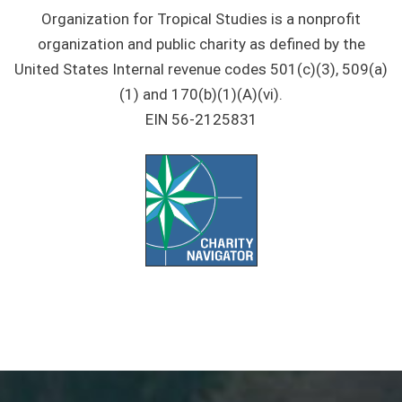
Organization for Tropical Studies is a nonprofit
organization and public charity as defined by the
United States Internal revenue codes 501(c)(3), 509(a)
(1) and 170(b)(1)(A)(vi).
EIN 56-2125831