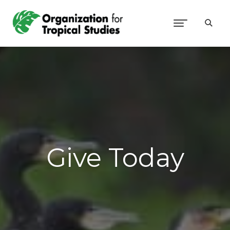
Give Today