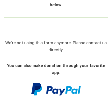
below.
We're not using this form anymore. Please contact us
directly.
You can also make donation through your favorite
app: