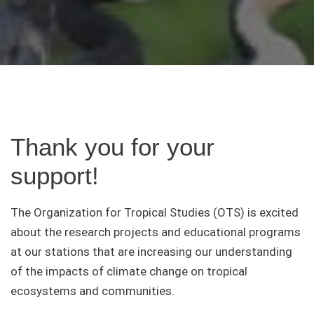
Thank you for your
support!
The Organization for Tropical Studies (OTS) is excited
about the research projects and educational programs
at our stations that are increasing our understanding
of the impacts of climate change on tropical
ecosystems and communities.