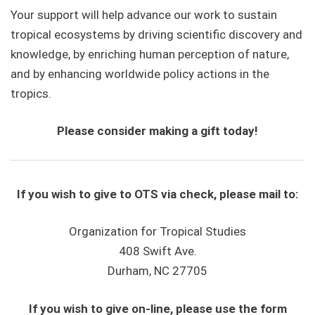
Your support will help advance our work to sustain
tropical ecosystems by driving scientific discovery and
knowledge, by enriching human perception of nature,
and by enhancing worldwide policy actions in the
tropics.
Please consider making a gift today!
If you wish to give to OTS via check, please mail to:
Organization for Tropical Studies
408 Swift Ave.
Durham, NC 27705
If you wish to give on-line, please use the form