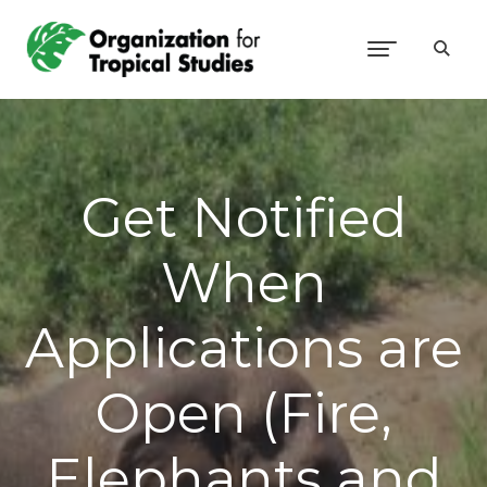
Get Notified
When
Applications are
Open (Fire,
Elephants and