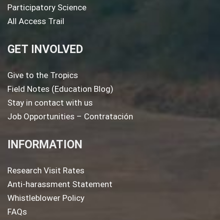
Participatory Science
All Access Trail
GET INVOLVED
Give to the Tropics
Field Notes (Education Blog)
Stay in contact with us
Job Opportunities – Contratación
INFORMATION
Research Visit Rates
Anti-harassment Statement
Whistleblower Policy
FAQs