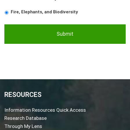
Fire, Elephants, and Biodiversity
RESOURCES
Information Resources Quick Access
Research Database
Through My Lens