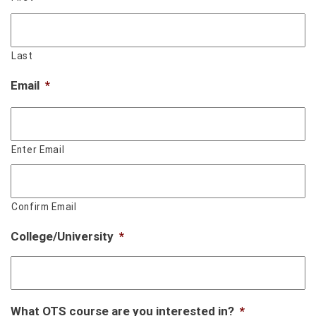
Last
Email
*
Enter Email
Confirm Email
College/University
*
What OTS course are you interested in?
*