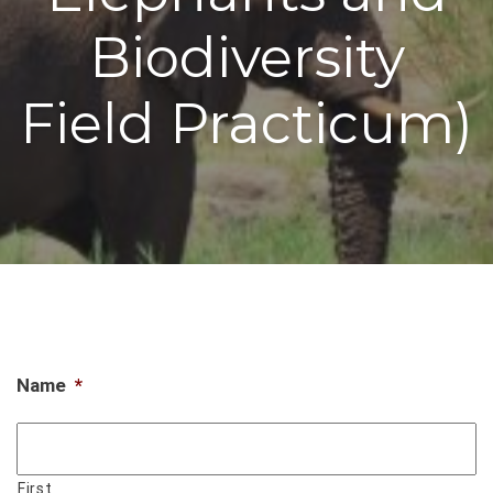
Biodiversity
Field Practicum)
Name
*
First