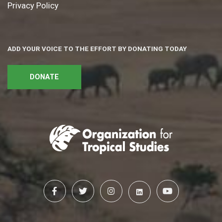
Privacy Policy
ADD YOUR VOICE TO THE EFFORT BY DONATING TODAY
DONATE