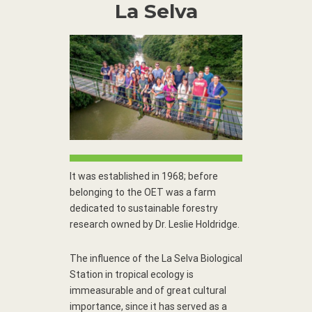
La Selva
It was established in 1968; before
belonging to the OET was a farm
dedicated to sustainable forestry
research owned by Dr. Leslie Holdridge.
The influence of the La Selva Biological
Station in tropical ecology is
immeasurable and of great cultural
importance, since it has served as a