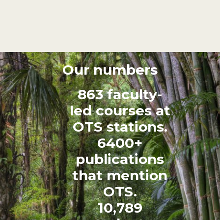
Our numbers
863 faculty-
led courses at
OTS stations.
6400+
publications
that mention
OTS.
10,789