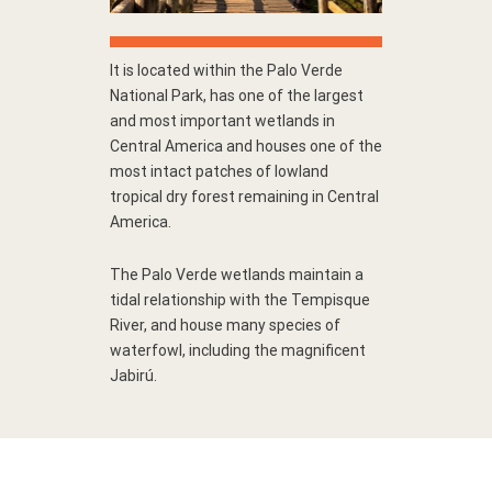
It is located within the Palo Verde
National Park, has one of the largest
and most important wetlands in
Central America and houses one of the
most intact patches of lowland
tropical dry forest remaining in Central
America.
The Palo Verde wetlands maintain a
tidal relationship with the Tempisque
River, and house many species of
waterfowl, including the magnificent
Jabirú.