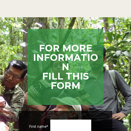
FOR MORE
INFORMATIO
N
FILL THIS
FORM
First name*