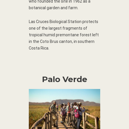
who founded the site in 1962 as a
botanical garden and farm.
Las Cruces Biological Station protects
one of the largest fragments of
tropical humid premontane forest left
in the Coto Brus canton, in southern
Costa Rica.
Palo Verde