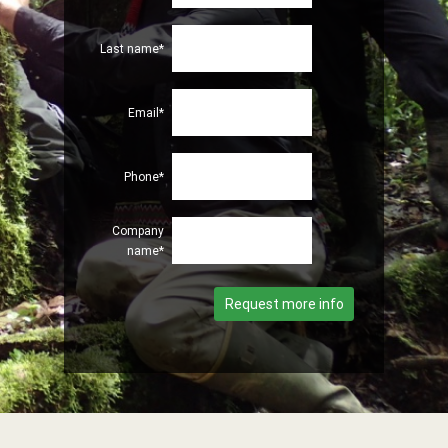
Last name*
Email*
Phone*
Company
name*