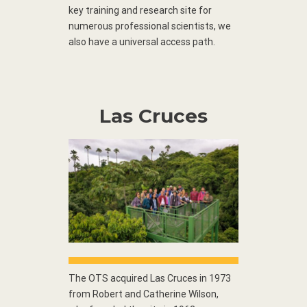
key training and research site for
numerous professional scientists, we
also have a universal access path.
Las Cruces
The OTS acquired Las Cruces in 1973
from Robert and Catherine Wilson,