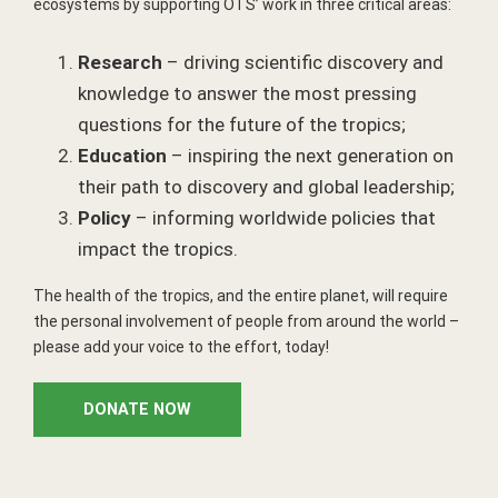
ecosystems by supporting OTS’ work in three critical areas:
Research
– driving scientific discovery and
knowledge to answer the most pressing
questions for the future of the tropics;
Education
– inspiring the next generation on
their path to discovery and global leadership;
Policy
– informing worldwide policies that
impact the tropics.
The health of the tropics, and the entire planet, will require
the personal involvement of people from around the world –
please add your voice to the effort, today!
DONATE NOW