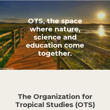
OTS, the space
where nature,
science and
education come
together.
The Organization for
Tropical Studies (OTS)