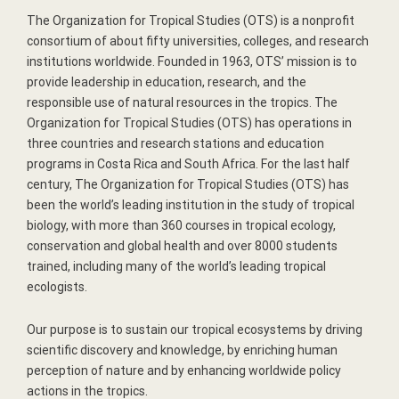
The Organization for Tropical Studies (OTS) is a nonprofit
consortium of about fifty universities, colleges, and research
institutions worldwide. Founded in 1963, OTS’ mission is to
provide leadership in education, research, and the
responsible use of natural resources in the tropics. The
Organization for Tropical Studies (OTS) has operations in
three countries and research stations and education
programs in Costa Rica and South Africa. For the last half
century, The Organization for Tropical Studies (OTS) has
been the world’s leading institution in the study of tropical
biology, with more than 360 courses in tropical ecology,
conservation and global health and over 8000 students
trained, including many of the world’s leading tropical
ecologists.
Our purpose is to sustain our tropical ecosystems by driving
scientific discovery and knowledge, by enriching human
perception of nature and by enhancing worldwide policy
actions in the tropics.