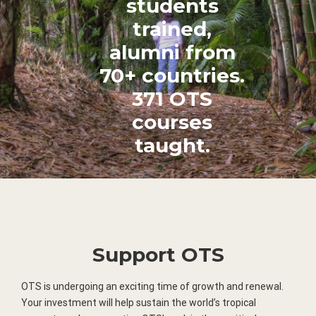
students
trained,
alumni from
70+ countries.
371 OTS
courses
taught.
Support OTS
OTS is undergoing an exciting time of growth and renewal.
Your investment will help sustain the world’s tropical