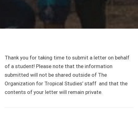
Thank you for taking time to submit a letter on behalf
of a student! Please note that the information
submitted will not be shared outside of The
Organization for Tropical Studies’ staff and that the
contents of your letter will remain private.