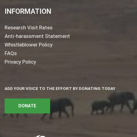
INFORMATION
Research Visit Rates
Anti-harassment Statement
Whistleblower Policy
FAQs
Privacy Policy
ADD YOUR VOICE TO THE EFFORT BY DONATING TODAY
DONATE