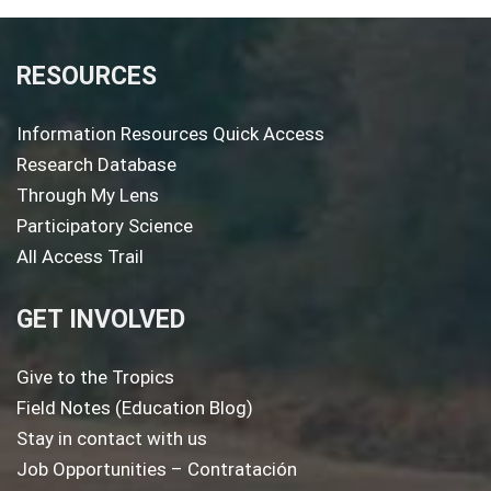
RESOURCES
Information Resources Quick Access
Research Database
Through My Lens
Participatory Science
All Access Trail
GET INVOLVED
Give to the Tropics
Field Notes (Education Blog)
Stay in contact with us
Job Opportunities – Contratación