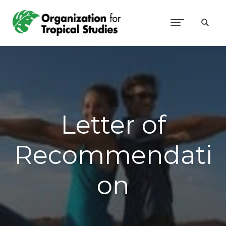
Letter of
Recommendati
on