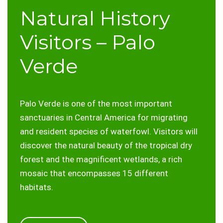
Natural History
Visitors – Palo
Verde
Palo Verde is one of the most important
sanctuaries in Central America for migrating
and resident species of waterfowl. Visitors will
discover the natural beauty of the tropical dry
forest and the magnificent wetlands, a rich
mosaic that encompasses 15 different
habitats.