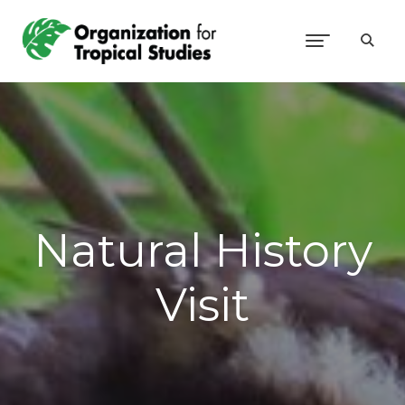
Natural History
Visit