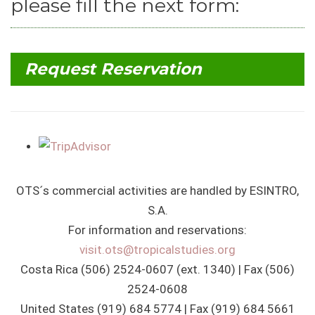
please fill the next form:
Request Reservation
OTS´s commercial activities are handled by ESINTRO,
S.A.
For information and reservations:
visit.ots@tropicalstudies.org
Costa Rica (506) 2524-0607 (ext. 1340) | Fax (506)
2524-0608
United States (919) 684 5774 | Fax (919) 684 5661