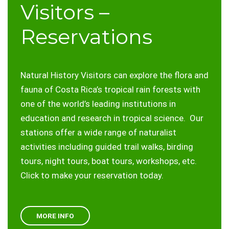
Visitors –
Reservations
Natural History Visitors can explore the flora and
fauna of Costa Rica’s tropical rain forests with
one of the world’s leading institutions in
education and research in tropical science. Our
stations offer a wide range of naturalist
activities including guided trail walks, birding
tours, night tours, boat tours, workshops, etc.
Click to make your reservation today.
MORE INFO