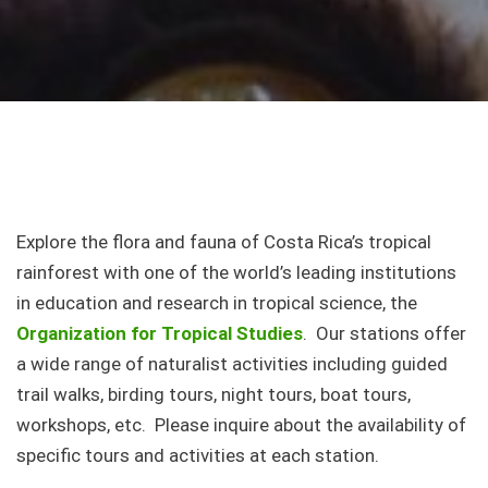
Explore the flora and fauna of Costa Rica’s tropical
rainforest with one of the world’s leading institutions
in education and research in tropical science, the
Organization for Tropical Studies
. Our stations offer
a wide range of naturalist activities including guided
trail walks, birding tours, night tours, boat tours,
workshops, etc. Please inquire about the availability of
specific tours and activities at each station.