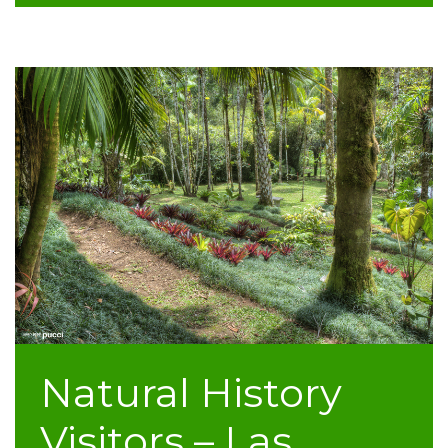
Natural History
Visitors – Las