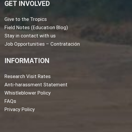
GET INVOLVED
Give to the Tropics
Field Notes (Education Blog)
Stay in contact with us
Job Opportunities – Contratación
INFORMATION
Research Visit Rates
Anti-harassment Statement
Whistleblower Policy
FAQs
Privacy Policy