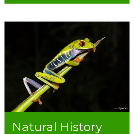
Natural History