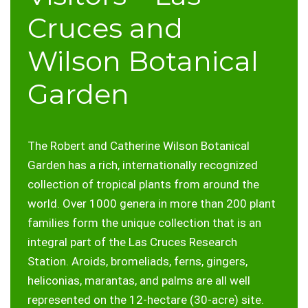
Cruces and
Wilson Botanical
Garden
The Robert and Catherine Wilson Botanical
Garden has a rich, internationally recognized
collection of tropical plants from around the
world. Over 1000 genera in more than 200 plant
families form the unique collection that is an
integral part of the Las Cruces Research
Station. Aroids, bromeliads, ferns, gingers,
heliconias, marantas, and palms are all well
represented on the 12-hectare (30-acre) site.