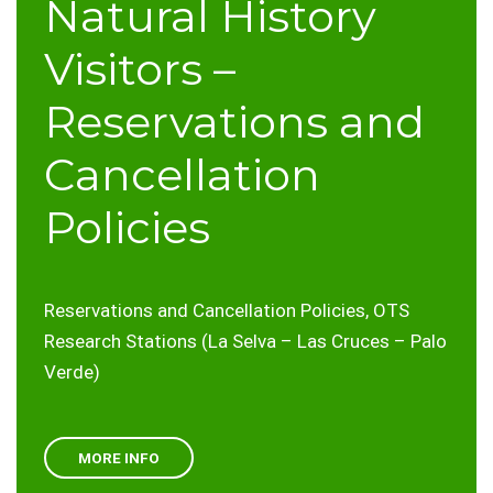
Natural History
Visitors –
Reservations and
Cancellation
Policies
Reservations and Cancellation Policies, OTS
Research Stations (La Selva – Las Cruces – Palo
Verde)
MORE INFO