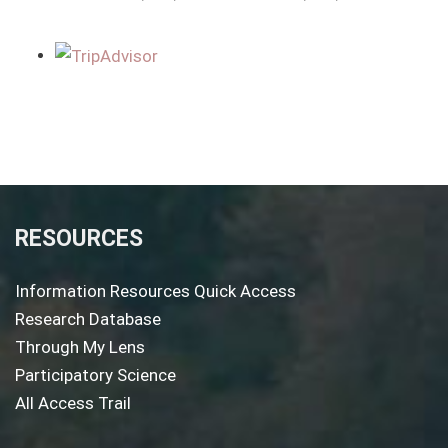
RESOURCES
Information Resources Quick Access
Research Database
Through My Lens
Participatory Science
All Access Trail