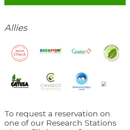
Allies
To request a reservation on
one of our Research Stations