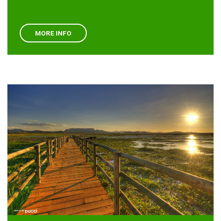
MORE INFO