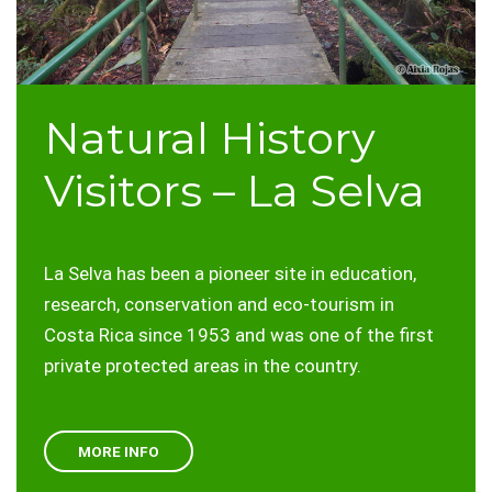
Natural History
Visitors – La Selva
La Selva has been a pioneer site in education,
research, conservation and eco-tourism in
Costa Rica since 1953 and was one of the first
private protected areas in the country.
MORE INFO