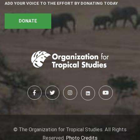
ADD YOUR VOICE TO THE EFFORT BY DONATING TODAY
DONATE
© The Organization for Tropical Studies. All Rights
Reserved.
Photo Credits