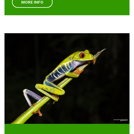
MORE INFO