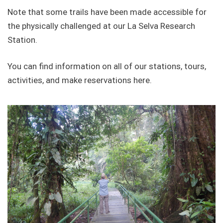
Note that some trails have been made accessible for
the physically challenged at our La Selva Research
Station.
You can find information on all of our stations, tours,
activities, and make reservations here.