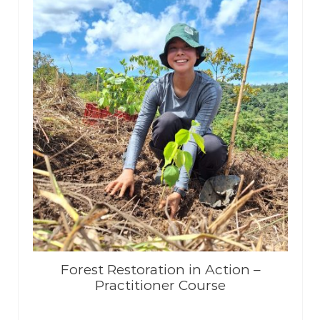
Forest Restoration in Action –
Practitioner Course