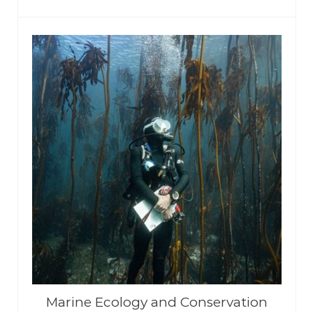
Marine Ecology and Conservation