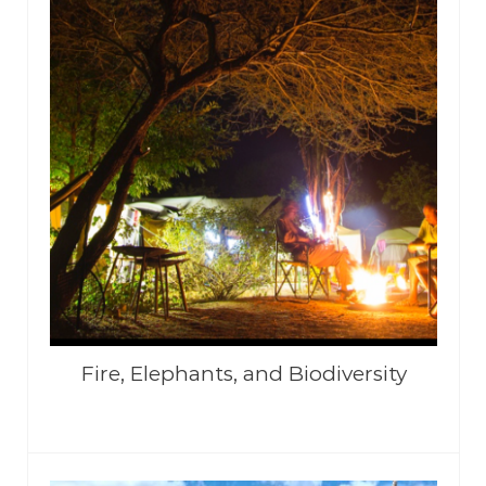
Fire, Elephants, and Biodiversity