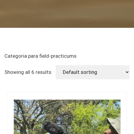
Categoria para field-practicums
Showing all 6 results