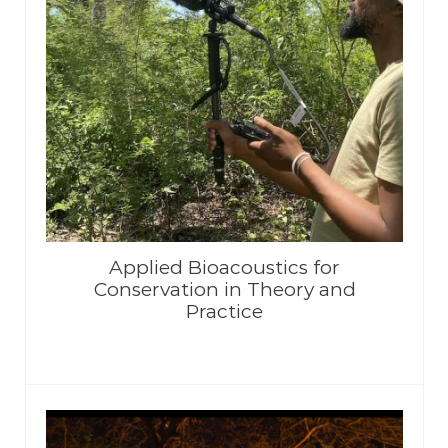
Applied Bioacoustics for
Conservation in Theory and
Practice