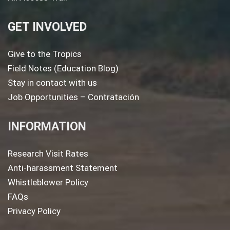
GET INVOLVED
Give to the Tropics
Field Notes (Education Blog)
Stay in contact with us
Job Opportunities – Contratación
INFORMATION
Research Visit Rates
Anti-harassment Statement
Whistleblower Policy
FAQs
Privacy Policy