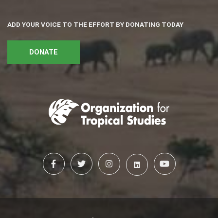
ADD YOUR VOICE TO THE EFFORT BY DONATING TODAY
DONATE