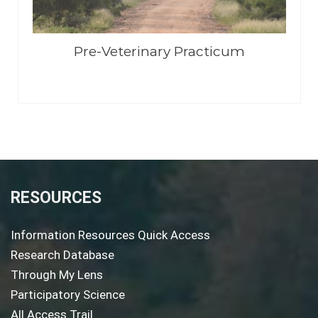
Pre-Veterinary Practicum
RESOURCES
Information Resources Quick Access
Research Database
Through My Lens
Participatory Science
All Access Trail