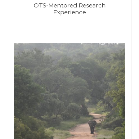
OTS-Mentored Research
Experience