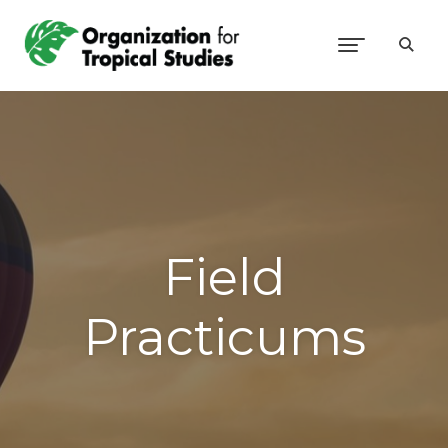
Field
Practicums