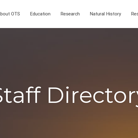
bout OTS
Education
Research
Natural History
Res
Staff Director