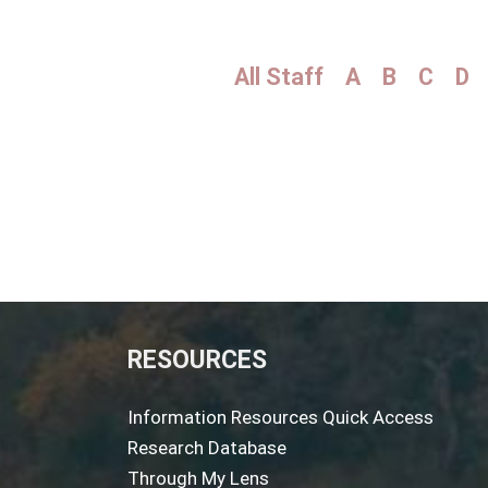
All Staff
A
B
C
D
RESOURCES
Information Resources Quick Access
Research Database
Through My Lens