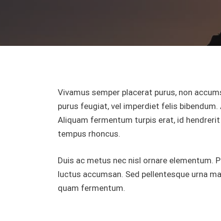
Vivamus semper placerat purus, non accums
purus feugiat, vel imperdiet felis bibendum. 
Aliquam fermentum turpis erat, id hendrerit 
tempus rhoncus.
Duis ac metus nec nisl ornare elementum. Pell
luctus accumsan. Sed pellentesque urna mass
quam fermentum.