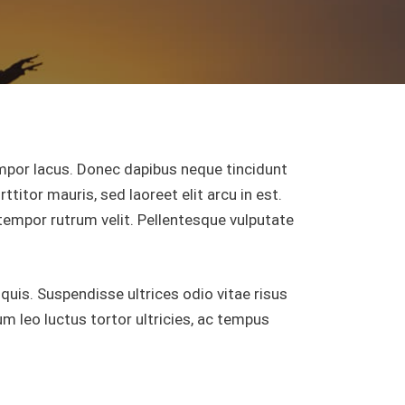
por lacus. Donec dapibus neque tincidunt
ttitor mauris, sed laoreet elit arcu in est.
 tempor rutrum velit. Pellentesque vulputate
 quis. Suspendisse ultrices odio vitae risus
 leo luctus tortor ultricies, ac tempus