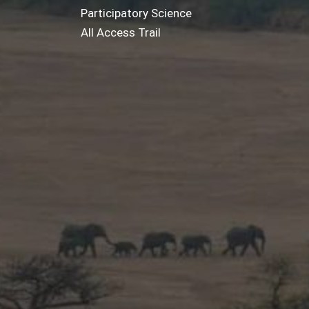
Participatory Science
All Access Trail