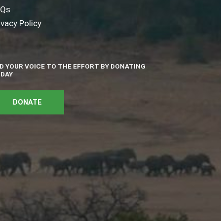
AQs
ivacy Policy
D YOUR VOICE TO THE EFFORT BY DONATING
DAY
DONATE