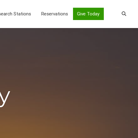
earch Stations
Reservations
Give Today
y