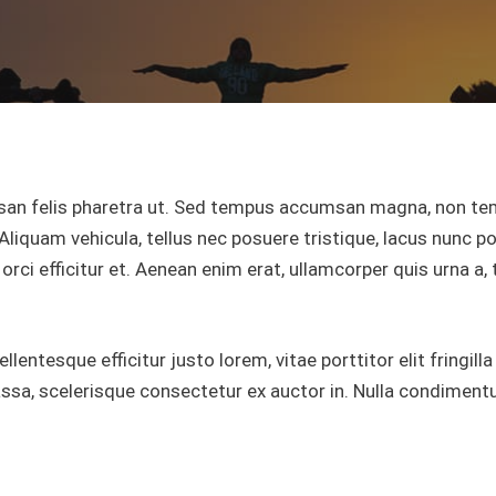
an felis pharetra ut. Sed tempus accumsan magna, non tem
Aliquam vehicula, tellus nec posuere tristique, lacus nunc por
orci efficitur et. Aenean enim erat, ullamcorper quis urna a,
entesque efficitur justo lorem, vitae porttitor elit fringilla
a, scelerisque consectetur ex auctor in. Nulla condimentum