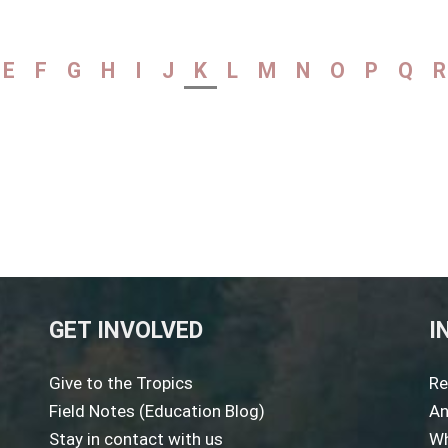
E
F
G
H
I
J
K
L
M
N
O
P
Q
R
GET INVOLVED
I
Give to the Tropics
Re
Field Notes (Education Blog)
An
Stay in contact with us
Wh