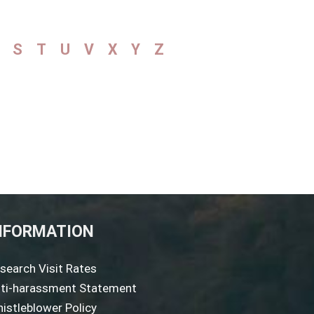
S
T
U
V
X
Y
Z
NFORMATION
search Visit Rates
ti-harassment Statement
istleblower Policy