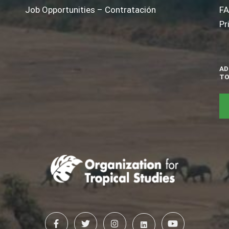
Job Opportunities – Contratación
F
Pr
AD
TO