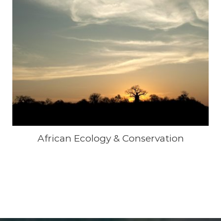
African Ecology & Conservation