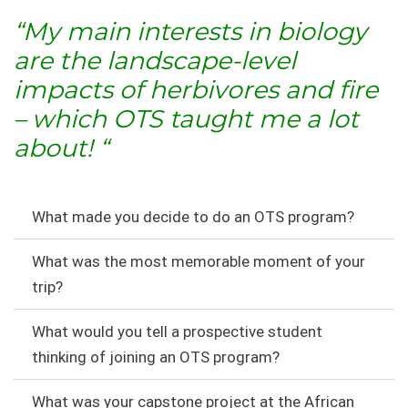
“My main interests in biology
are the landscape-level
impacts of herbivores and fire
– which OTS taught me a lot
about!
“
What made you decide to do an OTS program?
What was the most memorable moment of your
trip?
What would you tell a prospective student
thinking of joining an OTS program?
What was your capstone project at the African