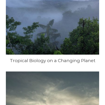
Tropical Biology on a Changing Planet