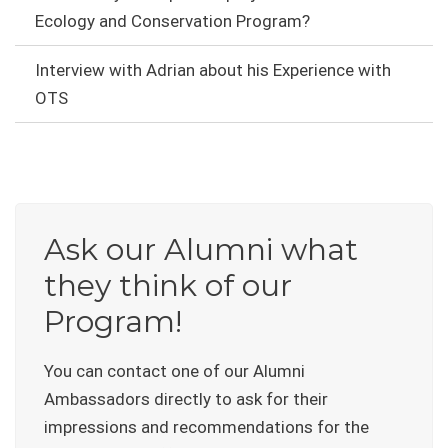
Ecology and Conservation Program?
Interview with Adrian about his Experience with
OTS
Ask our Alumni what
they think of our
Program!
You can contact one of our Alumni
Ambassadors directly to ask for their
impressions and recommendations for the