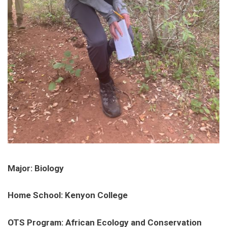
Major: Biology
Home School: Kenyon College
OTS Program: African Ecology and Conservation