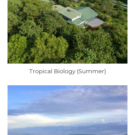
Tropical Biology (Summer)