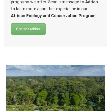
programs we offer. Send a message to
Adrian
to learn more about her experience in our
African Ecology and Conservation Program
.
Contact Adrian!