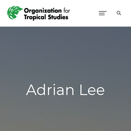
Adrian Lee