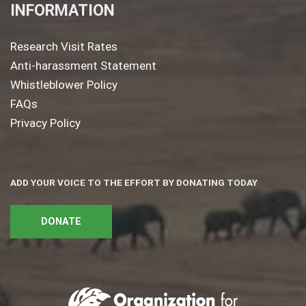
INFORMATION
Research Visit Rates
Anti-harassment Statement
Whistleblower Policy
FAQs
Privacy Policy
ADD YOUR VOICE TO THE EFFORT BY DONATING TODAY
DONATE