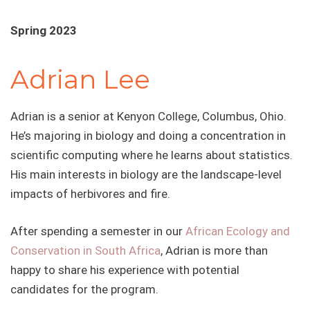
Spring 2023
Adrian Lee
Adrian is a senior at Kenyon College, Columbus, Ohio.
He’s majoring in biology and doing a concentration in
scientific computing where he learns about statistics.
His main interests in biology are the landscape-level
impacts of herbivores and fire.
After spending a semester in our
African Ecology and
Conservation in South Africa
, Adrian is more than
happy to share his experience with potential
candidates for the program.