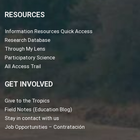
RESOURCES
Information Resources Quick Access
Research Database
Through My Lens
Participatory Science
All Access Trail
GET INVOLVED
Give to the Tropics
Field Notes (Education Blog)
Stay in contact with us
Job Opportunities – Contratación