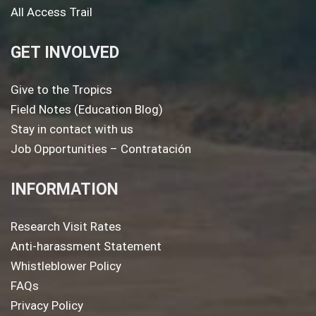
All Access Trail
GET INVOLVED
Give to the Tropics
Field Notes (Education Blog)
Stay in contact with us
Job Opportunities – Contratación
INFORMATION
Research Visit Rates
Anti-harassment Statement
Whistleblower Policy
FAQs
Privacy Policy