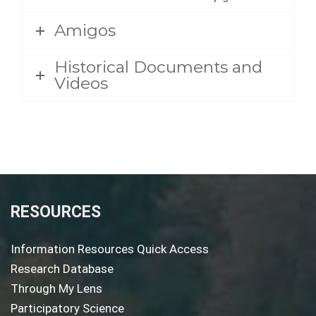
Amigos
Historical Documents and
Videos
RESOURCES
Information Resources Quick Access
Research Database
Through My Lens
Participatory Science