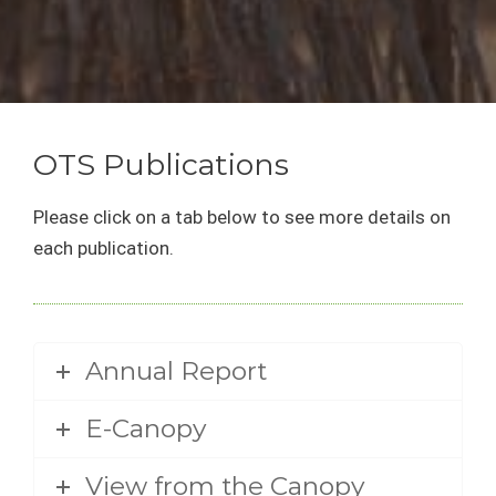
OTS Publications
Please click on a tab below to see more details on
each publication.
Annual Report
E-Canopy
View from the Canopy