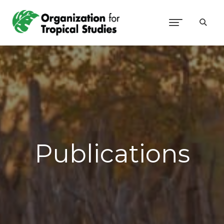
Publications