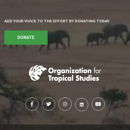
ADD YOUR VOICE TO THE EFFORT BY DONATING TODAY
DONATE