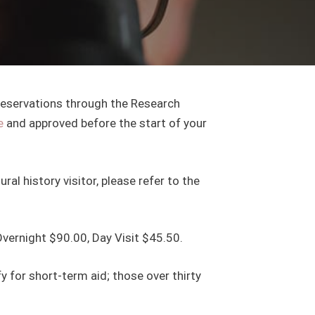
 reservations through the Research
e
and approved before the start of your
ral history visitor, please refer to the
Overnight $90.00, Day Visit $45.50.
y for short-term aid; those over thirty