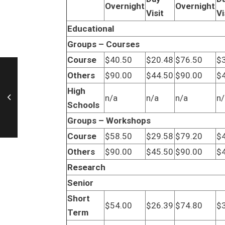
Overnight
Overnight
Visit
Vi
Educational
Groups – Courses
Course
$40.50
$20.48
$76.50
$
Others
$90.00
$44.50
$90.00
$
High
n/a
n/a
n/a
n/
Schools
Groups – Workshops
Course
$58.50
$29.58
$79.20
$
Others
$90.00
$45.50
$90.00
$
Research
Senior
Short
$54.00
$26.39
$74.80
$
Term