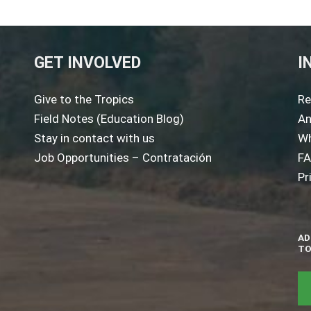
GET INVOLVED
I
Give to the Tropics
Re
Field Notes (Education Blog)
An
Stay in contact with us
Wh
Job Opportunities – Contratación
F
Pr
AD
TO