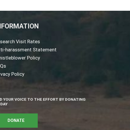
NFORMATION
search Visit Rates
ti-harassment Statement
istleblower Policy
AQs
ivacy Policy
D YOUR VOICE TO THE EFFORT BY DONATING
DAY
DONATE