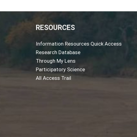
RESOURCES
Information Resources Quick Access
Research Database
Through My Lens
Participatory Science
All Access Trail