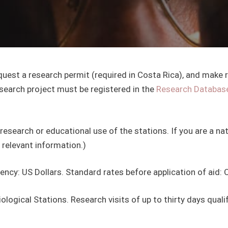
equest a research permit (required in Costa Rica), and make
search project must be registered in the
Research Databas
research or educational use of the stations. If you are a natu
 relevant information.)
cy: US Dollars. Standard rates before application of aid: 
logical Stations. Research visits of up to thirty days qualif