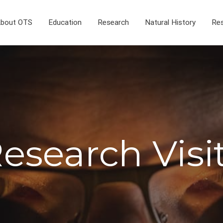
bout OTS
Education
Research
Natural History
Res
esearch Visi