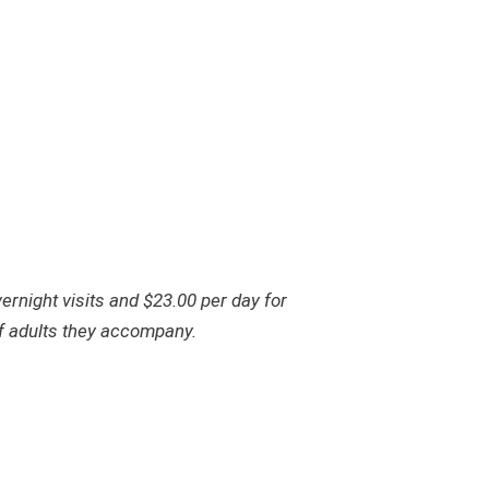
ernight visits and $23.00 per day for
 of adults they accompany.