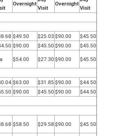
Overnight
Overnight
sit
Visit
Visit
38.68
$49.50
$25.03
$90.00
$45.50
44.50
$90.00
$45.50
$90.00
$45.50
a
$54.00
$27.30
$90.00
$45.50
40.04
$63.00
$31.85
$90.00
$44.50
45.50
$90.00
$45.50
$90.00
$44.50
38.68
$58.50
$29.58
$90.00
$45.50