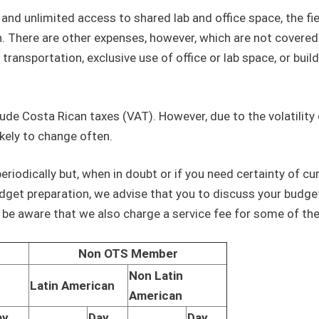
and unlimited access to shared lab and office space, the fi
on. There are other expenses, however, which are not covered
 transportation, exclusive use of office or lab space, or buil
lude Costa Rican taxes (VAT). However, due to the volatility 
kely to change often.
eriodically but, when in doubt or if you need certainty of cu
dget preparation, we advise that you to discuss your budge
e be aware that we also charge a service fee for some of th
Non OTS Member
Non Latin
Latin American
American
ay
Day
Day