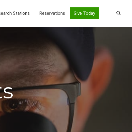
earch Stations
Reservations
Give Today
ts