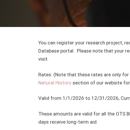
You can register your research project, r
Database portal. Please note that your re
visit.
Rates: (Note that these rates are only for 
Natural History
section of our website for
Valid from 1/1/2026 to 12/31/2026, Curren
These amounts are valid for all the OTS Bio
days receive long-term aid.