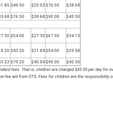
31.85
$49.50
$25.03
$76.50
$38.68
43.68
$76.50
$38.68
$90.00
$45.50
27.30
$54.00
$27.30
$67.50
$34.13
18.20
$43.20
$21.84
$54.00
$29.58
43.23
$79.20
$40.04
$90.00
$45.50
ndard fees. That is, children are charged $45.50 per day for ov
ion-fee aid from OTS. Fees for children are the responsibility