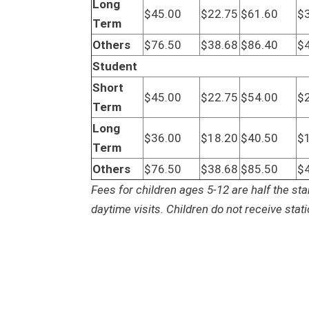
Long
$45.00
$22.75
$61.60
$
Term
Others
$76.50
$38.68
$86.40
$
Student
Short
$45.00
$22.75
$54.00
$
Term
Long
$36.00
$18.20
$40.50
$
Term
Others
$76.50
$38.68
$85.50
$
Fees for children ages 5-12 are half the sta
daytime visits. Children do not receive stat