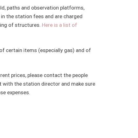
eld, paths and observation platforms,
 in the station fees and are charged
ding of structures.
Here is a list of
of certain items (especially gas) and of
rrent prices, please contact the people
t with the station director and make sure
ese expenses.