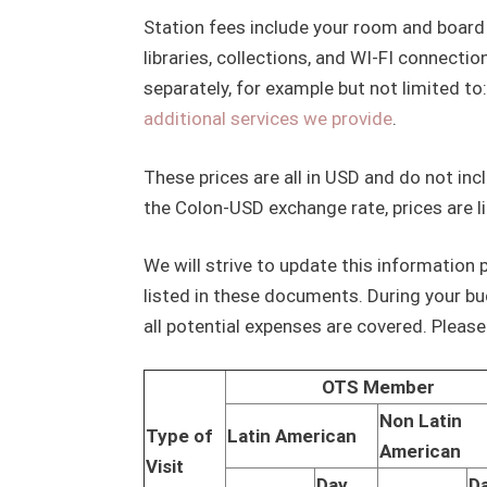
Station fees include your room and board 
libraries, collections, and WI-FI connecti
separately, for example but not limited to:
additional services we provide
.
These prices are all in USD and do not inc
the Colon-USD exchange rate, prices are li
We will strive to update this information p
listed in these documents. During your bu
all potential expenses are covered. Pleas
OTS Member
Non Latin
Type of
Latin American
American
Visit
Day
D