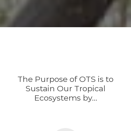
The Purpose of OTS is to
Sustain Our Tropical
Ecosystems by…