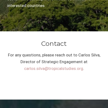
interested countries.
Contact
For any questions, please reach out to Carlos Silva,
Director of Strategic Engagement at
carlos.silva@tropicalstudies.org
.