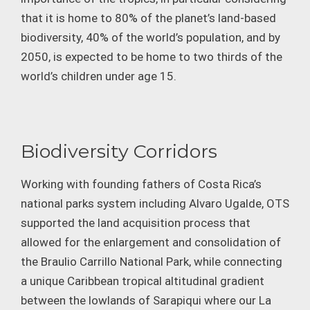
that it is home to 80% of the planet’s land-based
biodiversity, 40% of the world’s population, and by
2050, is expected to be home to two thirds of the
world’s children under age 15.
Biodiversity Corridors
Working with founding fathers of Costa Rica’s
national parks system including Alvaro Ugalde, OTS
supported the land acquisition process that
allowed for the enlargement and consolidation of
the Braulio Carrillo National Park, while connecting
a unique Caribbean tropical altitudinal gradient
between the lowlands of Sarapiqui where our La