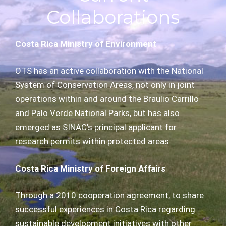
Collaborations
Costa Rica Ministry of Environment
OTS has an active collaboration with the National
System of Conservation Areas, not only in joint
operations within and around the Braulio Carrillo
and Palo Verde National Parks, but has also
emerged as SINAC’s principal applicant for
research permits within protected areas
Costa Rica Ministry of Foreign Affairs
Through a 2010 cooperation agreement, to share
successful experiences in Costa Rica regarding
sustainable development initiatives with other