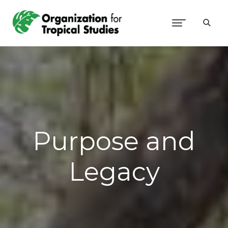
Purpose and
Legacy