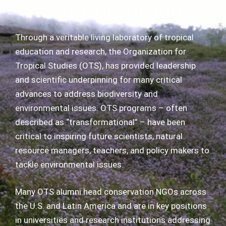
Accomplishments
Through a veritable living laboratory of tropical
education and research, the Organization for
Tropical Studies (OTS), has provided leadership
and scientific underpinning for many critical
advances to address biodiversity and
environmental issues. OTS programs – often
described as “transformational” – have been
critical to inspiring future scientists, natural
resource managers, teachers, and policy makers to
tackle environmental issues.
Many OTS alumni head conservation NGOs across
the U.S. and Latin America and are in key positions
in universities and research institutions addressing