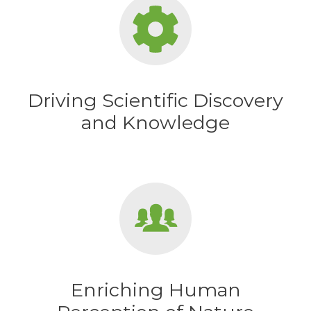
Driving Scientific Discovery
and Knowledge
Enriching Human