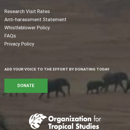
Research Visit Rates
Anti-harassment Statement
Whistleblower Policy
FAQs
Privacy Policy
ADD YOUR VOICE TO THE EFFORT BY DONATING TODAY
DONATE