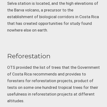
Selva station is located, and the high elevations of
the Barva volcano, a precursor to the
establishment of biological corridors in Costa Rica
that has created opportunities for study found
nowhere else on earth.
Reforestation
OTS provided the list of trees that the Government
of Costa Rica recommends and provides to
foresters for reforestation projects, product of
tests on some one hundred tropical trees for their
usefulness in reforestation projects at different
altitudes.