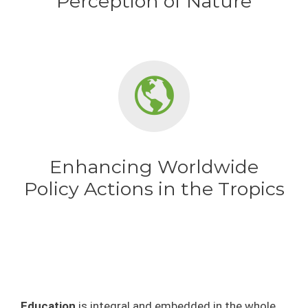
Perception of Nature
Enhancing Worldwide
Policy Actions in the Tropics
Education
is integral and embedded in the whole