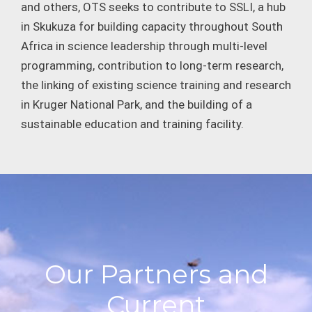
and others, OTS seeks to contribute to SSLI, a hub
in Skukuza for building capacity throughout South
Africa in science leadership through multi-level
programming, contribution to long-term research,
the linking of existing science training and research
in Kruger National Park, and the building of a
sustainable education and training facility.
Our Partners and
Current