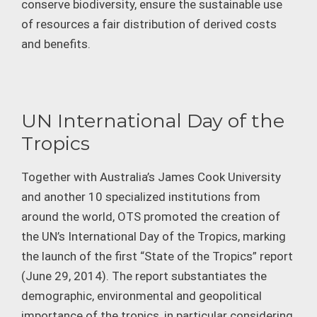
conserve biodiversity, ensure the sustainable use
of resources a fair distribution of derived costs
and benefits.
UN International Day of the
Tropics
Together with Australia’s James Cook University
and another 10 specialized institutions from
around the world, OTS promoted the creation of
the UN’s International Day of the Tropics, marking
the launch of the first “State of the Tropics” report
(June 29, 2014). The report substantiates the
demographic, environmental and geopolitical
importance of the tropics, in particular considering