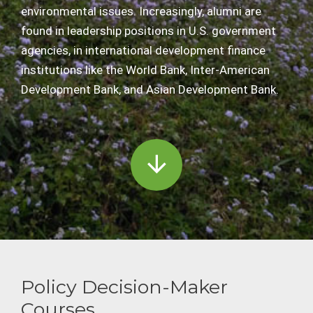
environmental issues. Increasingly, alumni are
found in leadership positions in U.S. government
agencies, in international development finance
institutions like the World Bank, Inter-American
Development Bank, and Asian Development Bank.
Policy Decision-Maker
Courses