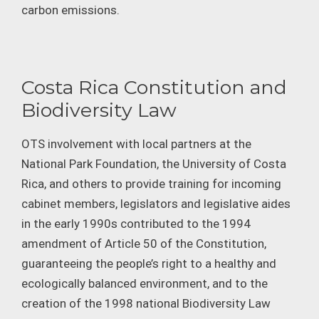
carbon emissions.
Costa Rica Constitution and
Biodiversity Law
OTS involvement with local partners at the
National Park Foundation, the University of Costa
Rica, and others to provide training for incoming
cabinet members, legislators and legislative aides
in the early 1990s contributed to the 1994
amendment of Article 50 of the Constitution,
guaranteeing the people’s right to a healthy and
ecologically balanced environment, and to the
creation of the 1998 national Biodiversity Law