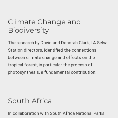
Climate Change and
Biodiversity
The research by David and Deborah Clark, LA Selva
Station directors, identified the connections
between climate change and effects on the
tropical forest, in particular the process of
photosynthesis, a fundamental contribution.
South Africa
In collaboration with South Africa National Parks