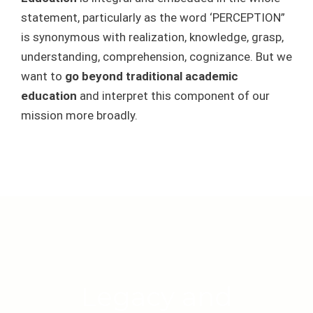
statement, particularly as the word ‘PERCEPTION”
is synonymous with realization, knowledge, grasp,
understanding, comprehension, cognizance. But we
want to
go beyond traditional academic
education
and interpret this component of our
mission more broadly.
Legacy and