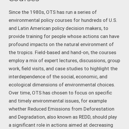
Since the 1980s, OTS has run a series of
environmental policy courses for hundreds of U.S.
and Latin American policy decision makers, to
provide training for people whose actions can have
profound impacts on the natural environment of
the tropics. Field-based and hand-on, the courses
employ a mix of expert lectures, discussions, group
work, field visits, and case studies to highlight the
interdependence of the social, economic, and
ecological dimensions of environmental choices.
Over time, OTS has chosen to focus on specific
and timely environmental issues, for example
whether Reduced Emissions from Deforestation
and Degradation, also known as REDD, should play
a significant role in actions aimed at decreasing