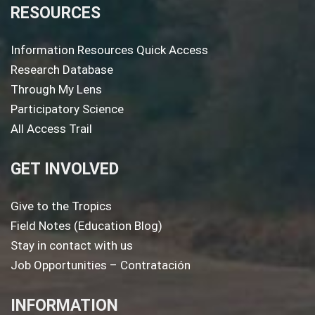
RESOURCES
Information Resources Quick Access
Research Database
Through My Lens
Participatory Science
All Access Trail
GET INVOLVED
Give to the Tropics
Field Notes (Education Blog)
Stay in contact with us
Job Opportunities – Contratación
INFORMATION