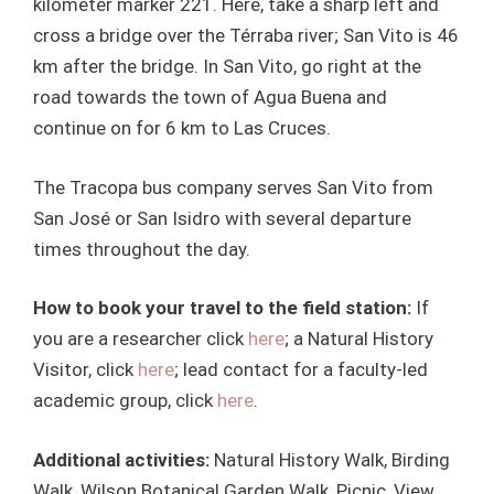
kilometer marker 221. Here, take a sharp left and
cross a bridge over the Térraba river; San Vito is 46
km after the bridge. In San Vito, go right at the
road towards the town of Agua Buena and
continue on for 6 km to Las Cruces.
The Tracopa bus company serves San Vito from
San José or San Isidro with several departure
times throughout the day.
How to book your travel to the field station:
If
you are a researcher click
here
; a Natural History
Visitor, click
here
; lead contact for a faculty-led
academic group, click
here
.
Additional activities:
Natural History Walk, Birding
Walk, Wilson Botanical Garden Walk, Picnic, View