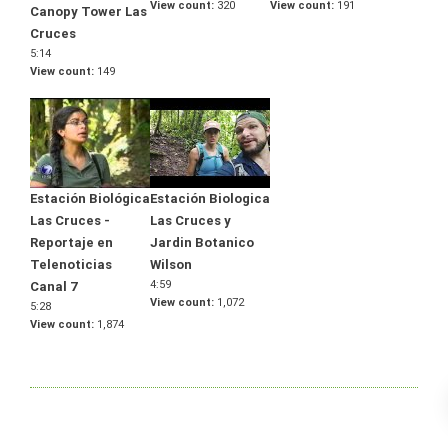
View count
320
View count
191
Canopy Tower Las
Cruces
5:14
View count
149
Estación Biológica
Estación Biologica
Las Cruces -
Las Cruces y
Reportaje en
Jardin Botanico
Telenoticias
Wilson
4:59
Canal 7
View count
1,072
5:28
View count
1,874