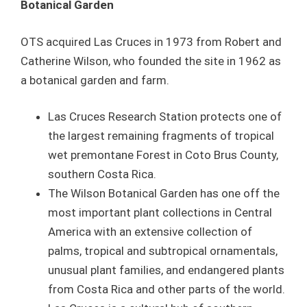
Botanical Garden
OTS acquired Las Cruces in 1973 from Robert and
Catherine Wilson, who founded the site in 1962 as
a botanical garden and farm.
Las Cruces Research Station protects one of
the largest remaining fragments of tropical
wet premontane Forest in Coto Brus County,
southern Costa Rica.
The Wilson Botanical Garden has one off the
most important plant collections in Central
America with an extensive collection of
palms, tropical and subtropical ornamentals,
unusual plant families, and endangered plants
from Costa Rica and other parts of the world.