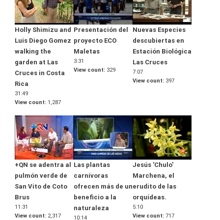
Holly Shimizu and
Presentación del
Nuevas Especies
Luis Diego Gomez
proyecto ECO
descubiertas en
walking the
Maletas
Estación Biológica
3:31
garden at Las
Las Cruces
View count
329
7:07
Cruces in Costa
View count
397
Rica
31:49
View count
1,287
+QN se adentra al
Las plantas
Jesús 'Chulo'
pulmón verde de
carnívoras
Marchena, el
San Vito de Coto
ofrecen más de un
erudito de las
Brus
beneficio a la
orquídeas.
11:31
5:10
naturaleza
View count
2,317
View count
717
10:14