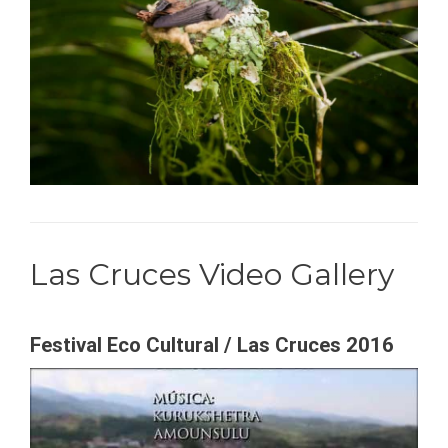
Las Cruces Video Gallery
Festival Eco Cultural / Las Cruces 2016