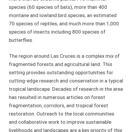
species (60 species of bats), more than 400
montane and lowland bird species, an estimated
70 species of reptiles, and much more than 1,000
species of insects including 800 species of
butterflies.
The region around Las Cruces is a complex mix of
fragmented forests and agricultural land. This
setting provides outstanding opportunities for
cutting-edge research and conservation in a typical
tropical landscape. Decades of research in the area
has resulted in numerous articles on forest
fragmentation, corridors, and tropical forest
restoration. Outreach to the local communities
and collaborative work to improve sustainable
livelihoods and landscapes are a key priority of this