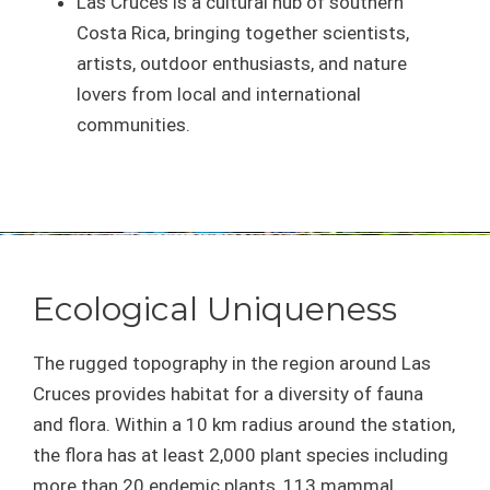
Las Cruces is a cultural hub of southern
Costa Rica, bringing together scientists,
artists, outdoor enthusiasts, and nature
lovers from local and international
communities.
Ecological Uniqueness
The rugged topography in the region around Las
Cruces provides habitat for a diversity of fauna
and flora. Within a 10 km radius around the station,
the flora has at least 2,000 plant species including
more than 20 endemic plants, 113 mammal