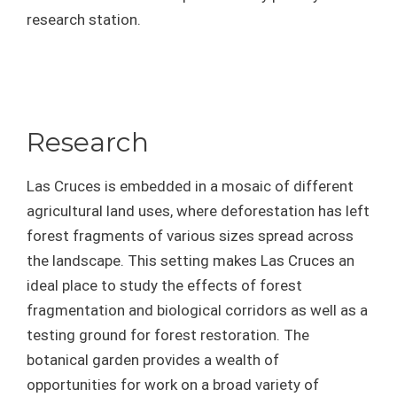
research station.
Research
Las Cruces is embedded in a mosaic of different
agricultural land uses, where deforestation has left
forest fragments of various sizes spread across
the landscape. This setting makes Las Cruces an
ideal place to study the effects of forest
fragmentation and biological corridors as well as a
testing ground for forest restoration. The
botanical garden provides a wealth of
opportunities for work on a broad variety of