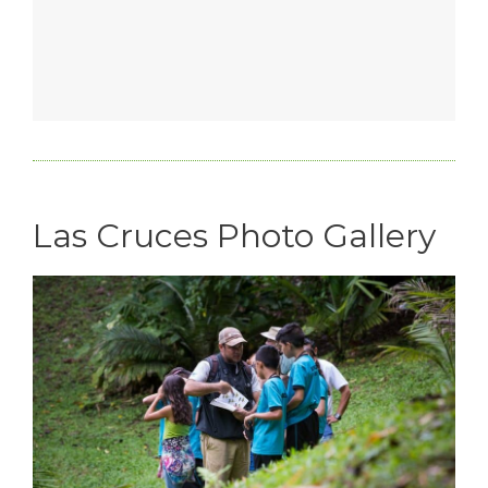
Las Cruces Photo Gallery