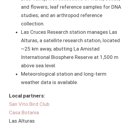
and flowers; leaf reference samples for DNA
studies; and an arthropod reference
collection.
Las Cruces Research station manages Las
Alturas, a satellite research station, located
~25 km away, abutting La Amistad
International Biosphere Reserve at 1,500 m
above sea level.
Meteorological station and long-term
weather data is available.
Local partners:
San Vito Bird Club
Casa Botania
Las Alturas