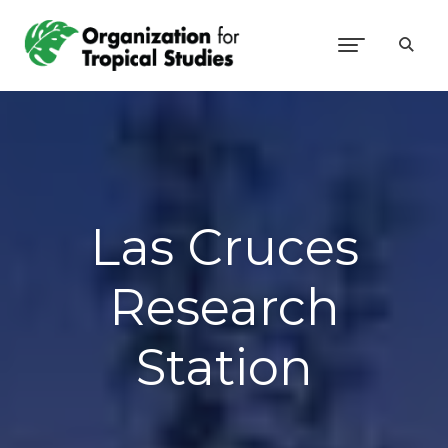
Las Cruces
Research
Station