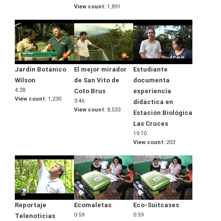
View count
1,891
Jardín Botánico
El mejor mirador
Estudiante
Wilson
de San Vito de
documenta
4:28
Coto Brus
experiencia
View count
1,230
3:46
didáctica en
View count
8,533
Estación Biológica
Las Cruces
19:10
View count
203
Reportaje
Ecomaletas
Eco-Suitcases
0:59
0:59
Telenoticias