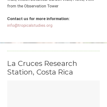
from the Observation Tower
Contact us for more information:
info@tropicalstudies.org
La Cruces Research
Station, Costa Rica