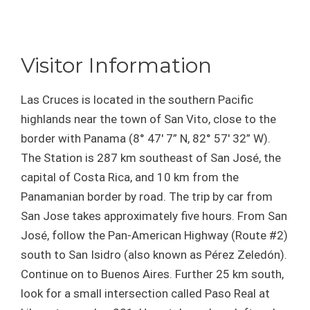
Visitor Information
Las Cruces is located in the southern Pacific
highlands near the town of San Vito, close to the
border with Panama (8° 47′ 7” N, 82° 57′ 32” W).
The Station is 287 km southeast of San José, the
capital of Costa Rica, and 10 km from the
Panamanian border by road. The trip by car from
San Jose takes approximately five hours. From San
José, follow the Pan-American Highway (Route #2)
south to San Isidro (also known as Pérez Zeledón).
Continue on to Buenos Aires. Further 25 km south,
look for a small intersection called Paso Real at