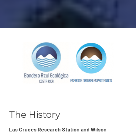
The History
Las Cruces Research Station and Wilson