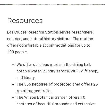
Resources
Las Cruces Research Station serves researchers,
courses, and natural history visitors. The station
offers comfortable accommodations for up to
100 people.
We offer delicious meals in the dining hall,
potable water, laundry service, Wi-Fi, gift shop,
and library.
The 365 hectares of protected area offers 25
km of rugged trails.
The Wilson Botanical Garden offers 10
hectares of beautiful grounds and extensive