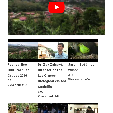
Festival Eco
Dr. Zak Zahawi,
Jardín Botánico
Cultural / Las
Director of the
Wilson
3:15
Cruces 2016
Las Cruces
View count
656
5:51
Biological visited
View count
560
Medellín
9:02
View count
442