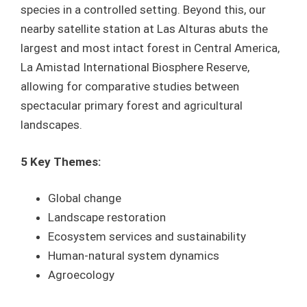
species in a controlled setting. Beyond this, our
nearby satellite station at Las Alturas abuts the
largest and most intact forest in Central America,
La Amistad International Biosphere Reserve,
allowing for comparative studies between
spectacular primary forest and agricultural
landscapes.
5 Key Themes:
Global change
Landscape restoration
Ecosystem services and sustainability
Human-natural system dynamics
Agroecology