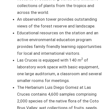
collections of plants from the tropics and
across the world.
An observation tower provides outstanding
views of the forest reserve and landscape.
Educational resources on the station and an
active environmental education program
provides family friendly learning opportunities
for local and international visitors.
2
Las Cruces is equipped with 140 m
of
laboratory work space with basic equipment,
one large auditorium, a classroom and several
smaller rooms for meetings.
The Herbarium Luis Diego Gomez at Las
Cruces contains 4,600 samples comprising
2,000 species of the native flora of the Coto
Brus Valley; wet collections of fruits, seeds,