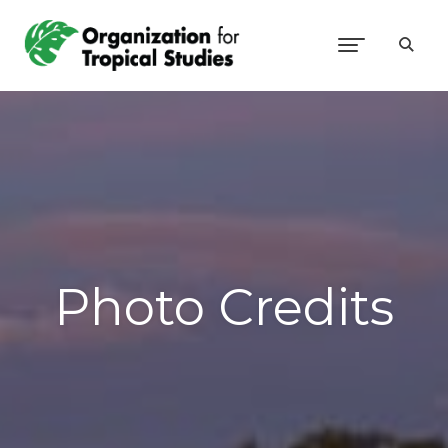
Photo Credits