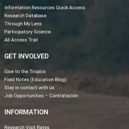
Information Resources Quick Access
Research Database
Through My Lens
Participatory Science
All Access Trail
GET INVOLVED
Give to the Tropics
Field Notes (Education Blog)
Stay in contact with us
Job Opportunities – Contratación
INFORMATION
Research Visit Rates