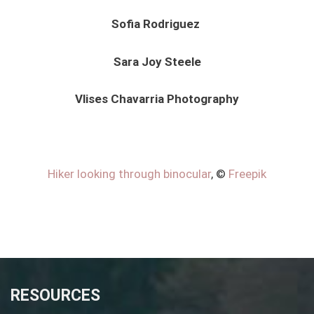
Sofia Rodriguez
Sara Joy Steele
Vlises Chavarria Photography
Hiker looking through binocular
, ©
Freepik
RESOURCES