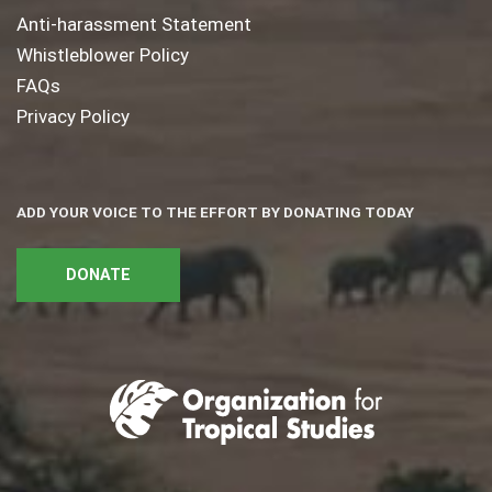
Anti-harassment Statement
Whistleblower Policy
FAQs
Privacy Policy
ADD YOUR VOICE TO THE EFFORT BY DONATING TODAY
DONATE