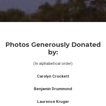
Photos Generously Donated
by:
(In alphabetical order)
Carolyn Crockett
Benjamin Drummond
Laurence Kruger