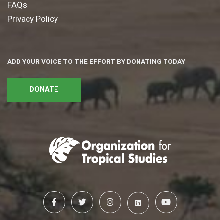
FAQs
Privacy Policy
ADD YOUR VOICE TO THE EFFORT BY DONATING TODAY
DONATE