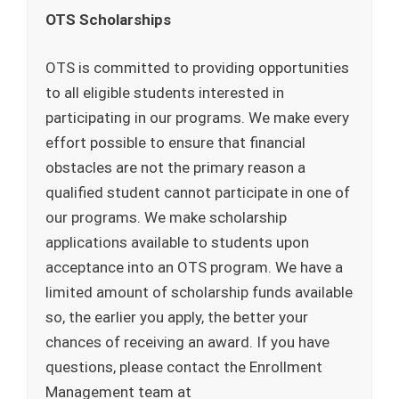
OTS Scholarships
OTS is committed to providing opportunities
to all eligible students interested in
participating in our programs. We make every
effort possible to ensure that financial
obstacles are not the primary reason a
qualified student cannot participate in one of
our programs. We make scholarship
applications available to students upon
acceptance into an OTS program. We have a
limited amount of scholarship funds available
so, the earlier you apply, the better your
chances of receiving an award. If you have
questions, please contact the Enrollment
Management team at