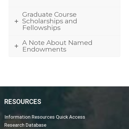
Graduate Course
Scholarships and
Fellowships
A Note About Named
Endowments
RESOURCES
Information Resources Quick Access
Research Database