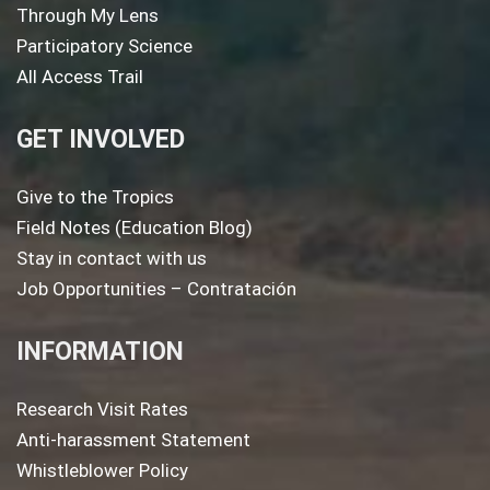
Through My Lens
Participatory Science
All Access Trail
GET INVOLVED
Give to the Tropics
Field Notes (Education Blog)
Stay in contact with us
Job Opportunities – Contratación
INFORMATION
Research Visit Rates
Anti-harassment Statement
Whistleblower Policy