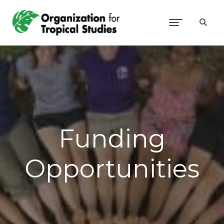
Funding
Opportunities