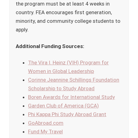
the program must be at least 4 weeks in
country. FEA encourages first generation,
minority, and community college students to
apply.
Additional Funding Sources:
The Vira I. Heinz (VIH) Program for
Women in Global Leadership
Corinne Jeannine Schillings Foundation
Scholarship to Study Abroad
Boren Awards for International Study
Garden Club of America (GCA)
Phi Kappa Phi Study Abroad Grant
GoAbroad.com
Fund My Travel