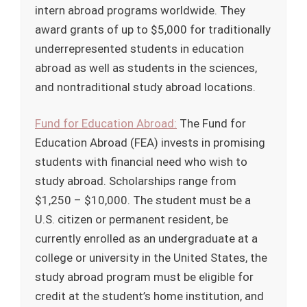
intern abroad programs worldwide. They
award grants of up to $5,000 for traditionally
underrepresented students in education
abroad as well as students in the sciences,
and nontraditional study abroad locations.
Fund for Education Abroad:
The Fund for
Education Abroad (FEA) invests in promising
students with financial need who wish to
study abroad. Scholarships range from
$1,250 – $10,000. The student must be a
U.S. citizen or permanent resident, be
currently enrolled as an undergraduate at a
college or university in the United States, the
study abroad program must be eligible for
credit at the student’s home institution, and