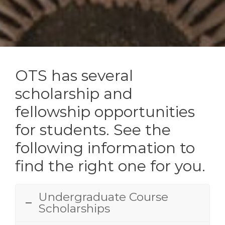
OTS has several
scholarship and
fellowship opportunities
for students. See the
following information to
find the right one for you.
Undergraduate Course
Scholarships