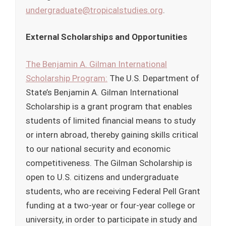
undergraduate@tropicalstudies.org
.
External Scholarships and Opportunities
The Benjamin A. Gilman International
Scholarship Program:
The U.S. Department of
State’s Benjamin A. Gilman International
Scholarship is a grant program that enables
students of limited financial means to study
or intern abroad, thereby gaining skills critical
to our national security and economic
competitiveness. The Gilman Scholarship is
open to U.S. citizens and undergraduate
students, who are receiving Federal Pell Grant
funding at a two-year or four-year college or
university, in order to participate in study and