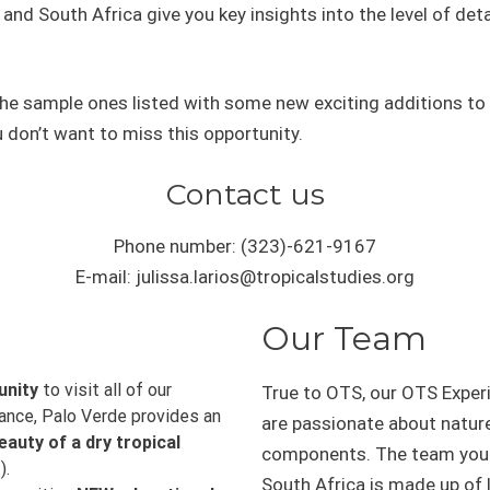
nd South Africa give you key insights into the level of detai
w the sample ones listed with some new exciting additions to 
 don’t want to miss this opportunity.
Contact us
Phone number: (323)-621-9167
E-mail: julissa.larios@tropicalstudies.org
Our Team
unity
to visit all of our
True to OTS, our OTS Exper
tance, Palo Verde provides an
are passionate about natur
eauty of a dry tropical
components. The team you w
).
South Africa is made up of l