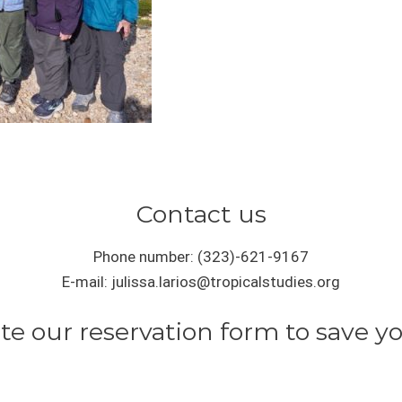
Contact us
Phone number: (323)-621-9167
E-mail: julissa.larios@tropicalstudies.org
e our reservation form to save yo