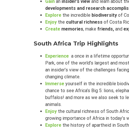
Gain
an
insider’s view
and learn about th
developments and research accompli
Explore
the incredible
biodiversity
of Co
Enjoy
the
cultural richness
of Costa Ric
Create
memories
, make
friends,
and
ex
South Africa Trip Highlights
Experience
a once in a lifetime opportun
Park, one of the world’s largest and most
an insider’s view of the challenges faci
changing climate.
Immerse
yourself in the incredible biodi
chance to see Africa’s Big 5: lions, elepha
buffalos! and more as we also seek to l
animals.
Enjoy
the cultural richness of South Afr
growing importance of Africa in today’s 
Explore
the history of apartheid in South