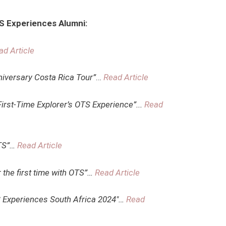
TS Experiences Alumni:
ad Article
niversary Costa Rica Tour”
…
Read Article
irst-Time Explorer’s OTS Experience”.
..
Read
OTS”…
Read Article
r the first time with OTS”…
Read Article
S Experiences South Africa 2024″…
Read