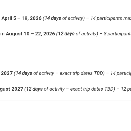
m
April 5 – 19, 2026
(
14 days
of activity) – 14 participants max
rom
August 10 – 22, 2026
(
12
days
of activity) – 8 participan
l 2027
(
14 days
of activity – exact trip dates TBD) – 14 partic
gust 2027
(
12 days
of activity – exact trip dates TBD) – 12 p