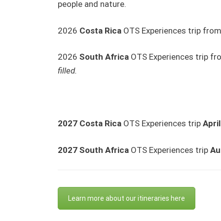
people and nature.
2026
Costa Rica
OTS Experiences trip fro
2026
South Africa
OTS Experiences trip f
filled.
2027 Costa Rica
OTS Experiences trip
Apri
2027
South Africa
OTS Experiences trip
Au
Learn more about our itineraries here