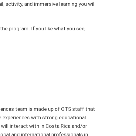
l, activity, and immersive learning you will
the program. If you like what you see,
iences team is made up of OTS staff that
e experiences with strong educational
ill interact with in Costa Rica and/or
ocal and international professionals in