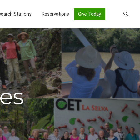
earch Stations
Reservations
Give Today
es