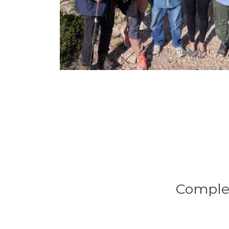
Complet