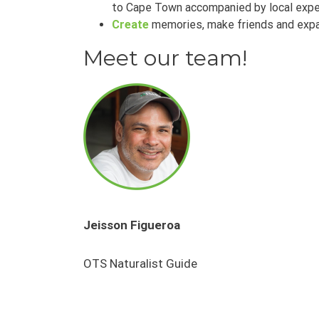
to Cape Town accompanied by local expe
Create
memories, make friends and expa
Meet our team!
Jeisson Figueroa
OTS Naturalist Guide