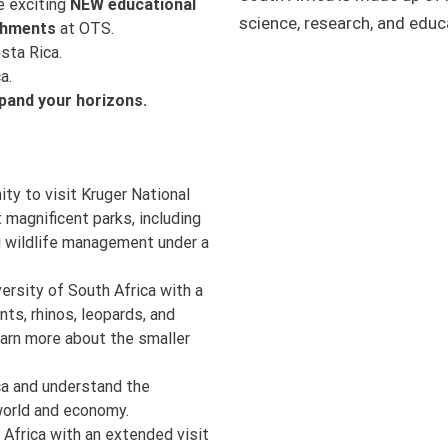
e exciting
NEW educational
science, research, and educ
shments
at OTS.
sta Rica.
a.
pand your horizons.
ity to visit Kruger National
 magnificent parks, including
ng wildlife management under a
versity of South Africa with a
nts, rhinos, leopards, and
earn more about the smaller
ica and understand the
world and economy.
 Africa with an extended visit