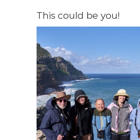
This could be you!