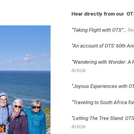
Hear directly from our O
“Taking Flight with OTS”…
Re
“An account of OTS’ 60th An
“Wandering with Wonder: A F
Article
“Joyous Experiences with 
“Traveling to South Africa fo
“Letting The Tree Stand: OT
Article