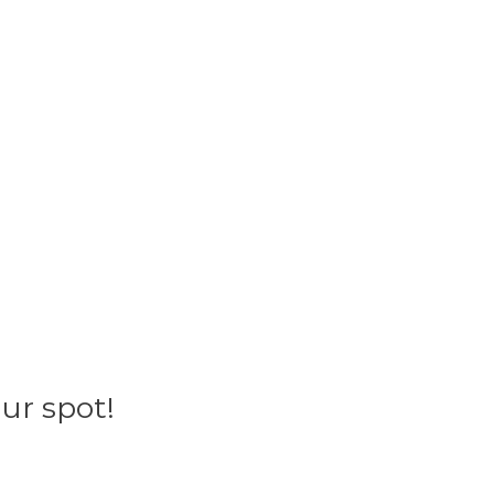
ur spot!