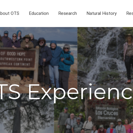
bout OTS
Education
Research
Natural History
Res
TS Experienc