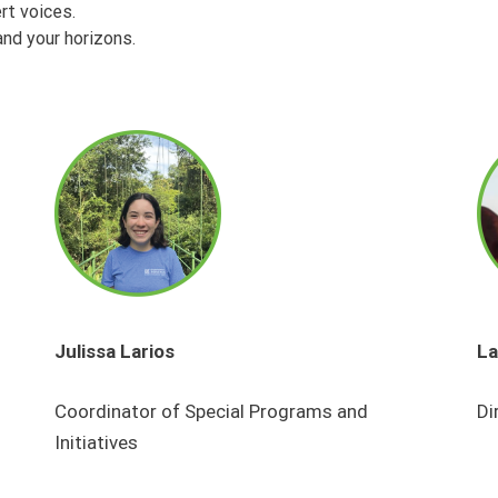
rt voices.
nd your horizons.
Julissa Larios
La
Coordinator of Special Programs and
Di
Initiatives