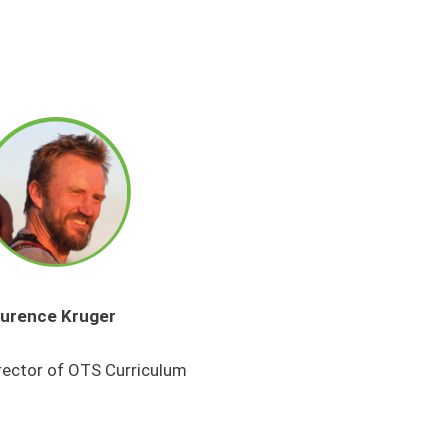
urence Kruger
rector of OTS Curriculum