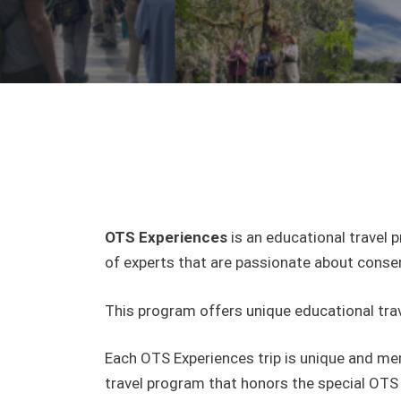
OTS Experiences
is an educational travel 
of experts that are passionate about conse
This program offers unique educational trav
Each OTS Experiences trip is unique and mem
travel program that honors the special OTS