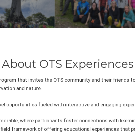
About OTS Experiences
program that invites the OTS community and their friends t
rvation and nature.
el opportunities fueled with interactive and engaging exper
orable, where participants foster connections with likemin
 field framework of offering educational experiences that p