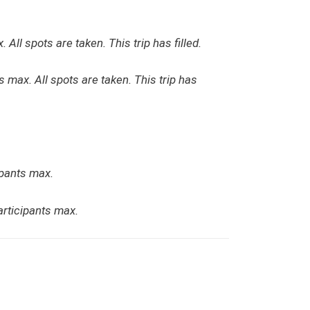
. All spots are taken. This trip has filled.
ts max. All spots are taken. This trip has
ipants max.
articipants max.