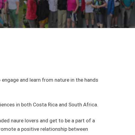
o engage and learn from nature in the hands
iences in both Costa Rica and South Africa.
ded naure lovers and get to be a part of a
romote a positive relationship between