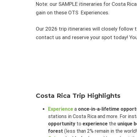
Note: our SAMPLE itineraries for Costa Rica a
gain on these OTS Experiences.
Our 2026 trip itineraries will closely follo
contact us and reserve your spot today! You
Costa Rica Trip Highlights
Experience
a
once-in-a-lifetime opport
stations in Costa Rica and more. For ins
opportunity
to
experience
the
unique b
forest
(less than 2% remain in the world!