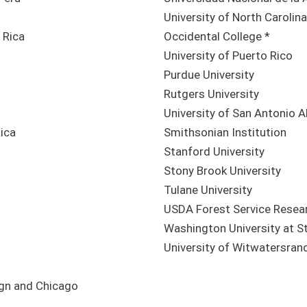
University of North Carolina
 Rica
Occidental College *
University of Puerto Rico
Purdue University
Rutgers University
University of San Antonio A
Rica
Smithsonian Institution
Stanford University
Stony Brook University
Tulane University
USDA Forest Service Resea
Washington University at St
University of Witwatersran
ign and Chicago