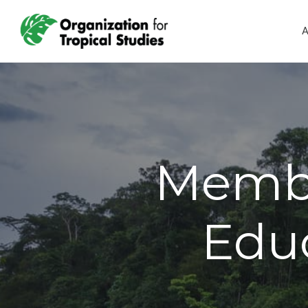
A
Membe
Educ