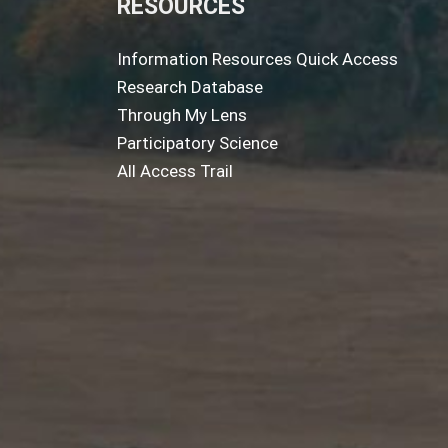
RESOURCES
Information Resources Quick Access
Research Database
Through My Lens
Participatory Science
All Access Trail