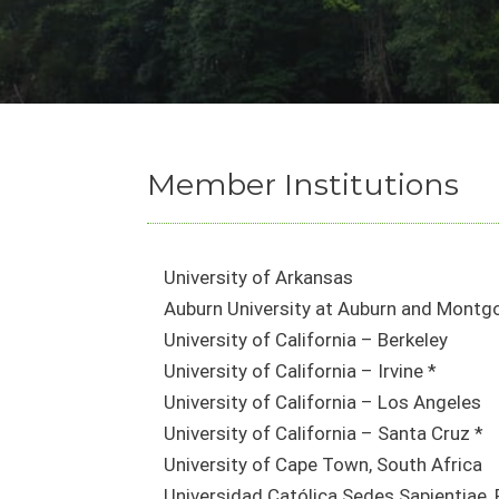
Member Institutions
University of Arkansas
Auburn University at Auburn and Montg
University of California – Berkeley
University of California – Irvine *
University of California – Los Angeles
University of California – Santa Cruz *
University of Cape Town, South Africa
Universidad Católica Sedes Sapientiae, 