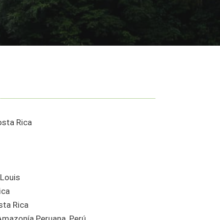
osta Rica
 Louis
ica
sta Rica
 Amazonía Peruana, Perú