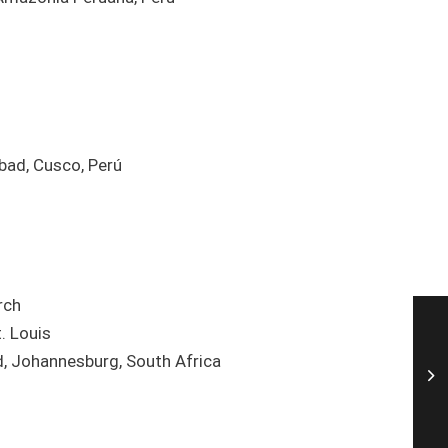
bad, Cusco, Perú
rch
. Louis
d, Johannesburg, South Africa