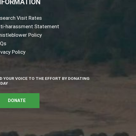
NFORMATION
search Visit Rates
ti-harassment Statement
istleblower Policy
AQs
ivacy Policy
D YOUR VOICE TO THE EFFORT BY DONATING
DAY
DONATE