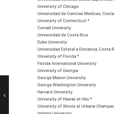
University of Chicago
Universidad de Ciencias Medicas, Costa
University of Connecticut *
Cornell University
Universidad de Costa Rica
Duke University
Universidad Estatal a Distancia, Costa 
University of Florida *
Florida International University
University of Georgia
George Mason University
George Washington University
Harvard University
University of Hawaii at Hilo *
University of Illinois at Urbana-Champa
Indiana University