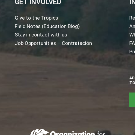
GET INVOLVED
I
Give to the Tropics
Re
Field Notes (Education Blog)
An
Stay in contact with us
Wh
Job Opportunities – Contratación
F
Pr
AD
TO