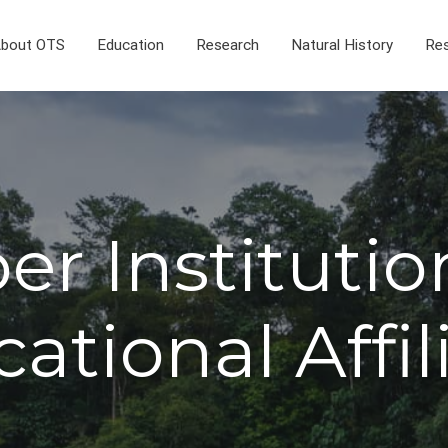
bout OTS
Education
Research
Natural History
Res
r Institutio
ational Affil