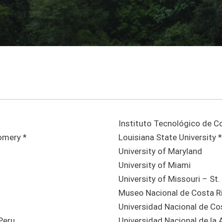
Instituto Tecnológico de C
omery *
Louisiana State University *
University of Maryland
University of Miami
University of Missouri – St.
Museo Nacional de Costa R
Universidad Nacional de Co
Peru
Universidad Nacional de la