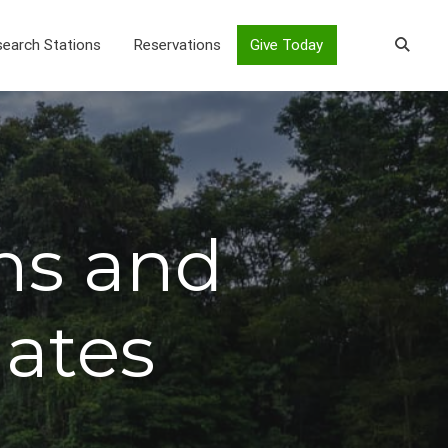
earch Stations
Reservations
Give Today
ns and
iates