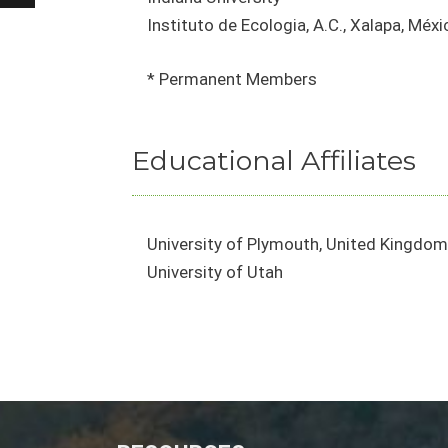
Instituto de Ecologia, A.C., Xalapa, Méxi
* Permanent Members
Educational Affiliates
University of Plymouth, United Kingdom
University of Utah