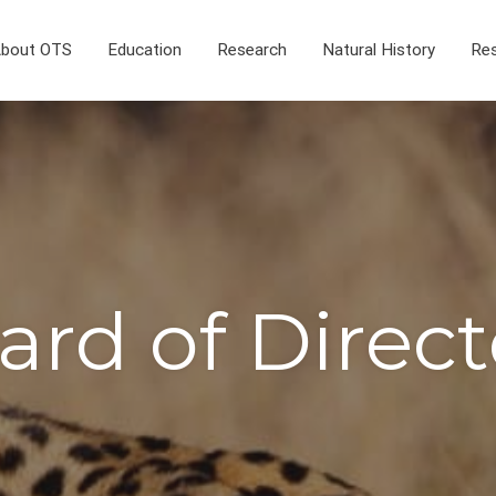
bout OTS
Education
Research
Natural History
Res
ard of Direct