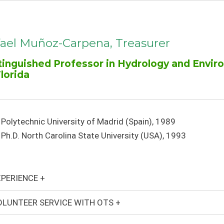
ael Muñoz-Carpena, Treasurer
tinguished Professor in Hydrology and Envir
Florida
Polytechnic University of Madrid (Spain), 1989
Ph.D. North Carolina State University (USA), 1993
PERIENCE +
LUNTEER SERVICE WITH OTS +