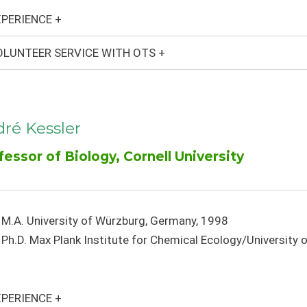
PERIENCE +
LUNTEER SERVICE WITH OTS +
ré Kessler
fessor of Biology, Cornell University
M.A. University of Würzburg, Germany, 1998
Ph.D. Max Plank Institute for Chemical Ecology/University
PERIENCE +