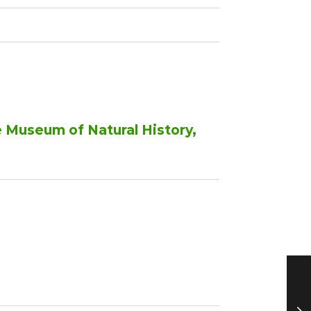
e Museum of Natural History,