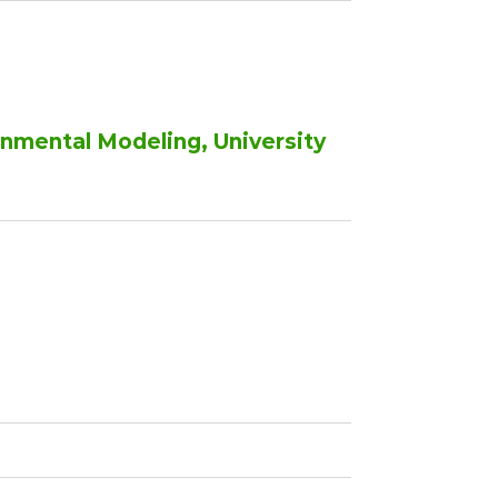
onmental Modeling, University