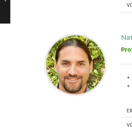
VO
Na
Pro
EX
VO