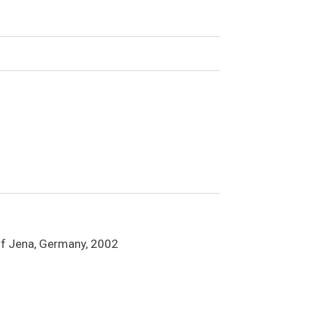
 of Jena, Germany, 2002