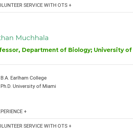
LUNTEER SERVICE WITH OTS +
than Muchhala
fessor, Department of Biology; University of 
B.A. Earlham College
Ph.D. University of Miami
PERIENCE +
LUNTEER SERVICE WITH OTS +