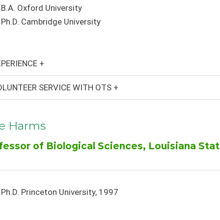
B.A. Oxford University
Ph.D. Cambridge University
PERIENCE +
LUNTEER SERVICE WITH OTS +
le Harms
fessor of Biological Sciences, Louisiana Stat
Ph.D. Princeton University, 1997