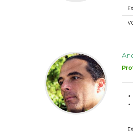
EX
VO
And
Pro
EX