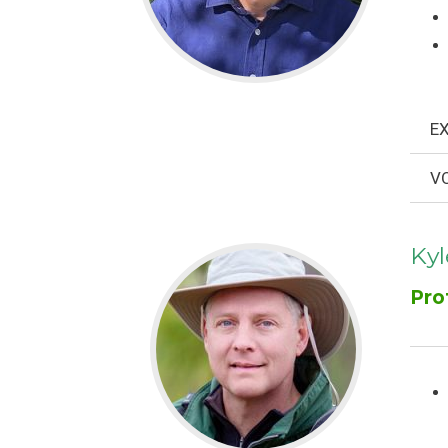
EX
VO
Ky
Pro