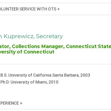
LUNTEER SERVICE WITH OTS +
n Kuprewicz, Secretary
ator, Collections Manager, Connecticut Stat
versity of Connecticut
B.S. University of California Santa Barbara, 2003
Ph.D. University of Miami, 2010
PERIENCE +