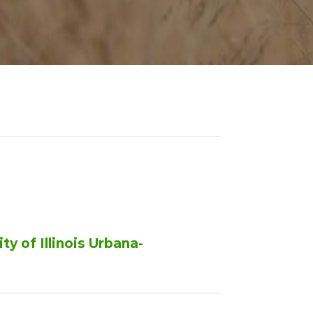
y of Illinois Urbana-