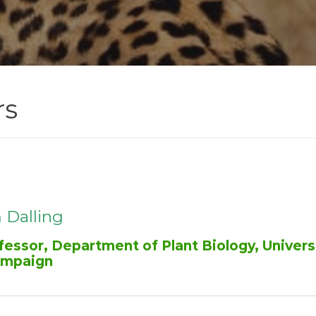
rs
 Dalling
fessor, Department of Plant Biology, Universit
mpaign