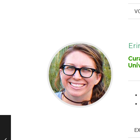
VO
Eri
Cur
Uni
EX