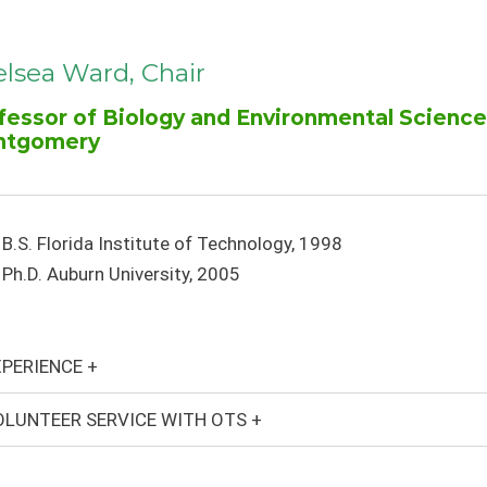
lsea Ward, Chair
fessor of Biology and Environmental Science,
ntgomery
B.S. Florida Institute of Technology, 1998
Ph.D. Auburn University, 2005
PERIENCE +
LUNTEER SERVICE WITH OTS +