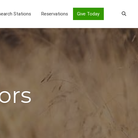
earch Stations
Reservations
Give Today
ors