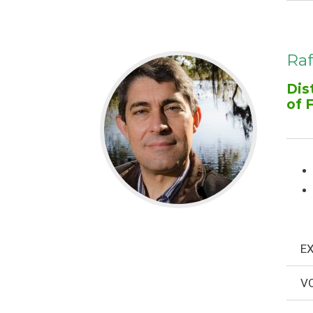
Raf
Dis
of 
EX
VO