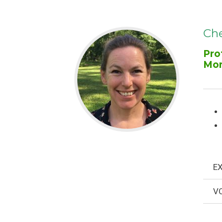
Che
Pro
Mo
EX
VO