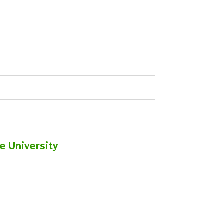
e University