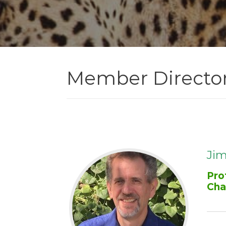
Member Directo
Jim
Pro
Cha