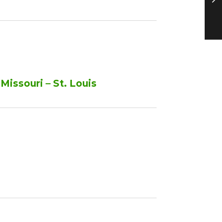
Missouri – St. Louis