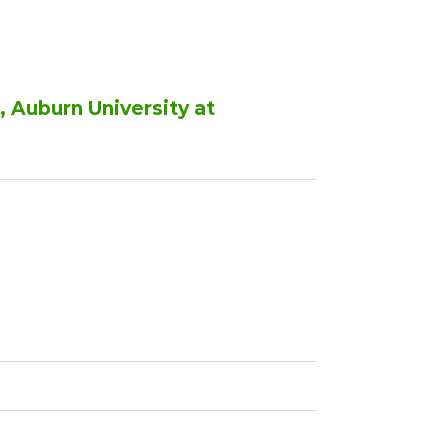
 Auburn University at