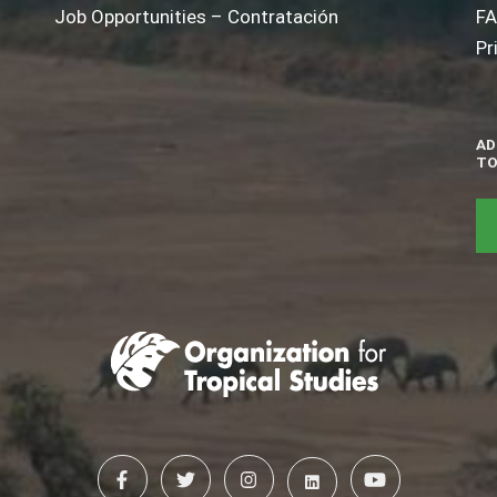
Job Opportunities – Contratación
F
Pr
AD
TO