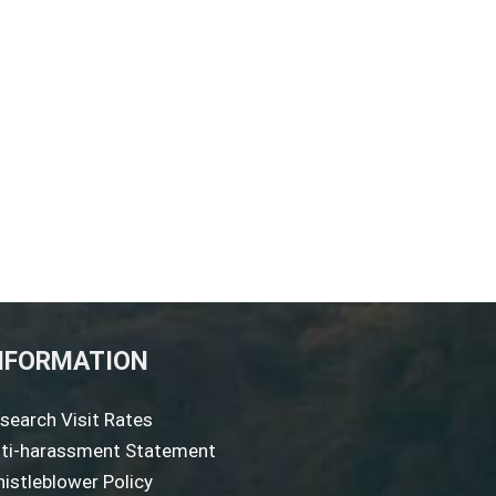
NFORMATION
search Visit Rates
ti-harassment Statement
istleblower Policy