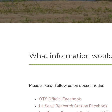
What information would 
Please like or follow us on social media:
OTS Official Facebook
La Selva Research Station Facebook