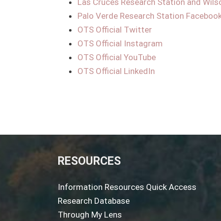
Las Cruces Research Station and Wils
Palo Verde Research Station Faceboo
OTS Official Twitter
OTS Official Instagram
OTS Official YouTube
OTS Official LinkedIn
RESOURCES
Information Resources Quick Access
Research Database
Through My Lens