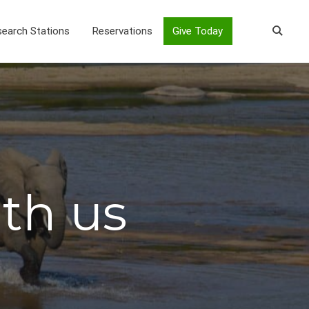
earch Stations
Reservations
Give Today
ith us