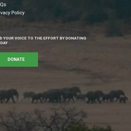
AQs
ivacy Policy
D YOUR VOICE TO THE EFFORT BY DONATING
DAY
DONATE