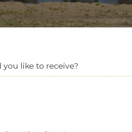
you like to receive?