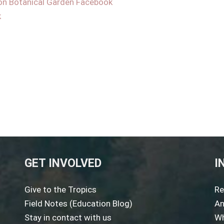
on Botanical Garden Facebook
k
GET INVOLVED
I
Give to the Tropics
Re
Field Notes (Education Blog)
An
Stay in contact with us
Wh