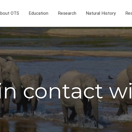
bout OTS
Education
Research
Natural History
Res
in contact w