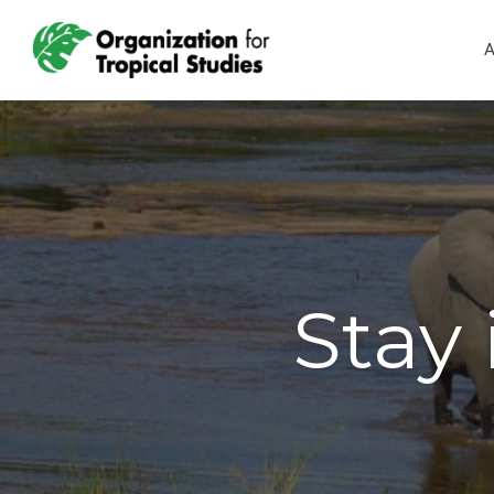
A
Stay 