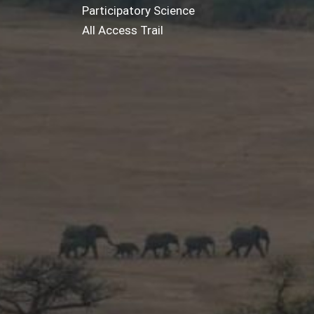
Participatory Science
All Access Trail