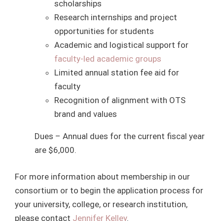
scholarships
Research internships and project
opportunities for students
Academic and logistical support for
faculty-led academic groups
Limited annual station fee aid for
faculty
Recognition of alignment with OTS
brand and values
Dues – Annual dues for the current fiscal year
are $6,000.
For more information about membership in our
consortium or to begin the application process for
your university, college, or research institution,
please contact
Jennifer Kelley
.