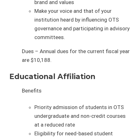
brand and values
Make your voice and that of your
institution heard by influencing OTS
governance and participating in advisory
committees.
Dues – Annual dues for the current fiscal year
are $10,188.
Educational Affiliation
Benefits
Priority admission of students in OTS
undergraduate and non-credit courses
at a reduced rate
Eligibility for need-based student