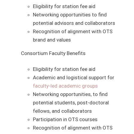
Eligibility for station fee aid
Networking opportunities to find
potential advisors and collaborators
Recognition of alignment with OTS
brand and values
Consortium Faculty Benefits
Eligibility for station fee aid
Academic and logistical support for
faculty-led academic groups
Networking opportunities, to find
potential students, post-doctoral
fellows, and collaborators
Participation in OTS courses
Recognition of alignment with OTS