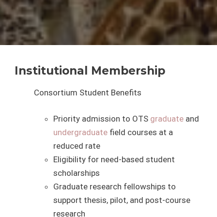
Institutional Membership
Consortium Student Benefits
Priority admission to OTS
graduate
and
undergraduate
field courses at a
reduced rate
Eligibility for need-based student
scholarships
Graduate research fellowships to
support thesis, pilot, and post-course
research