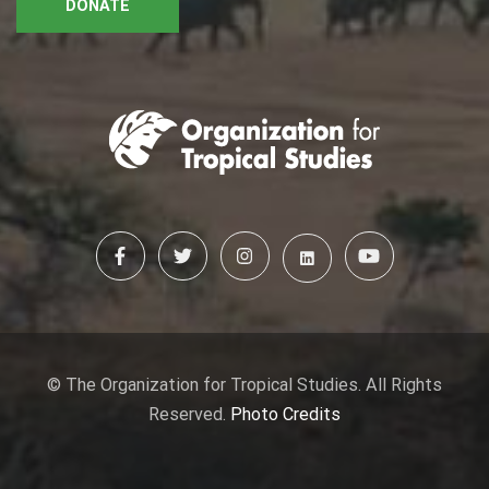
DONATE
© The Organization for Tropical Studies. All Rights
Reserved.
Photo Credits