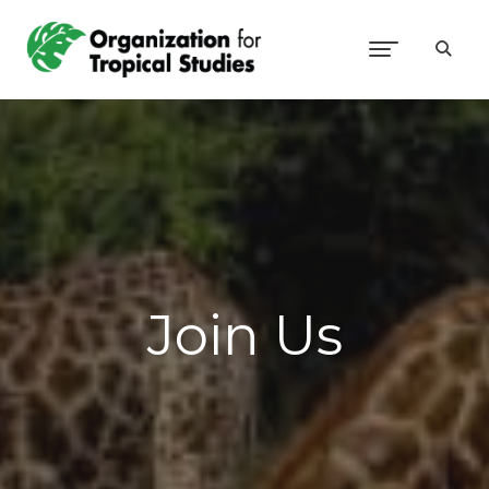
Join Us