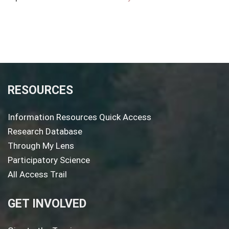
RESOURCES
Information Resources Quick Access
Research Database
Through My Lens
Participatory Science
All Access Trail
GET INVOLVED