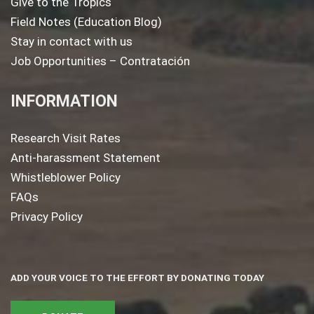
Give to the Tropics
Field Notes (Education Blog)
Stay in contact with us
Job Opportunities – Contratación
INFORMATION
Research Visit Rates
Anti-harassment Statement
Whistleblower Policy
FAQs
Privacy Policy
ADD YOUR VOICE TO THE EFFORT BY DONATING TODAY