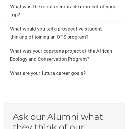
What was the most memorable moment of your
trip?
What would you tell a prospective student
thinking of joining an OTS program?
What was your capstone project at the African
Ecology and Conservation Program?
What are your future career goals?
Ask our Alumni what
they think of our