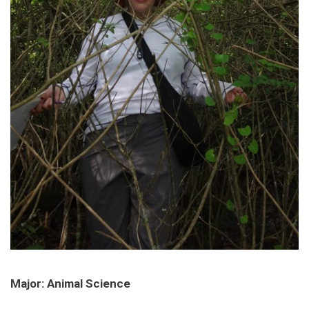
Major: Animal Science