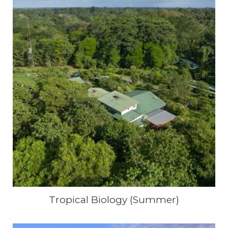
Tropical Biology (Summer)