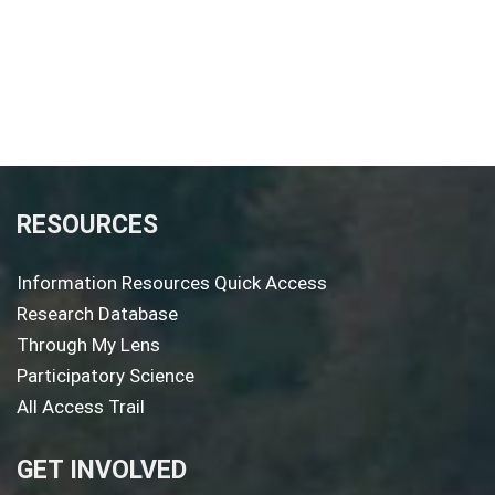
RESOURCES
Information Resources Quick Access
Research Database
Through My Lens
Participatory Science
All Access Trail
GET INVOLVED