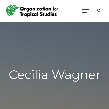
Cecilia Wagner