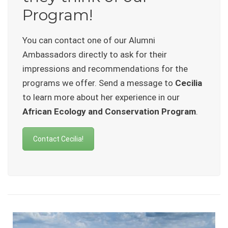
Program!
You can contact one of our Alumni
Ambassadors directly to ask for their
impressions and recommendations for the
programs we offer. Send a message to
Cecilia
to learn more about her experience in our
African Ecology and Conservation Program
.
Contact Cecilia!