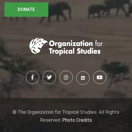
DONATE
© The Organization for Tropical Studies. All Rights
Reserved.
Photo Credits