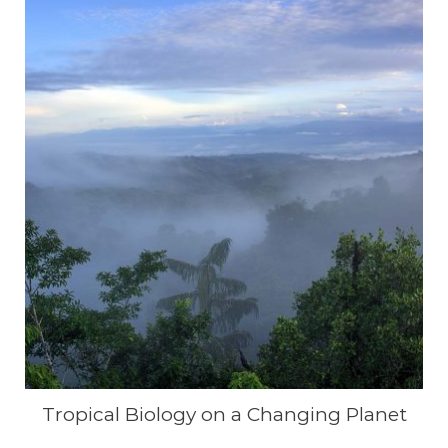
Tropical Biology on a Changing Planet