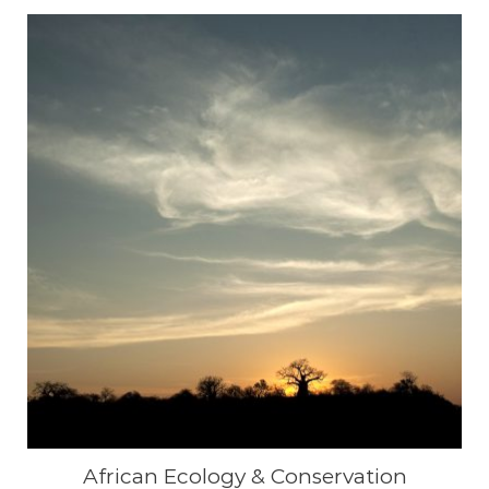
African Ecology & Conservation