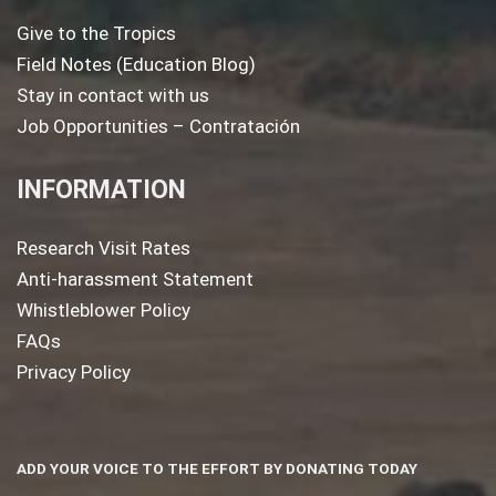
Give to the Tropics
Field Notes (Education Blog)
Stay in contact with us
Job Opportunities – Contratación
INFORMATION
Research Visit Rates
Anti-harassment Statement
Whistleblower Policy
FAQs
Privacy Policy
ADD YOUR VOICE TO THE EFFORT BY DONATING TODAY