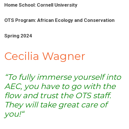
Home School: Cornell University
OTS Program: African Ecology and Conservation
Spring 2024
Cecilia Wagner
“To fully immerse yourself into
AEC, you have to go with the
flow and trust the OTS staff.
They will take great care of
you!
“