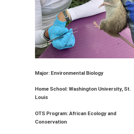
Major: Environmental Biology
Home School:
Washington University, St.
Louis
OTS Program: African Ecology and
Conservation