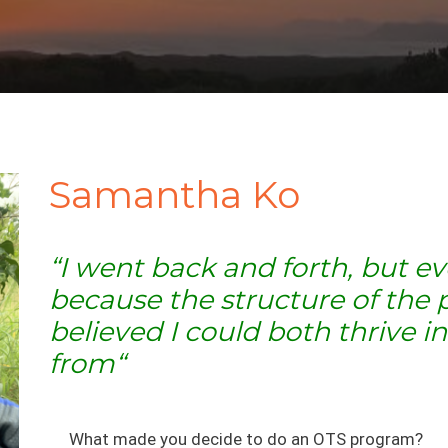
Samantha Ko
“I went back and forth, but e
because the structure of the 
believed I could both thrive 
from
“
What made you decide to do an OTS program?