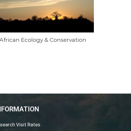
African Ecology & Conservation
NFORMATION
search Visit Rates