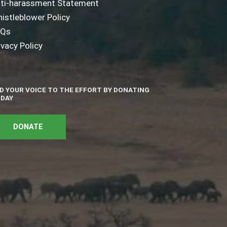
ti-harassment Statement
istleblower Policy
AQs
ivacy Policy
D YOUR VOICE TO THE EFFORT BY DONATING
DAY
DONATE