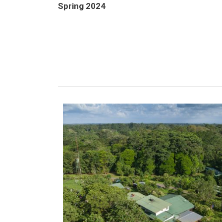
Spring 2024