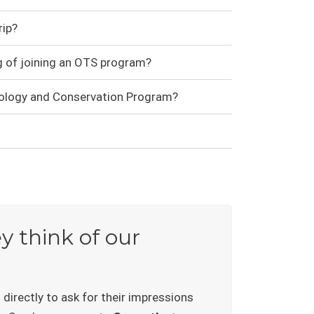
ip?
g of joining an OTS program?
cology and Conservation Program?
 think of our
irectly to ask for their impressions