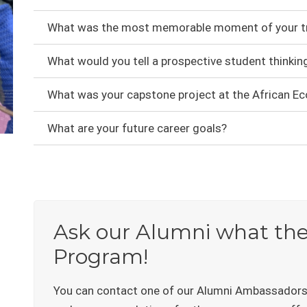
What was the most memorable moment of your tr
What would you tell a prospective student thinkin
What was your capstone project at the African E
What are your future career goals?
Ask our Alumni what they
Program!
You can contact one of our Alumni Ambassadors d