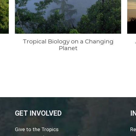
Tropical Biology on a Changing
Planet
GET INVOLVED
I
Give to the Tropics
Re