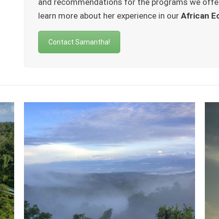
and recommendations for the programs we offe
learn more about her experience in our
African E
Contact Samantha!