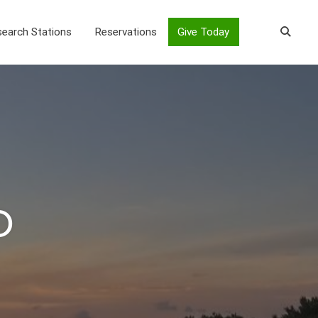
earch Stations
Reservations
Give Today
o