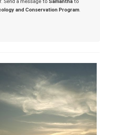
r. Send a message to
Samantha
to
cology and Conservation Program
.