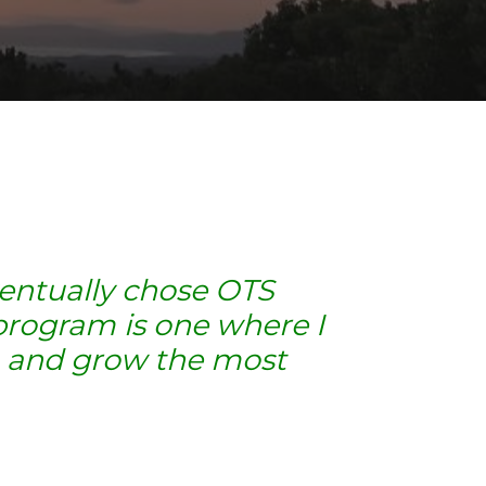
ventually chose OTS
program is one where I
in and grow the most