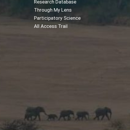
Research Database
Through My Lens
Participatory Science
All Access Trail