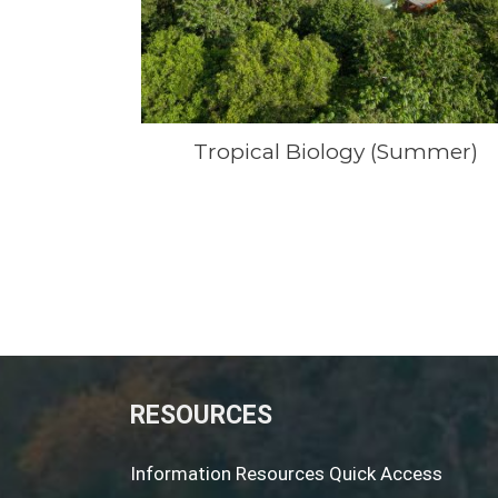
Tropical Biology (Summer)
RESOURCES
Information Resources Quick Access