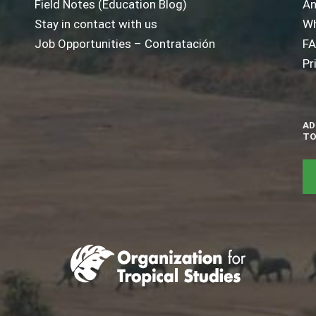
Field Notes (Education Blog)
An
Stay in contact with us
Wh
Job Opportunities – Contratación
F
Pr
AD
TO