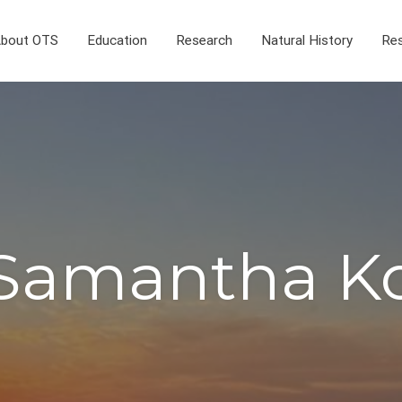
bout OTS
Education
Research
Natural History
Res
Samantha K