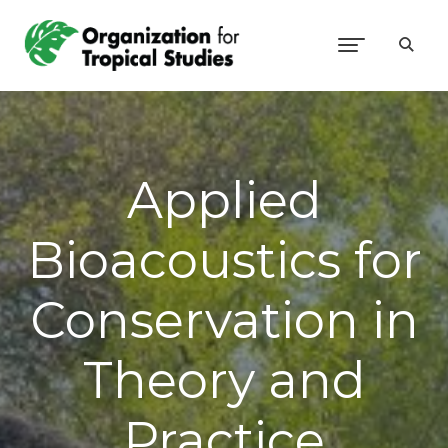
Applied
Bioacoustics for
Conservation in
Theory and
Practice