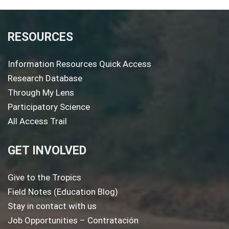
RESOURCES
Information Resources Quick Access
Research Database
Through My Lens
Participatory Science
All Access Trail
GET INVOLVED
Give to the Tropics
Field Notes (Education Blog)
Stay in contact with us
Job Opportunities – Contratación