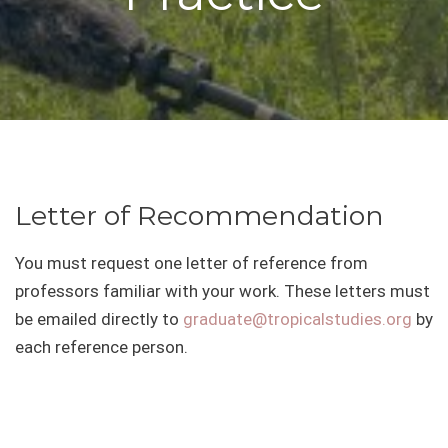
Letter of Recommendation
You must request one letter of reference from
professors familiar with your work. These letters must
be emailed directly to
graduate@tropicalstudies.org
by
each reference person.