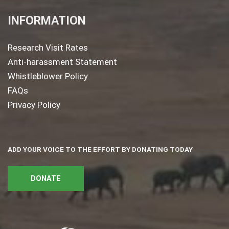
INFORMATION
Research Visit Rates
Anti-harassment Statement
Whistleblower Policy
FAQs
Privacy Policy
ADD YOUR VOICE TO THE EFFORT BY DONATING TODAY
DONATE