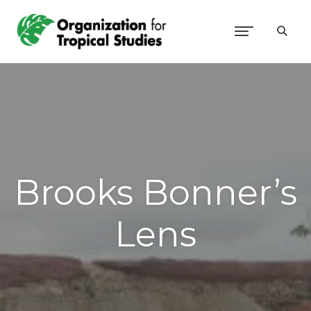
Brooks Bonner’s
Lens