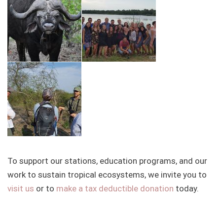
To support our stations, education programs, and our
work to sustain tropical ecosystems, we invite you to
visit us
or to
make a tax deductible donation
today.