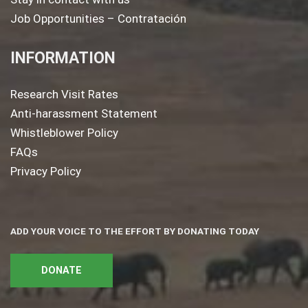
Job Opportunities – Contratación
INFORMATION
Research Visit Rates
Anti-harassment Statement
Whistleblower Policy
FAQs
Privacy Policy
ADD YOUR VOICE TO THE EFFORT BY DONATING TODAY
DONATE