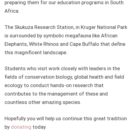
preparing them for our education programs in South
Africa.
The Skukuza Research Station, in Kruger National Park
is surrounded by symbolic megafauna like African
Elephants, White Rhinos and Cape Buffalo that define
this magnificent landscape.
Students who visit work closely with leaders in the
fields of conservation biology, global health and field
ecology to conduct hands-on research that
contributes to the management of these and
countless other amazing species.
Hopefully you will help us continue this great tradition
by
donating
today.