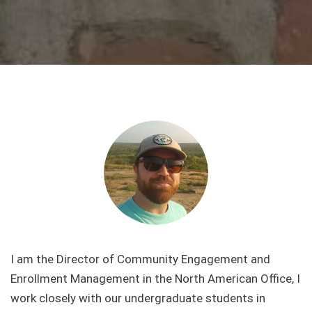
I am the Director of Community Engagement and
Enrollment Management in the North American Office, I
work closely with our undergraduate students in