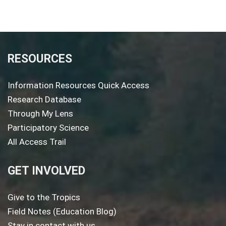
RESOURCES
Information Resources Quick Access
Research Database
Through My Lens
Participatory Science
All Access Trail
GET INVOLVED
Give to the Tropics
Field Notes (Education Blog)
Stay in contact with us