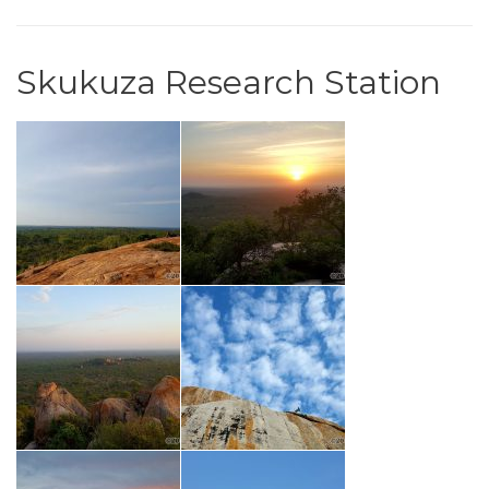
Skukuza Research Station