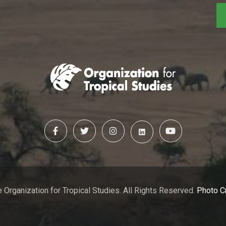
 Organization for Tropical Studies. All Rights Reserved.
Photo C