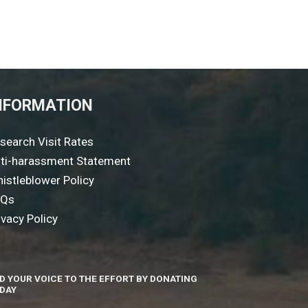
NFORMATION
search Visit Rates
ti-harassment Statement
istleblower Policy
AQs
ivacy Policy
D YOUR VOICE TO THE EFFORT BY DONATING
DAY