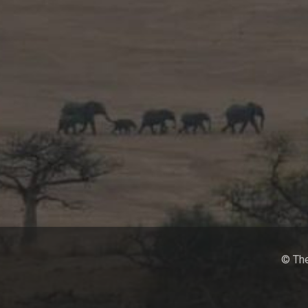
© The