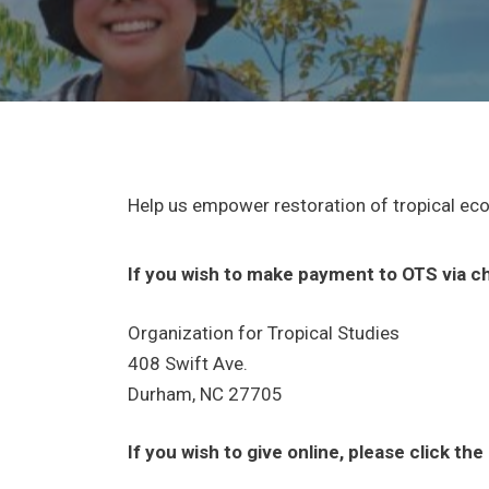
Help us empower restoration of tropical ec
If you wish to make payment to OTS via ch
Organization for Tropical Studies
408 Swift Ave.
Durham, NC 27705
If you wish to give online, please click th