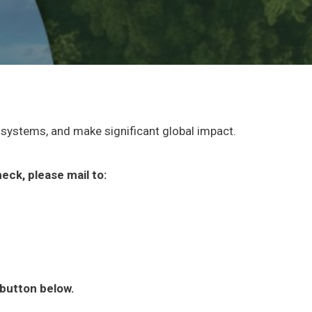
osystems, and make significant global impact.
eck, please mail to:
e button below.