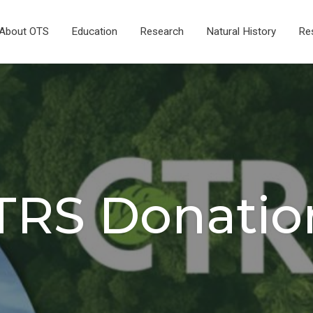
About OTS
Education
Research
Natural History
Re
TRS Donatio