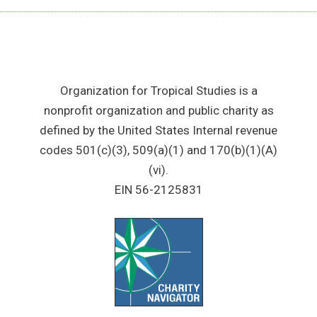
Organization for Tropical Studies is a
nonprofit organization and public charity as
defined by the United States Internal revenue
codes 501(c)(3), 509(a)(1) and 170(b)(1)(A)
(vi).
EIN 56-2125831