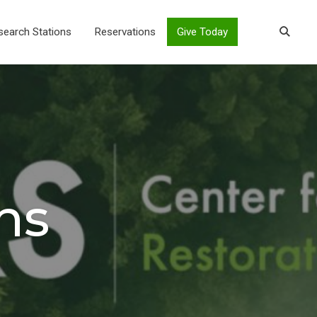
search Stations
Reservations
Give Today
ns