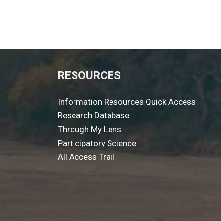
RESOURCES
Information Resources Quick Access
Research Database
Through My Lens
Participatory Science
All Access Trail