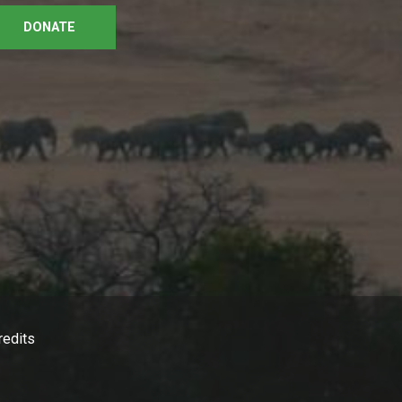
DONATE
redits