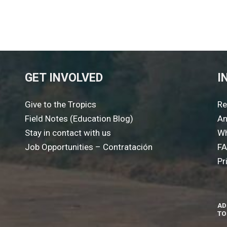
GET INVOLVED
I
Give to the Tropics
Re
Field Notes (Education Blog)
An
Stay in contact with us
Wh
Job Opportunities – Contratación
F
Pr
AD
TO