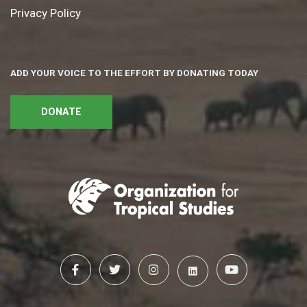
Privacy Policy
ADD YOUR VOICE TO THE EFFORT BY DONATING TODAY
DONATE