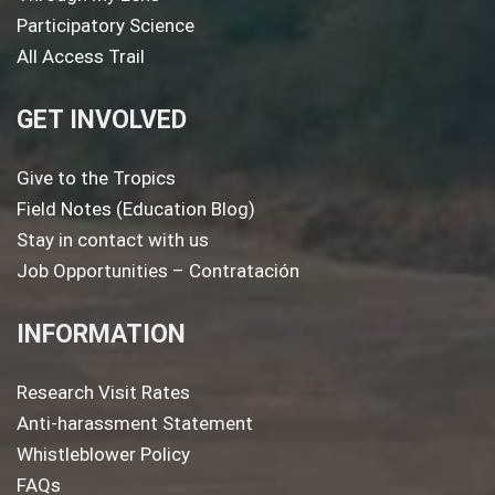
Participatory Science
All Access Trail
GET INVOLVED
Give to the Tropics
Field Notes (Education Blog)
Stay in contact with us
Job Opportunities – Contratación
INFORMATION
Research Visit Rates
Anti-harassment Statement
Whistleblower Policy
FAQs