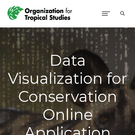
Data
Visualization for
Conservation
Online
Application