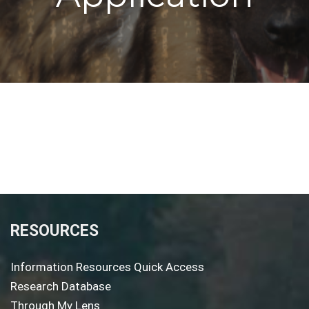
RESOURCES
Information Resources Quick Access
Research Database
Through My Lens