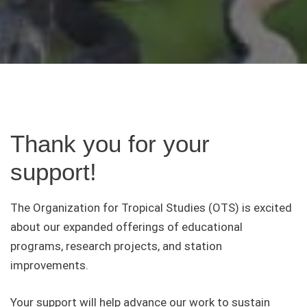
Thank you for your
support!
The Organization for Tropical Studies (OTS) is excited
about our expanded offerings of educational
programs, research projects, and station
improvements.
Your support will help advance our work to sustain