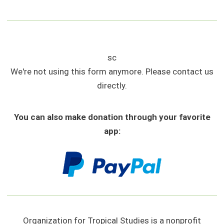
sc
We're not using this form anymore. Please contact us
directly.
You can also make donation through your favorite
app:
Organization for Tropical Studies is a nonprofit