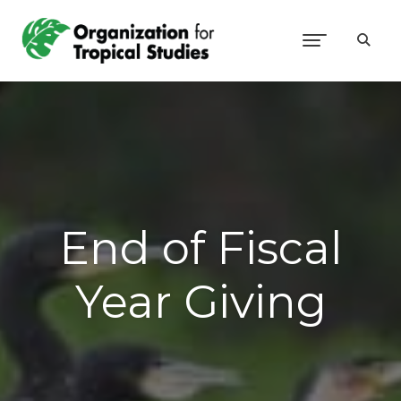
End of Fiscal
Year Giving