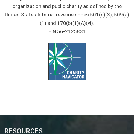
organization and public charity as defined by the
United States Internal revenue codes 501(c)(3), 509(a)
(1) and 170(b)(1)(A)(vi).
EIN 56-2125831
RESOURCES