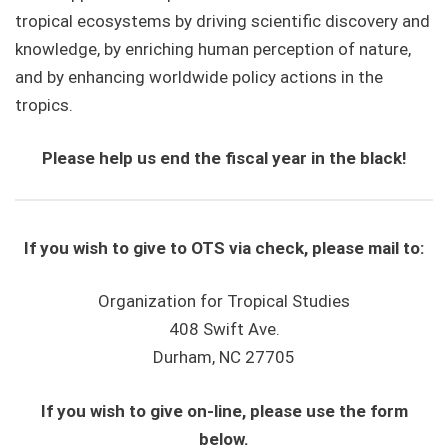
tropical ecosystems by driving scientific discovery and
knowledge, by enriching human perception of nature,
and by enhancing worldwide policy actions in the
tropics.
Please help us end the fiscal year in the black!
If you wish to give to OTS via check, please mail to:
Organization for Tropical Studies
408 Swift Ave.
Durham, NC 27705
If you wish to give on-line, please use the form
below.