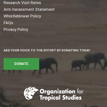
Research Visit Rates
Anti-harassment Statement
Whistleblower Policy
FAQs
Privacy Policy
ADD YOUR VOICE TO THE EFFORT BY DONATING TODAY
DONATE