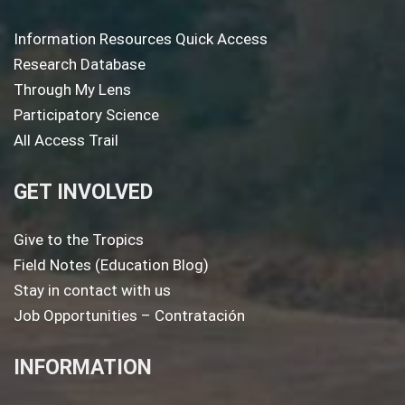
Information Resources Quick Access
Research Database
Through My Lens
Participatory Science
All Access Trail
GET INVOLVED
Give to the Tropics
Field Notes (Education Blog)
Stay in contact with us
Job Opportunities – Contratación
INFORMATION