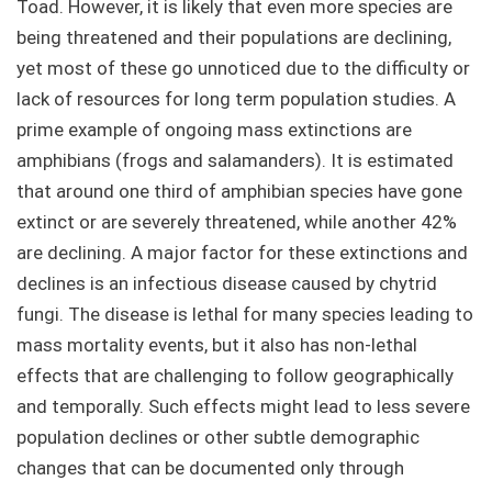
Toad. However, it is likely that even more species are
being threatened and their populations are declining,
yet most of these go unnoticed due to the difficulty or
lack of resources for long term population studies. A
prime example of ongoing mass extinctions are
amphibians (frogs and salamanders). It is estimated
that around one third of amphibian species have gone
extinct or are severely threatened, while another 42%
are declining. A major factor for these extinctions and
declines is an infectious disease caused by chytrid
fungi. The disease is lethal for many species leading to
mass mortality events, but it also has non-lethal
effects that are challenging to follow geographically
and temporally. Such effects might lead to less severe
population declines or other subtle demographic
changes that can be documented only through