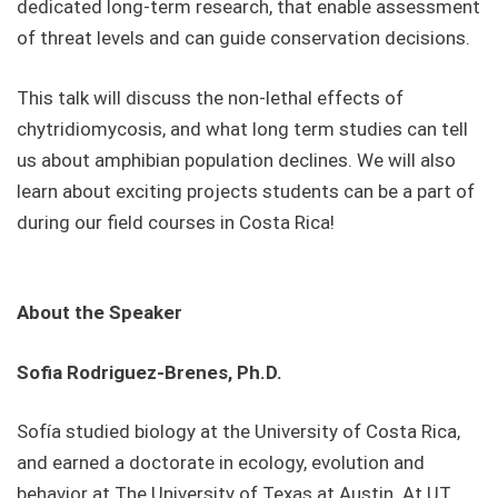
dedicated long-term research, that enable assessment
of threat levels and can guide conservation decisions.
This talk will discuss the non-lethal effects of
chytridiomycosis, and what long term studies can tell
us about amphibian population declines. We will also
learn about exciting projects students can be a part of
during our field courses in Costa Rica!
About the Speaker
Sofia Rodriguez-Brenes, Ph.D.
Sofía studied biology at the University of Costa Rica,
and earned a doctorate in ecology, evolution and
behavior at The University of Texas at Austin. At UT