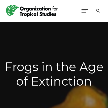
Frogs in the Age
of Extinction