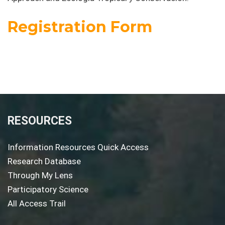
Registration Form
RESOURCES
Information Resources Quick Access
Research Database
Through My Lens
Participatory Science
All Access Trail