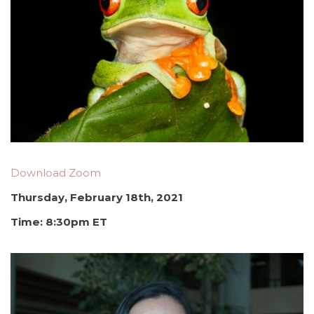
Download Zoom
Thursday, February 18th, 2021
Time: 8:30pm ET