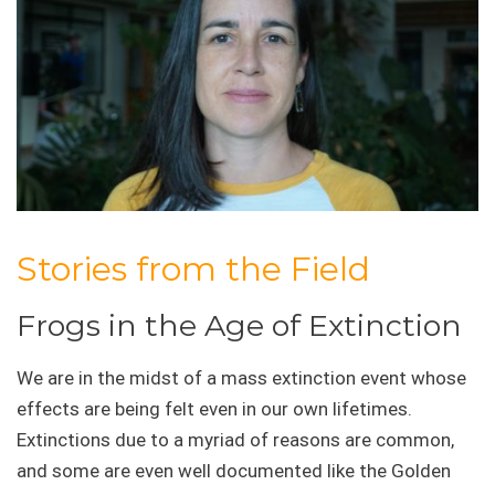
Stories from the Field
Frogs in the Age of Extinction
We are in the midst of a mass extinction event whose
effects are being felt even in our own lifetimes.
Extinctions due to a myriad of reasons are common,
and some are even well documented like the Golden