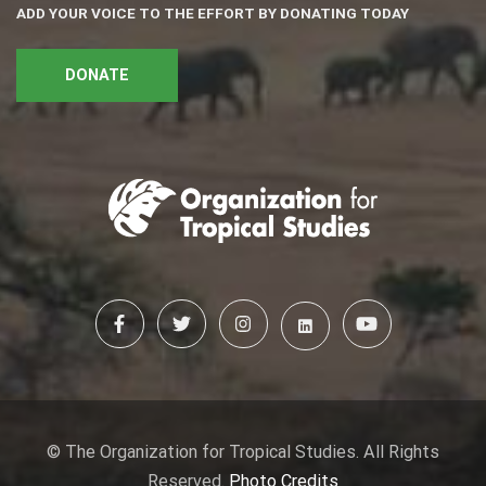
ADD YOUR VOICE TO THE EFFORT BY DONATING TODAY
DONATE
© The Organization for Tropical Studies. All Rights
Reserved.
Photo Credits