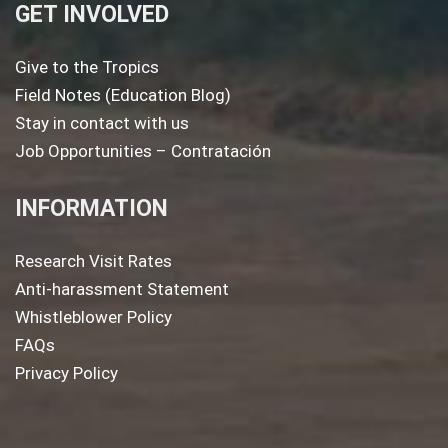
GET INVOLVED
Give to the Tropics
Field Notes (Education Blog)
Stay in contact with us
Job Opportunities – Contratación
INFORMATION
Research Visit Rates
Anti-harassment Statement
Whistleblower Policy
FAQs
Privacy Policy