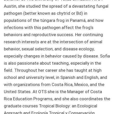
Austin, she studied the spread of a devastating fungal
pathogen (better known as chytrid or Bd) in
populations of the túngara frog in Panamá, and how
infections with this pathogen affect the frog’s
behaviors and reproductive success. Her continuing
research interests are at the intersection of animal
behavior, sexual selection, and disease ecology,
especially changes in behavior caused by disease. Sofia
is also passionate about teaching, especially in the
field. Throughout her career she has taught at high
school and university level, in Spanish and English, and
with organizations from Costa Rica, Mexico, and the
United States. At OTS she is the Manager of Costa
Rica Education Programs, and she also coordinates the
graduate courses Tropical Biology: an Ecological
Approach and Ecología Tropical y Conservación.