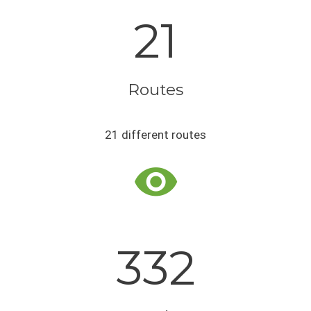
21
Routes
21 different routes
332