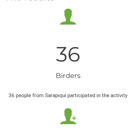
36
Birders
36 people from Sarapiquí participated in the activity