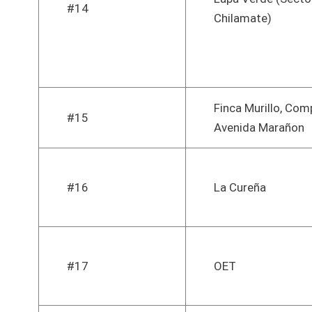
#14
Chilamate)
Finca Murillo, Com
#15
Avenida Marañon
#16
La Cureña
#17
OET