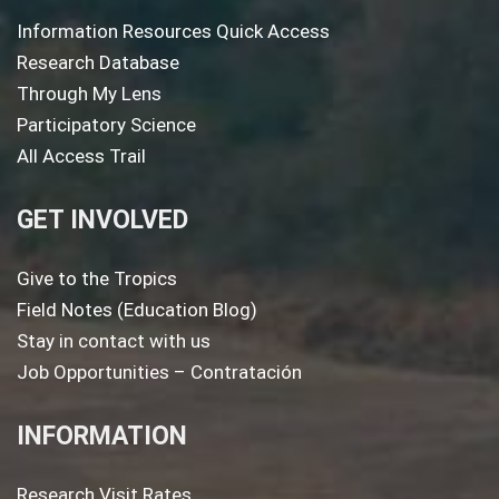
Information Resources Quick Access
Research Database
Through My Lens
Participatory Science
All Access Trail
GET INVOLVED
Give to the Tropics
Field Notes (Education Blog)
Stay in contact with us
Job Opportunities – Contratación
INFORMATION
Research Visit Rates