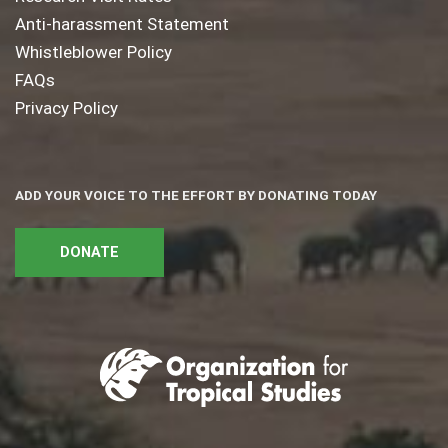
Anti-harassment Statement
Whistleblower Policy
FAQs
Privacy Policy
ADD YOUR VOICE TO THE EFFORT BY DONATING TODAY
DONATE