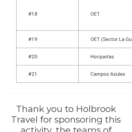
#18
OET
#19
OET (Sector La Gu
#20
Horquetas
#21
Campos Azules
Thank you to Holbrook
Travel for sponsoring this
activity, the teams of