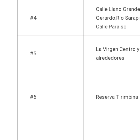
Calle Llano Grand
#4
Gerardo,Río Sarapi
Calle Paraíso
La Virgen Centro y
#5
alrededores
#6
Reserva Tirimbina