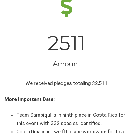
2511
Amount
We received pledges totaling $2,511
More Important Data:
Team Sarapiquí is in ninth place in Costa Rica for
this event with 332 species identified.
Costa Rica is in twelfth place worldwide for this