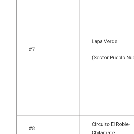
Lapa Verde
#7
(Sector Pueblo Nu
Circuito El Roble-
#8
Chilamate