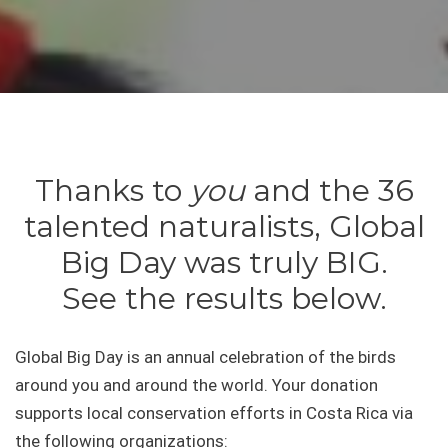
Thanks to
you
and the 36
talented naturalists, Global
Big Day was truly BIG.
See the results below.
Global Big Day is an annual celebration of the birds
around you and around the world. Your donation
supports local conservation efforts in Costa Rica via
the following organizations: