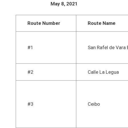
May 8, 2021
Route Number
Route Name
#1
San Rafel de Vara 
#2
Calle La Legua
#3
Ceibo