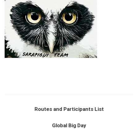
Routes and Participants List
Global Big Day