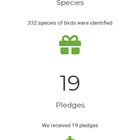
Species
332 species of birds were identified
19
Pledges
We received 19 pledges