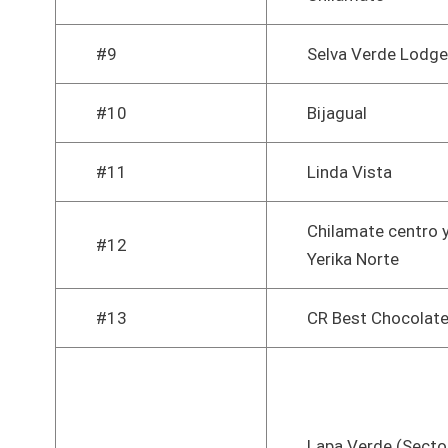
#9
Selva Verde Lodge
#10
Bijagual
#11
Linda Vista
Chilamate centro 
#12
Yerika Norte
#13
CR Best Chocolat
Lapa Verde (Secto