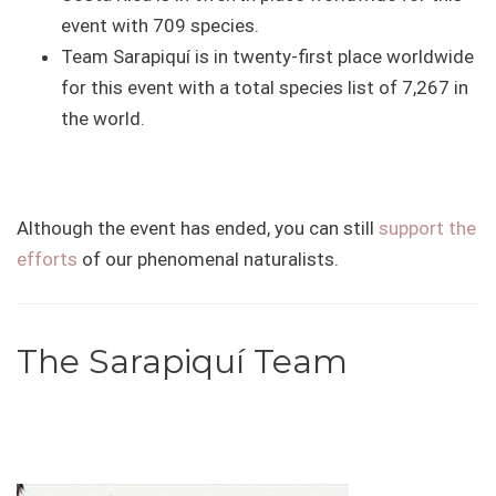
event with 709 species.
Team Sarapiquí is in twenty-first place worldwide
for this event with a total species list of 7,267 in
the world.
Although the event has ended, you can still
support the
efforts
of our phenomenal naturalists.
The Sarapiquí Team