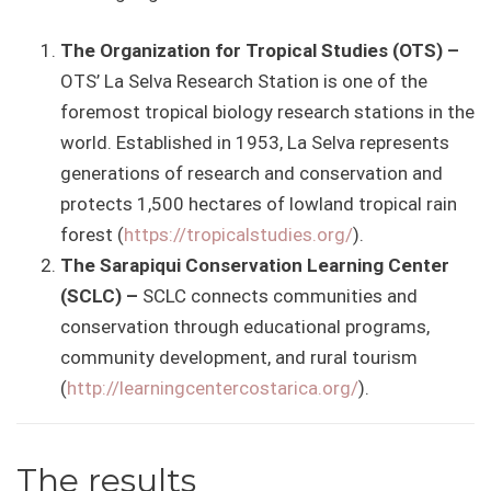
The Organization for Tropical Studies (OTS) –
OTS’ La Selva Research Station is one of the
foremost tropical biology research stations in the
world. Established in 1953, La Selva represents
generations of research and conservation and
protects 1,500 hectares of lowland tropical rain
forest (
https://tropicalstudies.org/
).
The Sarapiqui Conservation Learning Center
(SCLC) –
SCLC connects communities and
conservation through educational programs,
community development, and rural tourism
(
http://learningcentercostarica.org/
).
The results