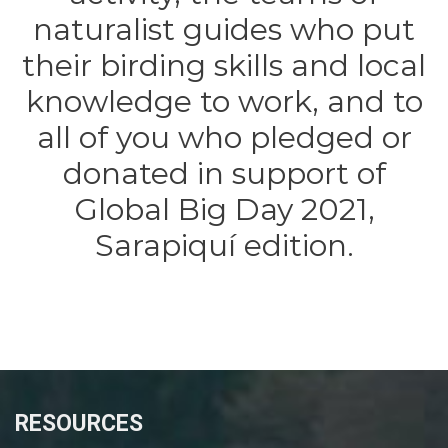
naturalist guides who put
their birding skills and local
knowledge to work, and to
all of you who pledged or
donated in support of
Global Big Day 2021,
Sarapiquí edition.
RESOURCES