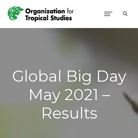
Global Big Day
May 2021 –
Results