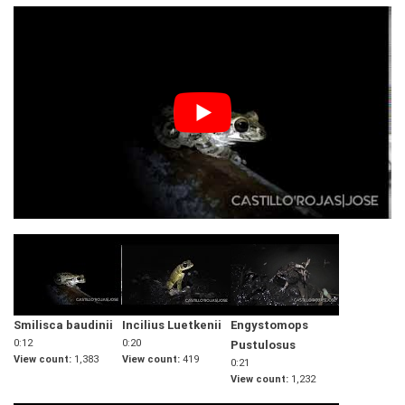
Smilisca baudinii
Incilius Luetkenii
Engystomops
0:12
0:20
Pustulosus
View count
1,383
View count
419
0:21
View count
1,232