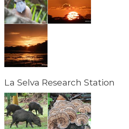
La Selva Research Station