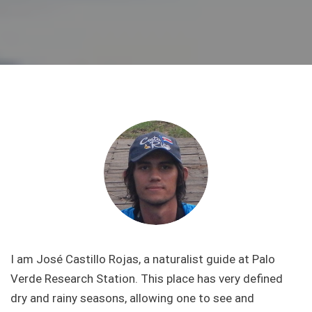
I am José Castillo Rojas, a naturalist guide at Palo
Verde Research Station. This place has very defined
dry and rainy seasons, allowing one to see and