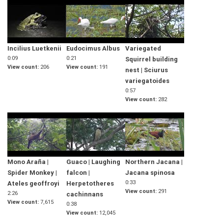
Incilius Luetkenii
Eudocimus Albus
Variegated
0:09
0:21
Squirrel building
View count
206
View count
191
nest | Sciurus
variegatoides
0:57
View count
282
Mono Araña |
Guaco | Laughing
Northern Jacana |
Spider Monkey |
falcon |
Jacana spinosa
0:33
Ateles geoffroyi
Herpetotheres
View count
291
2:26
cachinnans
View count
7,615
0:38
View count
12,045