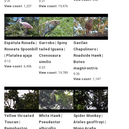
0:31
0:21
View count
1,237
View count
19,476
Espátula Rosada |
Garrobo | Spiny
Gavilán
Roseate Spoonbill
tailed Iguana |
Chapulinero |
| Platalea ajaja
Ctenosaura
Roadside Hawk |
0:12
similis
Buteo
View count
6,406
0:23
magnirostris
View count
19,789
0:26
View count
1,147
Yellow throated
White Hawk |
Spider Monkey |
Toucan |
Pseudastur
Ateles geoffroyi |
Ramphastos
albicollis
Mono Araña