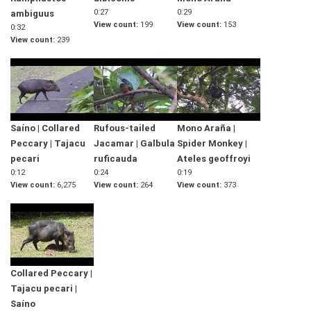
0:27
0:29
ambiguus
View count
199
View count
153
0:32
View count
239
Saíno | Collared
Rufous-tailed
Mono Araña |
Peccary | Tajacu
Jacamar | Galbula
Spider Monkey |
pecari
ruficauda
Ateles geoffroyi
0:12
0:24
0:19
View count
6,275
View count
264
View count
373
Collared Peccary |
Tajacu pecari |
Saíno