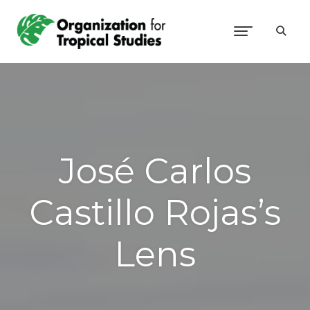
José Carlos
Castillo Rojas’s
Lens