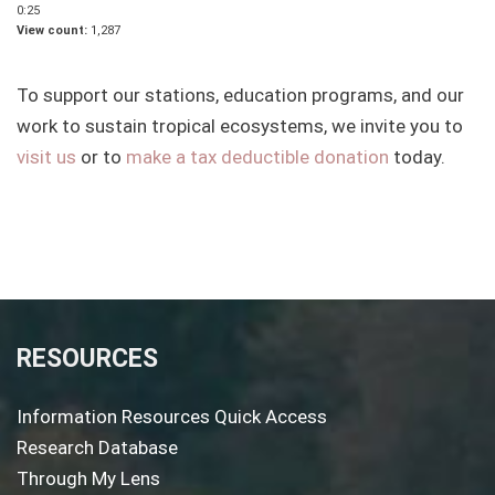
0:25
View count
1,287
To support our stations, education programs, and our
work to sustain tropical ecosystems, we invite you to
visit us
or to
make a tax deductible donation
today.
RESOURCES
Information Resources Quick Access
Research Database
Through My Lens