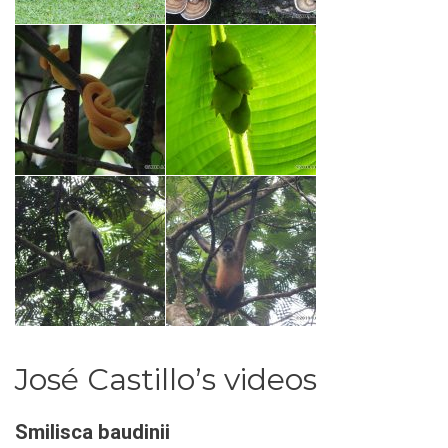
José Castillo’s videos
Smilisca baudinii