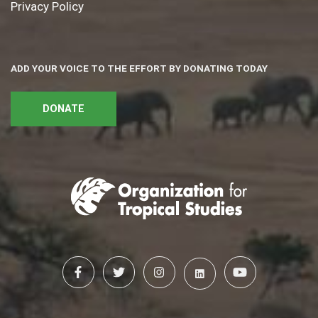
Privacy Policy
ADD YOUR VOICE TO THE EFFORT BY DONATING TODAY
DONATE