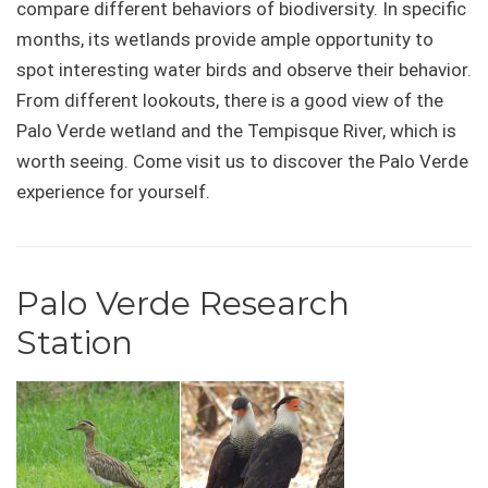
compare different behaviors of biodiversity. In specific
months, its wetlands provide ample opportunity to
spot interesting water birds and observe their behavior.
From different lookouts, there is a good view of the
Palo Verde wetland and the Tempisque River, which is
worth seeing. Come visit us to discover the Palo Verde
experience for yourself.
Palo Verde Research
Station