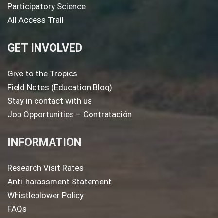
Participatory Science
All Access Trail
GET INVOLVED
Give to the Tropics
Field Notes (Education Blog)
Stay in contact with us
Job Opportunities – Contratación
INFORMATION
Research Visit Rates
Anti-harassment Statement
Whistleblower Policy
FAQs