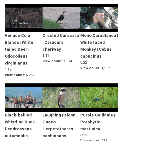
Venado Cola
Crested Caracara
Mono Carablanca |
Blanca | White
| Caracara
White faced
tailed Deer |
cheriway
Monkey | Cebus
1:11
Odocoileus
capucinus
View count
1,574
0:22
virginianus
View count
1,517
1:12
View count
4,262
Black-bellied
Laughing Falcon |
Purple Gallinule |
Whistling Duck |
Guaco |
Porphyrio
Dendrocygna
Herpetotheres
martinica
0:25
autumnalis
cachinnans
View count
242