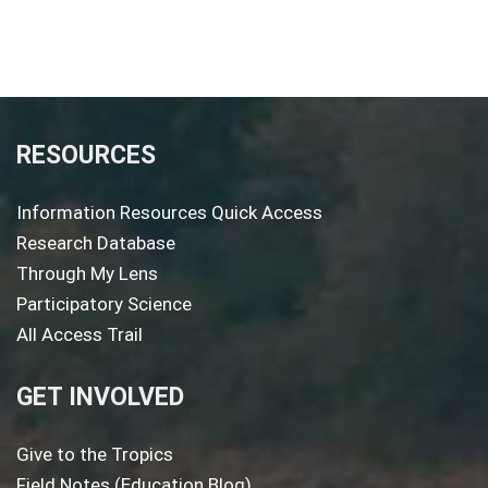
RESOURCES
Information Resources Quick Access
Research Database
Through My Lens
Participatory Science
All Access Trail
GET INVOLVED
Give to the Tropics
Field Notes (Education Blog)