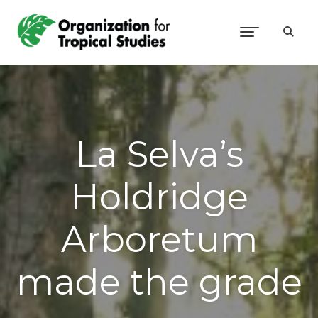
La Selva’s
Holdridge
Arboretum
made the grade