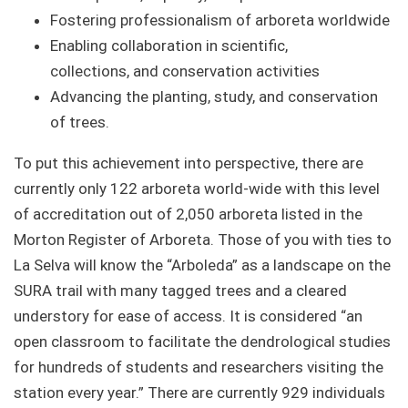
Fostering professionalism of arboreta worldwide
Enabling collaboration in scientific,
collections, and conservation activities
Advancing the planting, study, and conservation
of trees.
To put this achievement into perspective, there are
currently only 122 arboreta world-wide with this level
of accreditation out of 2,050 arboreta listed in the
Morton Register of Arboreta. Those of you with ties to
La Selva will know the “Arboleda” as a landscape on the
SURA trail with many tagged trees and a cleared
understory for ease of access. It is considered “an
open classroom to facilitate the dendrological studies
for hundreds of students and researchers visiting the
station every year.” There are currently 929 individuals