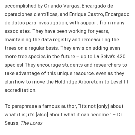
accomplished by Orlando Vargas, Encargado de
operaciones científicas, and Enrique Castro, Encargado
de datos para investigatión, with support from many
associates. They have been working for years,
maintaining the data registry and remeasuring the
trees on a regular basis. They envision adding even
more tree species in the future – up to La Selva’s 420
species! They encourage students and researchers to
take advantage of this unique resource, even as they
plan how to move the Holdridge Arboretum to Level III
accreditation.
To paraphrase a famous author, “It’s not [only] about
what it is; it’s [also] about what it can become.” – Dr.
Seuss,
The Lorax