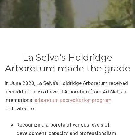
La Selva’s Holdridge
Arboretum made the grade
In June 2020, La Selva’s Holdridge Arboretum received
accreditation as a Level II Arboretum from ArbNet, an
international
arboretum accreditation program
dedicated to:
Recognizing arboreta at various levels of
development, capacity, and professionalism