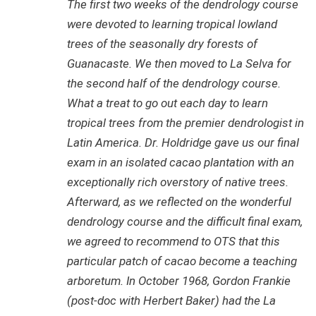
The first two weeks of the dendrology course
were devoted to learning tropical lowland
trees of the seasonally dry forests of
Guanacaste. We then moved to La Selva for
the second half of the dendrology course.
What a treat to go out each day to learn
tropical trees from the premier dendrologist in
Latin America. Dr. Holdridge gave us our final
exam in an isolated cacao plantation with an
exceptionally rich overstory of native trees.
Afterward, as we reflected on the wonderful
dendrology course and the difficult final exam,
we agreed to recommend to OTS that this
particular patch of cacao become a teaching
arboretum. In October 1968, Gordon Frankie
(post-doc with Herbert Baker) had the La