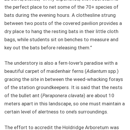
the perfect place to net some of the 70+ species of
bats during the evening hours. A clothesline strung
between two posts of the covered pavilion provides a
dry place to hang the resting bats in their little cloth
bags, while students sit on benches to measure and
key out the bats before releasing them.”
The understory is also a fern-lover’s paradise with a
beautiful carpet of maidenhair ferns (
Adiantum
spp.)
gracing the site in between the weed-whacking forays
of the station groundkeepers. It is said that the nests
of the bullet ant (
Paraponera clavata
) are about 10
meters apart in this landscape, so one must maintain a
certain level of alertness to one’s surroundings.
The effort to accredit the Holdridge Arboretum was