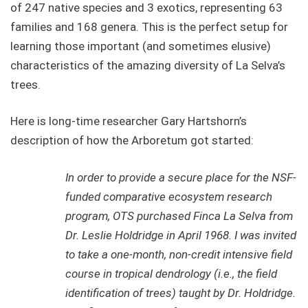
of 247 native species and 3 exotics, representing 63
families and 168 genera. This is the perfect setup for
learning those important (and sometimes elusive)
characteristics of the amazing diversity of La Selva’s
trees.
Here is long-time researcher Gary Hartshorn’s
description of how the Arboretum got started:
In order to provide a secure place for the NSF-
funded comparative ecosystem research
program, OTS purchased Finca La Selva from
Dr. Leslie Holdridge in April 1968. I was invited
to take a one-month, non-credit intensive field
course in tropical dendrology (i.e., the field
identification of trees) taught by Dr. Holdridge.