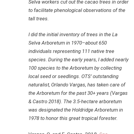
Selva workers cut out the cacao trees in order
to facilitate phenological observations of the
tall trees.
I did the initial inventory of trees in the La
Selva Arboretum in 1970–about 650
individuals representing 111 native tree
species. During the early years, I added nearly
100 species to the Arboretum by collecting
local seed or seedlings. OTS’ outstanding
naturalist, Orlando Vargas, has taken care of
the Arboretum for the past 30+ years (Vargas
& Castro 2018). The 3.5-hectare arboretum
was designated the Holdridge Arboretum in
1978 to honor this great tropical forester.