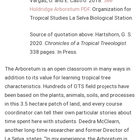
Vargas, O. and E. Castro. 2018.
See
Holdridge Arboretum PDF
. Organization for
Tropical Studies La Selva Biological Station.
Source of quotation above: Hartshorn, G. S.
2020.
Chronicles of a Tropical Treeologist
.
338 pages. In Press.
The Arboretum is an open classroom in many ways in
addition to its value for learning tropical tree
characteristics. Hundreds of OTS field projects have
been based on the plants, animals, soils, and processes
in this 3.5 hectare patch of land; and every course
coordinator can tell their own particular stories about
time spent here with students. Deedra McClearn,
another long-time researcher and former Director of
La Selva, states, “In my experience, the Arboretum is