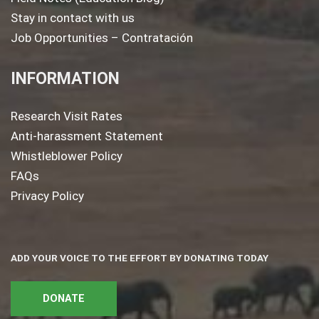
Stay in contact with us
Job Opportunities – Contratación
INFORMATION
Research Visit Rates
Anti-harassment Statement
Whistleblower Policy
FAQs
Privacy Policy
ADD YOUR VOICE TO THE EFFORT BY DONATING TODAY
DONATE