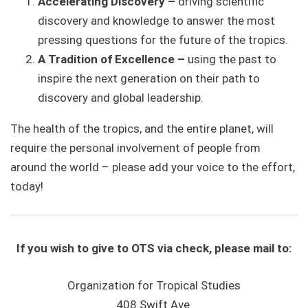
Accelerating
Discovery –
driving scientific
discovery and knowledge to answer the most
pressing questions for the future of the tropics.
A Tradition of Excellence –
using the past to
inspire the next generation on their path to
discovery and global leadership.
The health of the tropics, and the entire planet, will
require the personal involvement of people from
around the world – please add your voice to the effort,
today!
If you wish to give to OTS via check, please mail to:
Organization for Tropical Studies
408 Swift Ave.