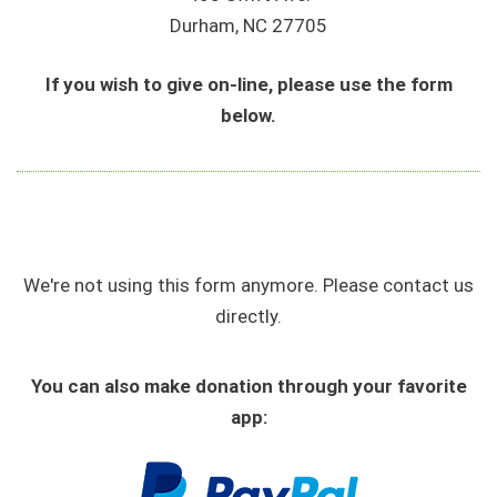
Durham, NC 27705
If you wish to give on-line, please use the form
below.
We're not using this form anymore. Please contact us
directly.
You can also make donation through your favorite
app: