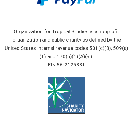
Organization for Tropical Studies is a nonprofit
organization and public charity as defined by the
United States Internal revenue codes 501(c)(3), 509(a)
(1) and 170(b)(1)(A)(vi).
EIN 56-2125831