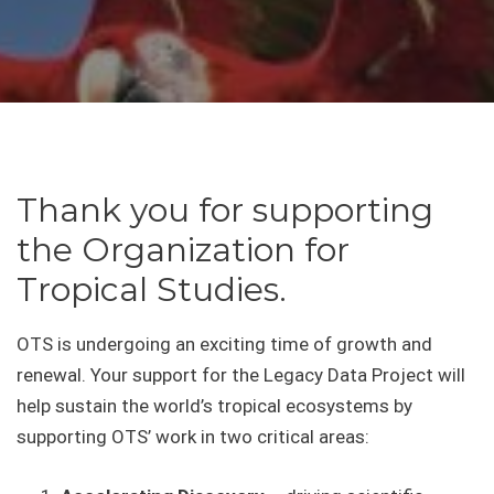
Thank you for supporting
the Organization for
Tropical Studies.
OTS is undergoing an exciting time of growth and
renewal. Your support for the Legacy Data Project will
help sustain the world’s tropical ecosystems by
supporting OTS’ work in two critical areas: