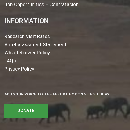
Job Opportunities – Contratación
INFORMATION
Research Visit Rates
Anti-harassment Statement
Whistleblower Policy
FAQs
Privacy Policy
ADD YOUR VOICE TO THE EFFORT BY DONATING TODAY
DONATE