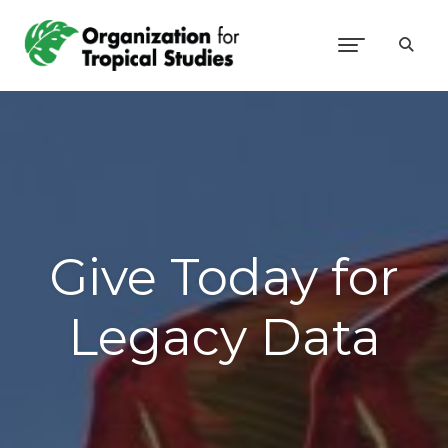
Give Today for
Legacy Data