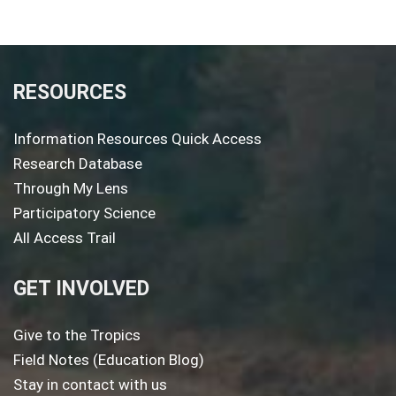
RESOURCES
Information Resources Quick Access
Research Database
Through My Lens
Participatory Science
All Access Trail
GET INVOLVED
Give to the Tropics
Field Notes (Education Blog)
Stay in contact with us