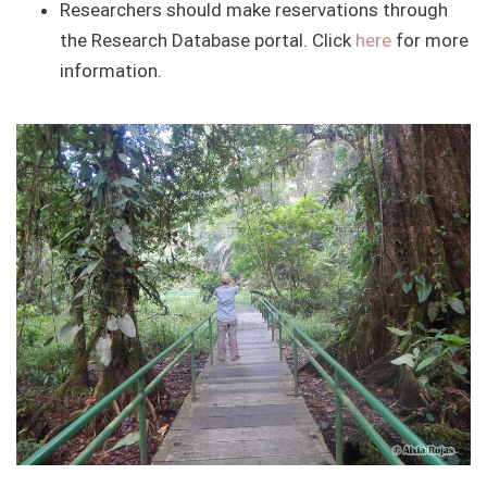
Researchers should make reservations through
the Research Database portal. Click
here
for more
information.