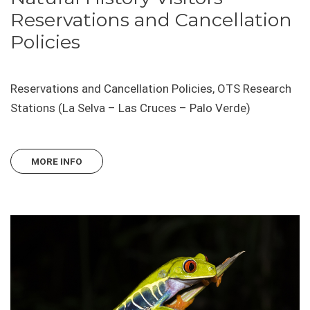
Reservations and Cancellation
Policies
Reservations and Cancellation Policies, OTS Research
Stations (La Selva – Las Cruces – Palo Verde)
MORE INFO