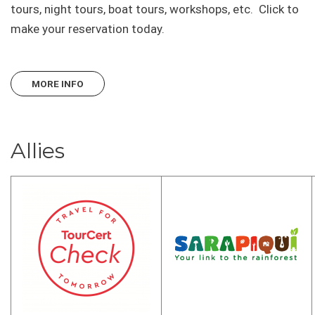
tours, night tours, boat tours, workshops, etc. Click to
make your reservation today.
MORE INFO
Allies