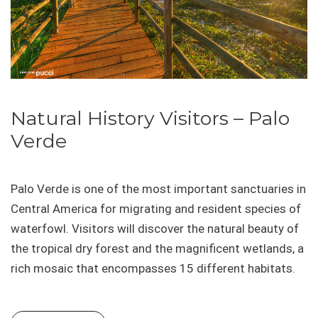
Natural History Visitors – Palo
Verde
Palo Verde is one of the most important sanctuaries in
Central America for migrating and resident species of
waterfowl. Visitors will discover the natural beauty of
the tropical dry forest and the magnificent wetlands, a
rich mosaic that encompasses 15 different habitats.