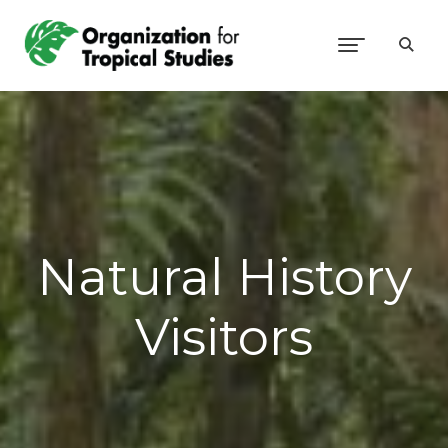
Natural History
Visitors