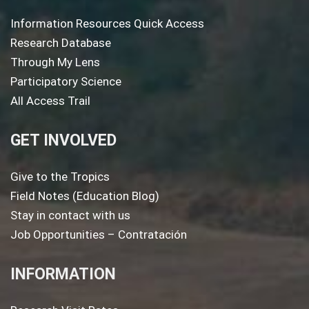
Information Resources Quick Access
Research Database
Through My Lens
Participatory Science
All Access Trail
GET INVOLVED
Give to the Tropics
Field Notes (Education Blog)
Stay in contact with us
Job Opportunities – Contratación
INFORMATION