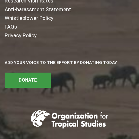
Research Visit Rates
Anti-harassment Statement
Whistleblower Policy
FAQs
Privacy Policy
ADD YOUR VOICE TO THE EFFORT BY DONATING TODAY
DONATE