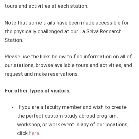
tours and activities at each station.
Note that some trails have been made accessible for
the physically challenged at our La Selva Research
Station.
Please use the links below to find information on all of
our stations, browse available tours and activities, and
request and make reservations.
For other types of visitors:
If you are a faculty member and wish to create
the perfect custom study abroad program,
workshop, or work event in any of our locations,
click
here
.