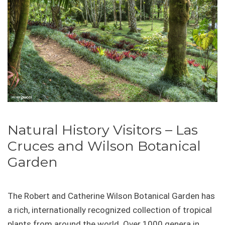
Natural History Visitors – Las
Cruces and Wilson Botanical
Garden
The Robert and Catherine Wilson Botanical Garden has
a rich, internationally recognized collection of tropical
plants from around the world. Over 1000 genera in