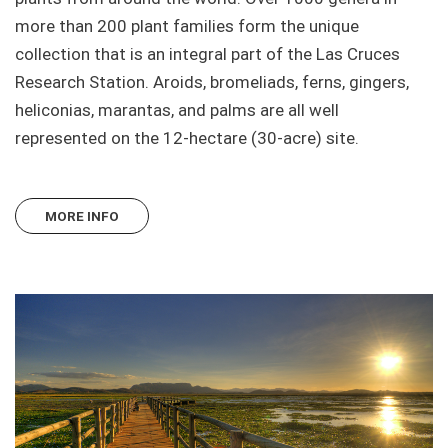
more than 200 plant families form the unique
collection that is an integral part of the Las Cruces
Research Station. Aroids, bromeliads, ferns, gingers,
heliconias, marantas, and palms are all well
represented on the 12-hectare (30-acre) site.
MORE INFO