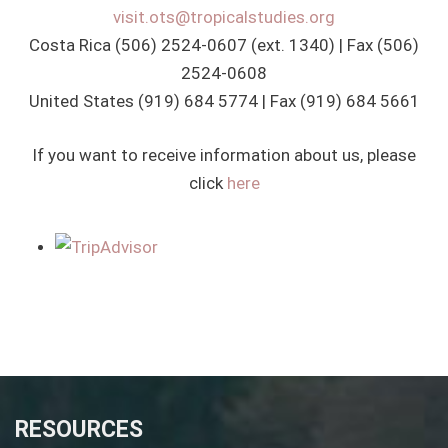
visit.ots@tropicalstudies.org
Costa Rica (506) 2524-0607 (ext. 1340) | Fax (506)
2524-0608
United States (919) 684 5774 | Fax (919) 684 5661
If you want to receive information about us, please
click
here
RESOURCES