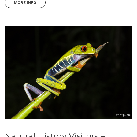
MORE INFO
Natural History Visitors –