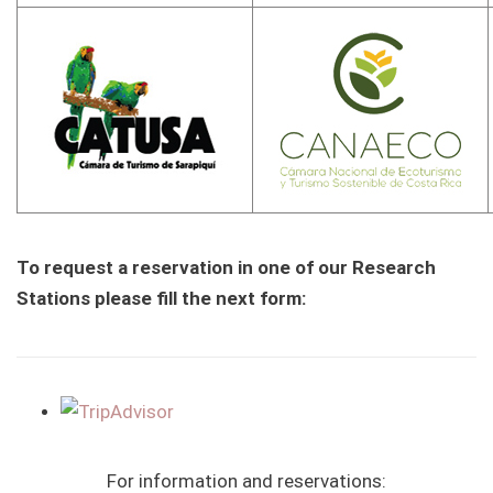
To request a reservation in one of our Research
Stations please fill the next form:
For information and reservations: