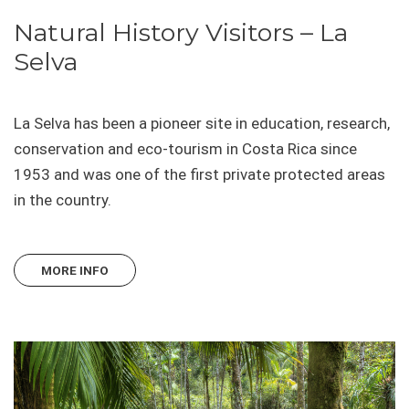
Natural History Visitors – La
Selva
La Selva has been a pioneer site in education, research,
conservation and eco-tourism in Costa Rica since
1953 and was one of the first private protected areas
in the country.
MORE INFO