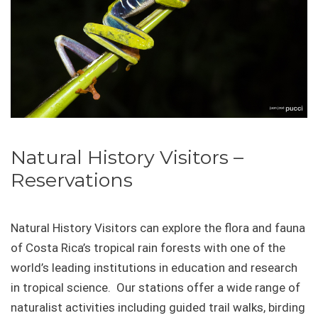
Natural History Visitors –
Reservations
Natural History Visitors can explore the flora and fauna
of Costa Rica’s tropical rain forests with one of the
world’s leading institutions in education and research
in tropical science. Our stations offer a wide range of
naturalist activities including guided trail walks, birding