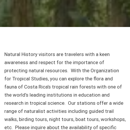
Natural History visitors are travelers with a keen
awareness and respect for the importance of
protecting natural resources. With the Organization
for Tropical Studies, you can explore the flora and
fauna of Costa Rica’s tropical rain forests with one of
the world’s leading institutions in education and
research in tropical science. Our stations offer a wide
range of naturalist activities including guided trail
walks, birding tours, night tours, boat tours, workshops,
etc. Please inquire about the availability of specific