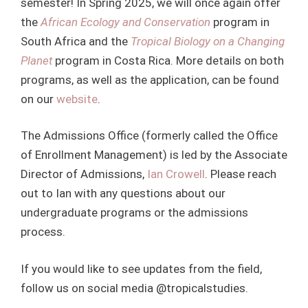
semester! In Spring 2025, we will once again offer
the
African Ecology and Conservation
program in
South Africa and the
Tropical Biology on a Changing
Planet
program in Costa Rica. More details on both
programs, as well as the application, can be found
on our
website
.
The Admissions Office (formerly called the Office
of Enrollment Management) is led by the Associate
Director of Admissions,
Ian Crowell
. Please reach
out to Ian with any questions about our
undergraduate programs or the admissions
process.
If you would like to see updates from the field,
follow us on social media @tropicalstudies.