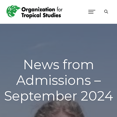
News from
Admissions –
September 2024