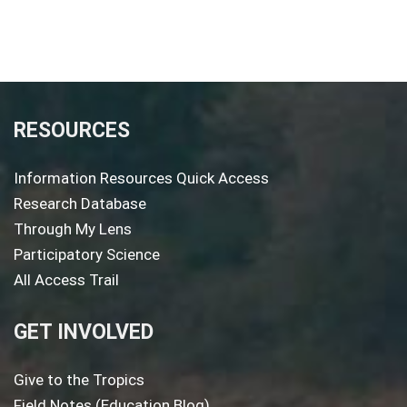
RESOURCES
Information Resources Quick Access
Research Database
Through My Lens
Participatory Science
All Access Trail
GET INVOLVED
Give to the Tropics
Field Notes (Education Blog)