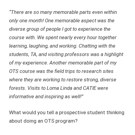
“There are so many memorable parts even within
only one month! One memorable aspect was the
diverse group of people I got to experience the
course with. We spent nearly every hour together
learning, laughing, and working. Chatting with the
students, TA, and visiting professors was a highlight
of my experience. Another memorable part of my
OTS course was the field trips to research sites
where they are working to restore strong, diverse
forests. Visits to Loma Linda and CATIE were
informative and inspiring as well!”
What would you tell a prospective student thinking
about doing an OTS program?