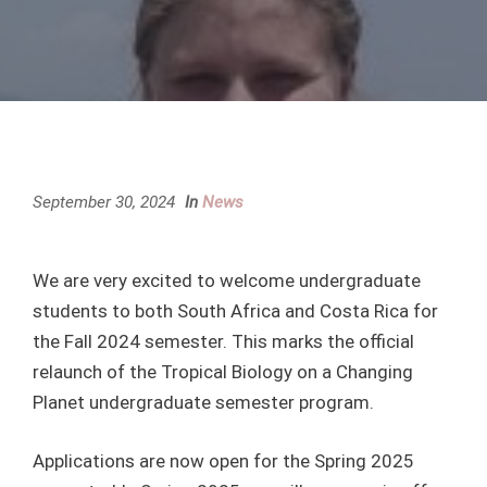
September 30, 2024
In
News
We are very excited to welcome undergraduate
students to both South Africa and Costa Rica for
the Fall 2024 semester. This marks the official
relaunch of the Tropical Biology on a Changing
Planet undergraduate semester program.
Applications are now open for the Spring 2025