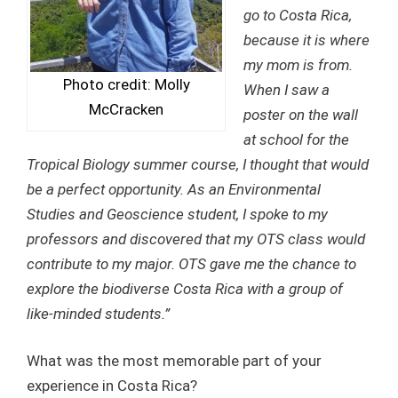
go to Costa Rica,
because it is where
my mom is from.
Photo credit: Molly
When I saw a
McCracken
poster on the wall
at school for the
Tropical Biology summer course, I thought that would
be a perfect opportunity. As an Environmental
Studies and Geoscience student, I spoke to my
professors and discovered that my OTS class would
contribute to my major. OTS gave me the chance to
explore the biodiverse Costa Rica with a group of
like-minded students.”
What was the most memorable part of your
experience in Costa Rica?