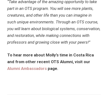
“Take advantage of the amazing opportunity to take
part in an OTS program. You will see more plants,
creatures, and other life than you can imagine in
such unique environments. Through an OTS course,
you will learn about biological systems, conservation,
and restoration, while making connections with
professors and growing close with your peers!”
To hear more about Molly’s time in Costa Rica
and from other recent OTS Alumni, visit our
Alumni Ambassadors
page
.