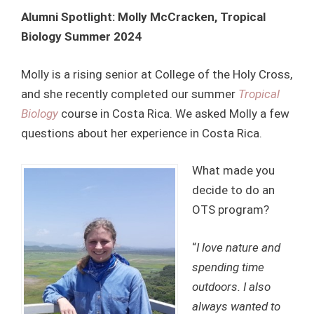
Alumni Spotlight: Molly McCracken, Tropical
Biology Summer 2024
Molly is a rising senior at College of the Holy Cross,
and she recently completed our summer
Tropical
Biology
course in Costa Rica. We asked Molly a few
questions about her experience in Costa Rica.
What made you
decide to do an
OTS program?
“
I love nature and
spending time
outdoors. I also
always wanted to