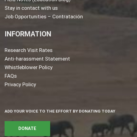
Stay in contact with us
Job Opportunities – Contratación
INFORMATION
Research Visit Rates
Anti-harassment Statement
Whistleblower Policy
FAQs
Privacy Policy
ADD YOUR VOICE TO THE EFFORT BY DONATING TODAY
DONATE