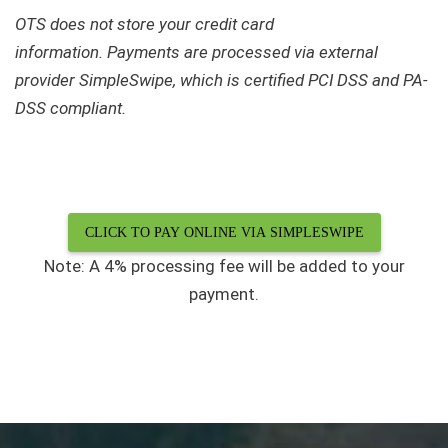
OTS does not store your credit card
information.
Payments are processed via external
provider SimpleSwipe, which is certified PCI DSS and PA-
DSS compliant.
CLICK TO PAY ONLINE VIA SIMPLESWIPE
Note: A 4% processing fee will be added to your
payment.