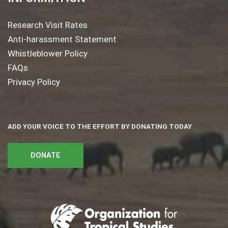
Research Visit Rates
Anti-harassment Statement
Whistleblower Policy
FAQs
Privacy Policy
ADD YOUR VOICE TO THE EFFORT BY DONATING TODAY
DONATE