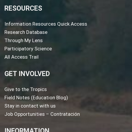
RESOURCES
Information Resources Quick Access
Research Database
Through My Lens
Participatory Science
All Access Trail
GET INVOLVED
Give to the Tropics
Field Notes (Education Blog)
Stay in contact with us
Job Opportunities – Contratación
INFORMATION