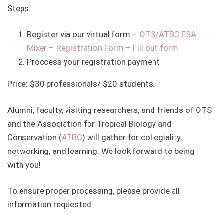
Steps:
Register via our virtual form –
OTS/ATBC ESA
Mixer – Registration Form – Fill out form
Proccess your registration payment
Price: $30 professionals/ $20 students.
Alumni, faculty, visiting researchers, and friends of OTS
and the Association for Tropical Biology and
Conservation (
ATBC
) will gather for collegiality,
networking, and learning. We look forward to being
with you!
To ensure proper processing, please provide all
information requested.