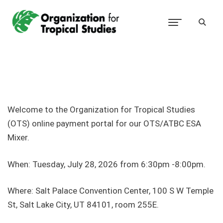
Welcome to the Organization for Tropical Studies
(OTS) online payment portal for our OTS/ATBC ESA
Mixer.
When: Tuesday, July 28, 2026 from 6:30pm -8:00pm.
Where:
Salt Palace Convention Center, 100 S W Temple
St, Salt Lake City, UT 84101, room 255E.