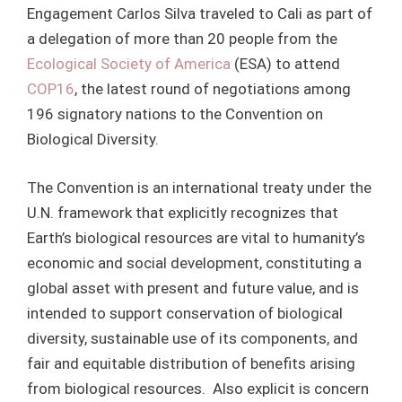
Engagement Carlos Silva traveled to Cali as part of
a delegation of more than 20 people from the
Ecological Society of America
(ESA) to attend
COP16
, the latest round of negotiations among
196 signatory nations to the Convention on
Biological Diversity.
The Convention is an international treaty under the
U.N. framework that explicitly recognizes that
Earth’s biological resources are vital to humanity’s
economic and social development, constituting a
global asset with present and future value, and is
intended to support conservation of biological
diversity, sustainable use of its components, and
fair and equitable distribution of benefits arising
from biological resources. Also explicit is concern