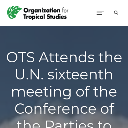
OTS Attends the
U.N. sixteenth
meeting of the
Conference of
the Parties to