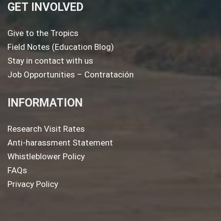
GET INVOLVED
Give to the Tropics
Field Notes (Education Blog)
Stay in contact with us
Job Opportunities – Contratación
INFORMATION
Research Visit Rates
Anti-harassment Statement
Whistleblower Policy
FAQs
Privacy Policy