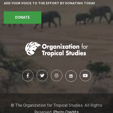
ADD YOUR VOICE TO THE EFFORT BY DONATING TODAY
DONATE
© The Organization for Tropical Studies. All Rights
Reserved.
Photo Credits