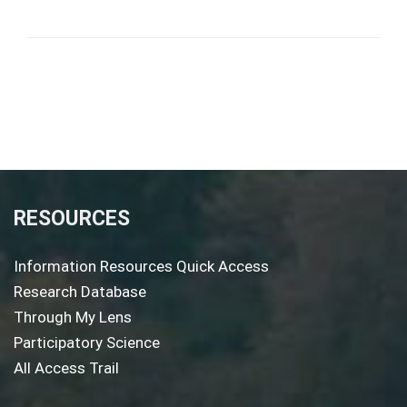
RESOURCES
Information Resources Quick Access
Research Database
Through My Lens
Participatory Science
All Access Trail