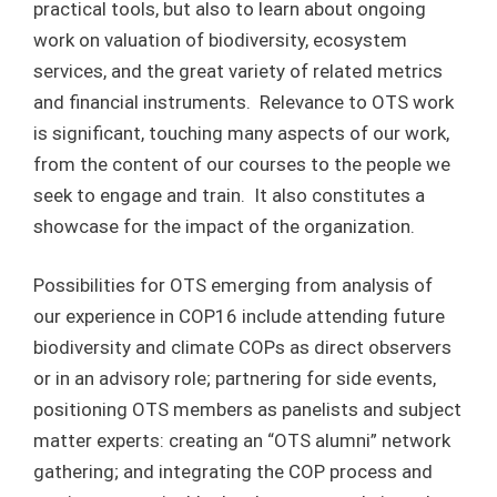
practical tools, but also to learn about ongoing
work on valuation of biodiversity, ecosystem
services, and the great variety of related metrics
and financial instruments. Relevance to OTS work
is significant, touching many aspects of our work,
from the content of our courses to the people we
seek to engage and train. It also constitutes a
showcase for the impact of the organization.
Possibilities for OTS emerging from analysis of
our experience in COP16 include attending future
biodiversity and climate COPs as direct observers
or in an advisory role; partnering for side events,
positioning OTS members as panelists and subject
matter experts: creating an “OTS alumni” network
gathering; and integrating the COP process and