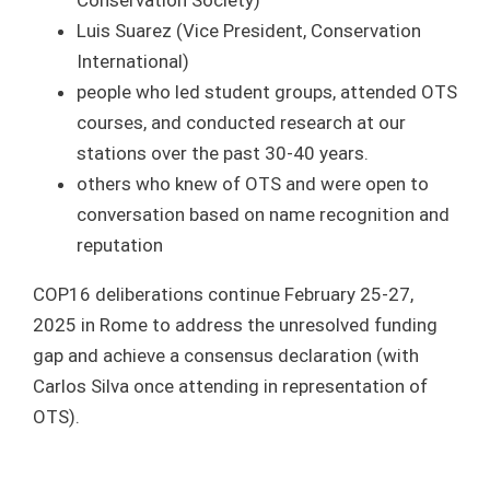
Conservation Society)
Luis Suarez (Vice President, Conservation
International)
people who led student groups, attended OTS
courses, and conducted research at our
stations over the past 30-40 years.
others who knew of OTS and were open to
conversation based on name recognition and
reputation
COP16 deliberations continue February 25-27,
2025 in Rome to address the unresolved funding
gap and achieve a consensus declaration (with
Carlos Silva once attending in representation of
OTS).