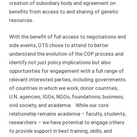
creation of subsidiary body and agreement on
benefits from access to and sharing of genetic
resources.
With the benefit of full access to negotiations and
side events, OTS chose to attend to better
understand the evolution of the COP process and
identify not just policy implications but also
opportunities for engagement with a full range of
relevant interested parties, including governments
of countries in which we work, donor countries,
U.N. agencies, IGOs, NGOs, foundations, business,
civil society, and academia. While our core
relationship remains academia – faculty, students,
researchers – we have potential to engage others
to provide support in best training, skills, and