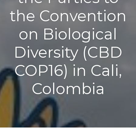
the Convention
on Biological
Diversity (CBD
COP16) in Cali,
Colombia