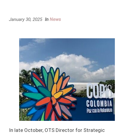
January 30, 2025
In
News
In late October, OTS Director for Strategic