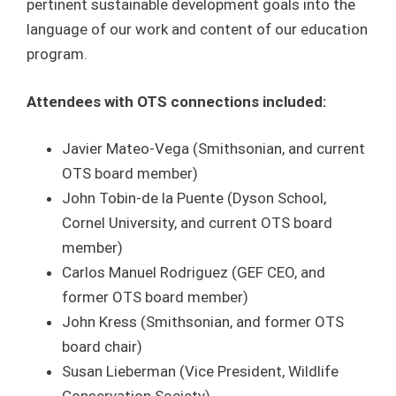
pertinent sustainable development goals into the
language of our work and content of our education
program.
Attendees with OTS connections included:
Javier Mateo-Vega (Smithsonian, and current
OTS board member)
John Tobin-de la Puente (Dyson School,
Cornel University, and current OTS board
member)
Carlos Manuel Rodriguez (GEF CEO, and
former OTS board member)
John Kress (Smithsonian, and former OTS
board chair)
Susan Lieberman (Vice President, Wildlife