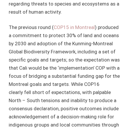
regarding threats to species and ecosystems as a
result of human activity.
The previous round (
COP15 in Montreal
) produced
a commitment to protect 30% of land and oceans
by 2030 and adoption of the Kunming-Montreal
Global Biodiversity Framework, including a set of
specific goals and targets; so the expectation was
that Cali would be the ‘implementation’ COP with a
focus of bridging a substantial funding gap for the
Montreal goals and targets. While COP16
clearly fell short of expectations, with palpable
North – South tensions and inability to produce a
consensus declaration, positive outcomes include
acknowledgement of a decision-making role for
indigenous groups and local communities through