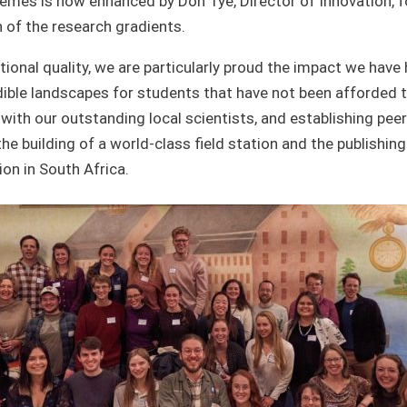
hemes is now enhanced by Don Tye, Director of Innovation, f
 of the research gradients.
ional quality, we are particularly proud the impact we have
dible landscapes for students that have not been afforded th
with our outstanding local scientists, and establishing peer
the building of a world-class field station and the publishi
on in South Africa.