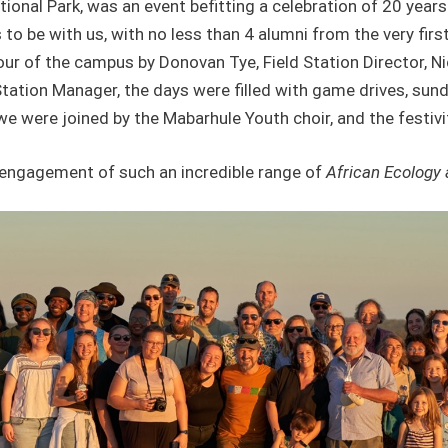
tional Park, was an event befitting a celebration of 20 ye
rs to be with us, with no less than 4 alumni from the very fir
 of the campus by Donovan Tye, Field Station Director, Nic
tation Manager, the days were filled with game drives, s
we were joined by the Mabarhule Youth choir, and the festivit
ed engagement of such an incredible range of
African Ecology