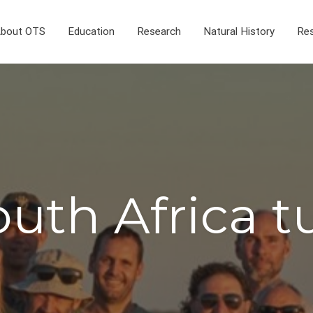
bout OTS
Education
Research
Natural History
Res
uth Africa t