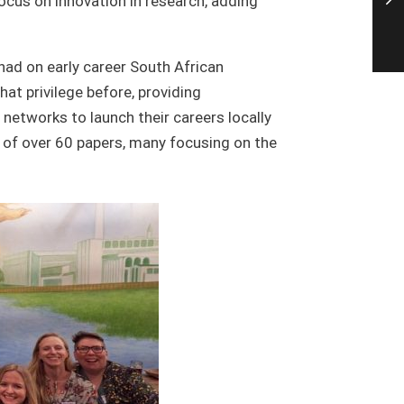
ocus on innovation in research, adding
 had on early career South African
at privilege before, providing
 networks to launch their careers locally
ng of over 60 papers, many focusing on the