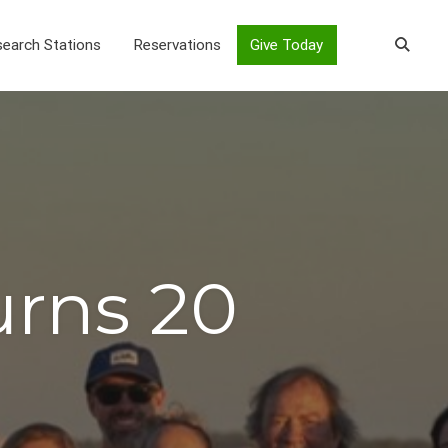
earch Stations
Reservations
Give Today
urns 20