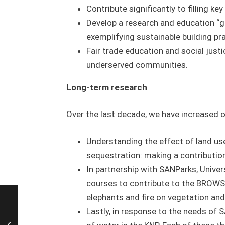
Contribute significantly to filling ke
Develop a research and education “gr
exemplifying sustainable building pr
Fair trade education and social justi
underserved communities.
Long-term research
Over the last decade, we have increased o
Understanding the effect of land us
sequestration: making a contributio
In partnership with SANParks, Univers
courses to contribute to the BROWSE
elephants and fire on vegetation an
Lastly, in response to the needs of