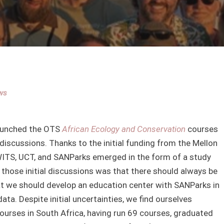
ws
 launched the OTS
African Ecology and Conservation
courses
 discussions. Thanks to the initial funding from the Mellon
WITS, UCT, and SANParks emerged in the form of a study
 those initial discussions was that there should always be
at we should develop an education center with SANParks in
ta. Despite initial uncertainties, we find ourselves
courses in South Africa, having run 69 courses, graduated