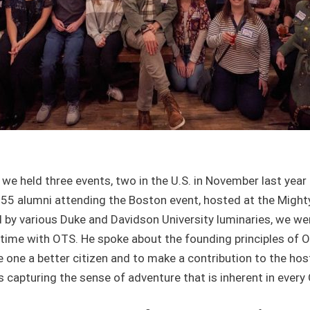
 we held three events, two in the U.S. in November last year
55 alumni attending the Boston event, hosted at the Mighty
d by various Duke and Davidson University luminaries, we w
time with OTS. He spoke about the founding principles of OT
 one a better citizen and to make a contribution to the host
s capturing the sense of adventure that is inherent in every