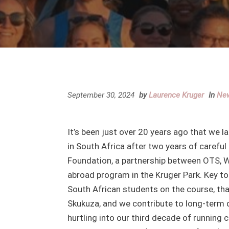
September 30, 2024
by
Laurence Kruger
In
Ne
It’s been just over 20 years ago that we
in South Africa after two years of careful
Foundation, a partnership between OTS, 
abroad program in the Kruger Park. Key to
South African students on the course, th
Skukuza, and we contribute to long-term da
hurtling into our third decade of running 