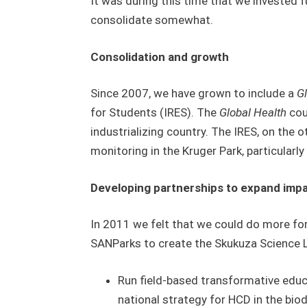
It was during this time that we invested 
consolidate somewhat.
Consolidation and growth
Since 2007, we have grown to include a
G
for Students (IRES). The
Global Health
cou
industrializing country. The IRES, on the 
monitoring in the Kruger Park, particularly
Developing partnerships to expand imp
In 2011 we felt that we could do more for
SANParks to create the Skukuza Science Lea
Run field-based transformative educa
national strategy for HCD in the biod