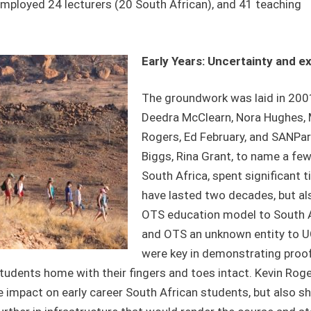
employed 24 lecturers (20 South African), and 41 teaching
Early Years: Uncertainty and e
The groundwork was laid in 2001
Deedra McClearn, Nora Hughes, M
Rogers, Ed February, and SANPark
Biggs, Rina Grant, to name a few
South Africa, spent significant 
have lasted two decades, but als
OTS education model to South Af
and OTS an unknown entity to UC
were key in demonstrating proof
 students home with their fingers and toes intact. Kevin Rog
e impact on early career South African students, but also s