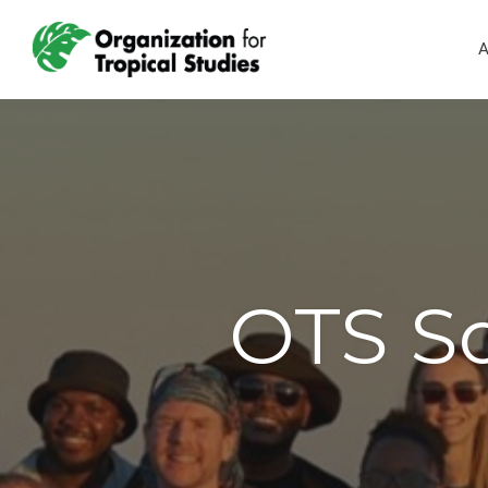
A
OTS So