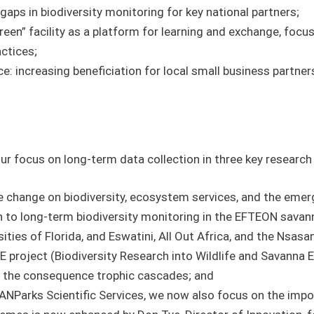
y gaps in biodiversity monitoring for key national partners;
een” facility as a platform for learning and exchange, focu
actices;
ce: increasing beneficiation for local small business partner
ur focus on long-term data collection in three key researc
e change on biodiversity, ecosystem services, and the eme
n to long-term biodiversity monitoring in the EFTEON savan
ities of Florida, and Eswatini, All Out Africa, and the Nsasa
 project (Biodiversity Research into Wildlife and Savanna 
d the consequence trophic cascades; and
 SANParks Scientific Services, we now also focus on the im