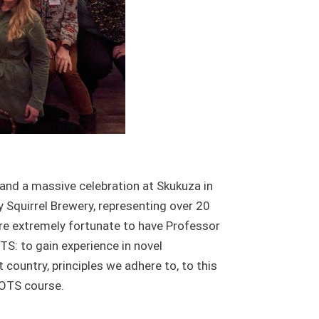
 and a massive celebration at Skukuza in
 Squirrel Brewery, representing over 20
ere extremely fortunate to have Professor
S: to gain experience in novel
 country, principles we adhere to, to this
 OTS course.