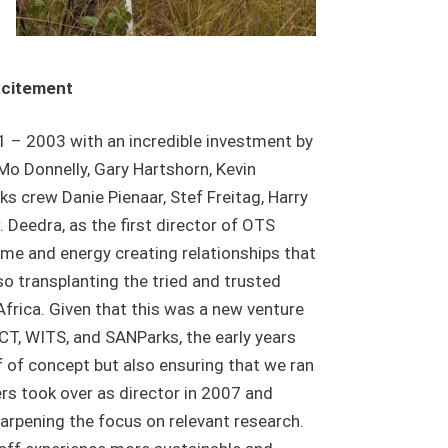
xcitement
 – 2003 with an incredible investment by
o Donnelly, Gary Hartshorn, Kevin
s crew Danie Pienaar, Stef Freitag, Harry
. Deedra, as the first director of OTS
time and energy creating relationships that
o transplanting the tried and trusted
rica. Given that this was a new venture
T, WITS, and SANParks, the early years
 of concept but also ensuring that we ran
ers took over as director in 2007 and
harpening the focus on relevant research.