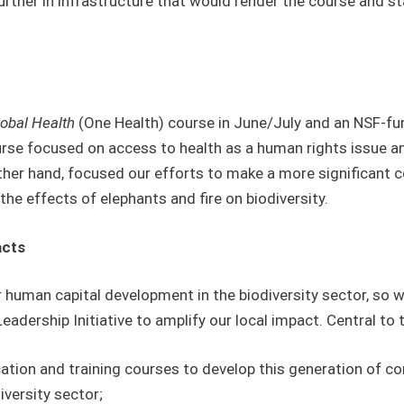
further in infrastructure that would render the course and 
lobal Health
(One Health) course in June/July and an NSF-fu
rse focused on access to health as a human rights issue an
other hand, focused our efforts to make a more significant c
 the effects of elephants and fire on biodiversity.
acts
 human capital development in the biodiversity sector, so 
dership Initiative to amplify our local impact. Central to 
tion and training courses to develop this generation of co
iversity sector;