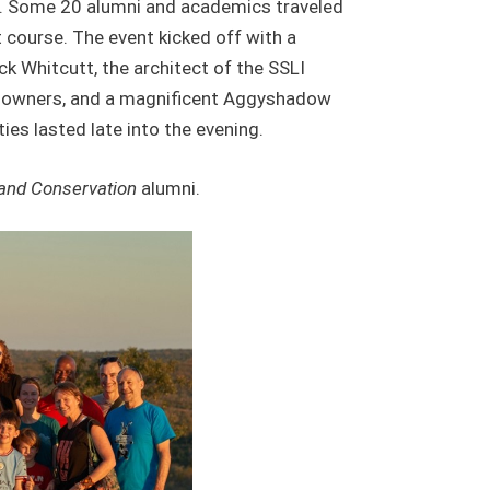
ars. Some 20 alumni and academics traveled
st course. The event kicked off with a
k Whitcutt, the architect of the SSLI
undowners, and a magnificent Aggyshadow
ies lasted late into the evening.
 and Conservation
alumni.