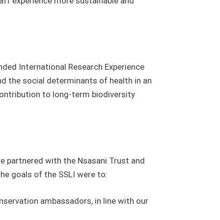
staff experience more sustainable and
nded International Research Experience
d the social determinants of health in an
ontribution to long-term biodiversity
we partnered with the Nsasani Trust and
the goals of the SSLI were to:
nservation ambassadors, in line with our