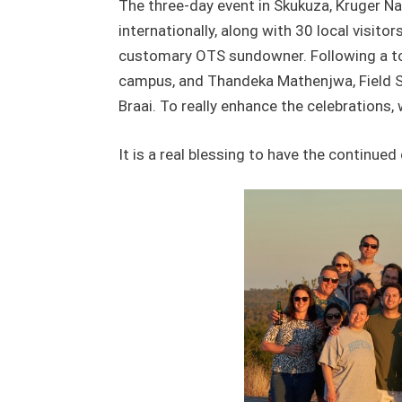
The three-day event in Skukuza, Kruger Na
internationally, along with 30 local visito
customary OTS sundowner. Following a tour
campus, and Thandeka Mathenjwa, Field S
Braai. To really enhance the celebrations, 
It is a real blessing to have the continu