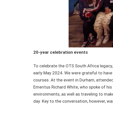
20-year celebration events
To celebrate the OTS South Africa legacy,
early May 2024. We were grateful to have 
courses. At the event in Durham, attende
Emeritus Richard White, who spoke of his 
environments, as well as traveling to make
day. Key to the conversation, however, wa