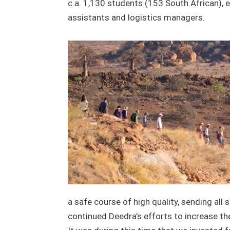
c.a. 1,130 students (153 South African), 
assistants and logistics managers.
a safe course of high quality, sending all
continued Deedra’s efforts to increase th