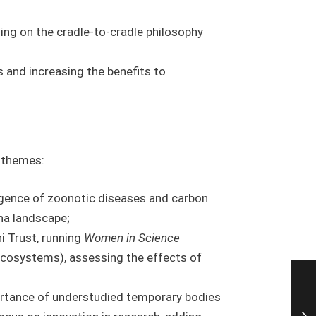
sing on the cradle-to-cradle philosophy
s and increasing the benefits to
h themes:
rgence of zoonotic diseases and carbon
na landscape;
ni Trust, running
Women in Science
Ecosystems), assessing the effects of
portance of understudied temporary bodies