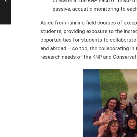
of water in the KNP. Each of these t
passive, acoustic monitoring to each
Aside from running field courses of except
students, providing exposure to the incre
opportunities for students to collaborate 
and abroad – so too, the collaborating in 
research needs of the KNP and Conservati