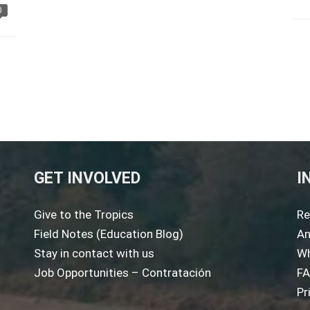
0
GET INVOLVED
I
Give to the Tropics
Re
Field Notes (Education Blog)
An
Stay in contact with us
Wh
Job Opportunities – Contratación
F
Pr