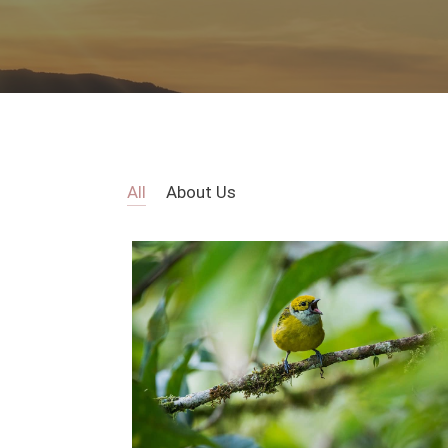
All
About Us