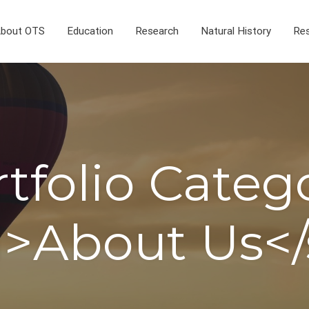
bout OTS
Education
Research
Natural History
Res
tfolio Categ
>About Us<