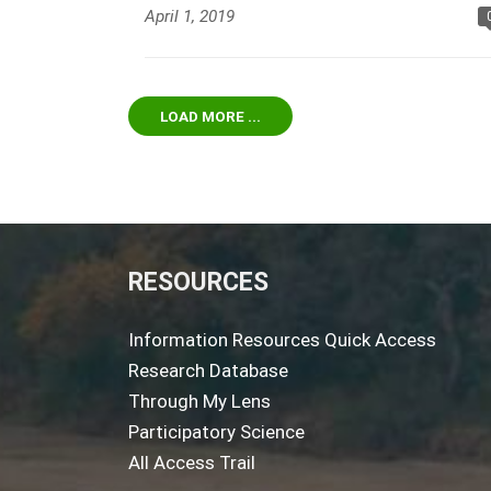
April 1, 2019
LOAD MORE ...
RESOURCES
Information Resources Quick Access
Research Database
Through My Lens
Participatory Science
All Access Trail