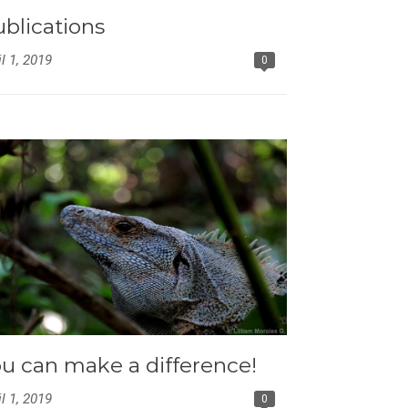
blications
il 1, 2019
0
u can make a difference!
il 1, 2019
0