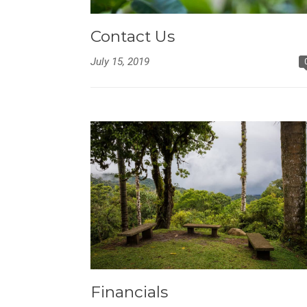
Contact Us
July 15, 2019
Financials