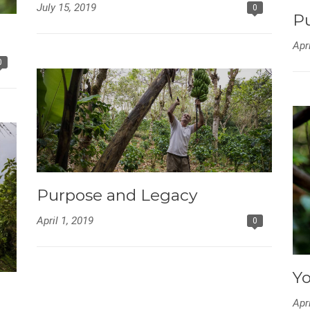
July 15, 2019
0
Pu
Apr
0
Purpose and Legacy
April 1, 2019
0
Yo
Apr