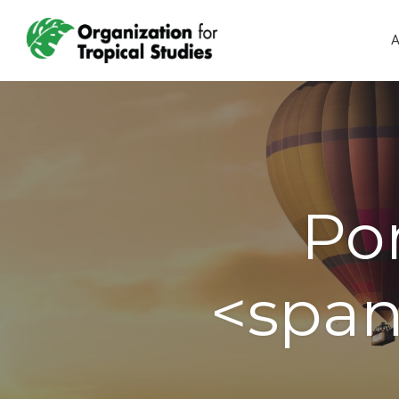
A
Por
<span