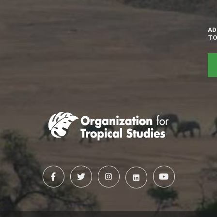
AD
TO