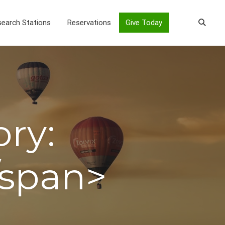
earch Stations
Reservations
Give Today
ory:
/span>