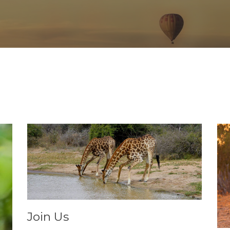
Join Us