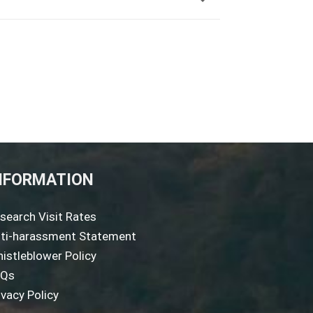
NFORMATION
search Visit Rates
ti-harassment Statement
istleblower Policy
AQs
ivacy Policy