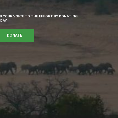
D YOUR VOICE TO THE EFFORT BY DONATING
DAY
DONATE