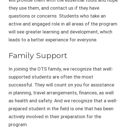
will provide them with the essential tools and hope
they use them, and contact us if they have
questions or concerns. Students who take an
active and engaged role in all areas of the program
will see greater learning and development, which
leads to a better experience for everyone.
Family Support
In joining the OTS family, we recognize that well-
supported students are often the most
successful. They will count on you for assistance
in planning, travel arrangements, finances, as well
as health and safety. And we recognize that a well-
prepared student in the field is one that has been
actively involved in their preparation for the
program.