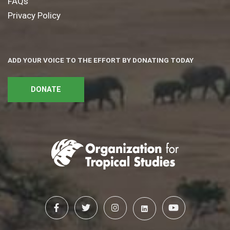
FAQs
Privacy Policy
ADD YOUR VOICE TO THE EFFORT BY DONATING TODAY
DONATE