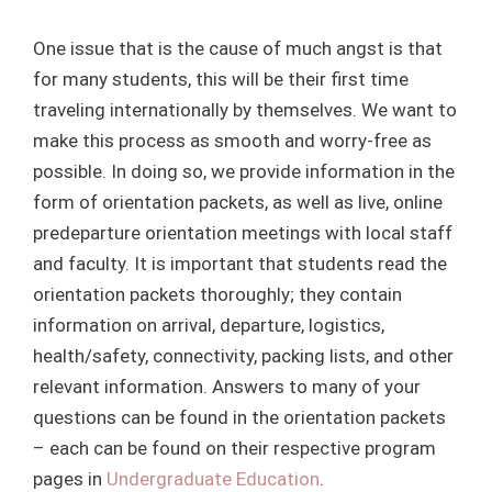
One issue that is the cause of much angst is that
for many students, this will be their first time
traveling internationally by themselves. We want to
make this process as smooth and worry-free as
possible. In doing so, we provide information in the
form of orientation packets, as well as live, online
predeparture orientation meetings with local staff
and faculty. It is important that students read the
orientation packets thoroughly; they contain
information on arrival, departure, logistics,
health/safety, connectivity, packing lists, and other
relevant information. Answers to many of your
questions can be found in the orientation packets
– each can be found on their respective program
pages in
Undergraduate Education
.