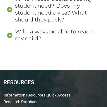
student need? Does my
student need a visa? What
should they pack?
Will I always be able to reach
my child?
RESOURCES
Information Resources Quick Access
Research Database