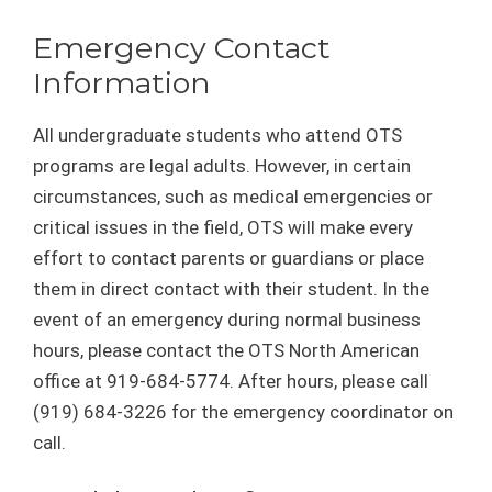
Emergency Contact
Information
All undergraduate students who attend OTS
programs are legal adults. However, in certain
circumstances, such as medical emergencies or
critical issues in the field, OTS will make every
effort to contact parents or guardians or place
them in direct contact with their student. In the
event of an emergency during normal business
hours, please contact the OTS North American
office at 919-684-5774. After hours, please call
(919) 684-3226 for the emergency coordinator on
call.