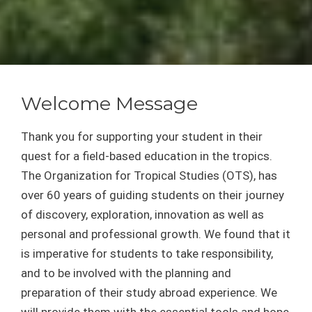
Welcome Message
Thank you for supporting your student in their
quest for a field-based education in the tropics.
The Organization for Tropical Studies (OTS), has
over 60 years of guiding students on their journey
of discovery, exploration, innovation as well as
personal and professional growth. We found that it
is imperative for students to take responsibility,
and to be involved with the planning and
preparation of their study abroad experience. We