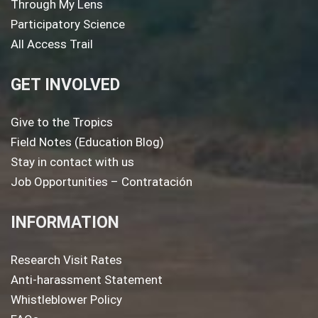
Through My Lens
Participatory Science
All Access Trail
GET INVOLVED
Give to the Tropics
Field Notes (Education Blog)
Stay in contact with us
Job Opportunities – Contratación
INFORMATION
Research Visit Rates
Anti-harassment Statement
Whistleblower Policy