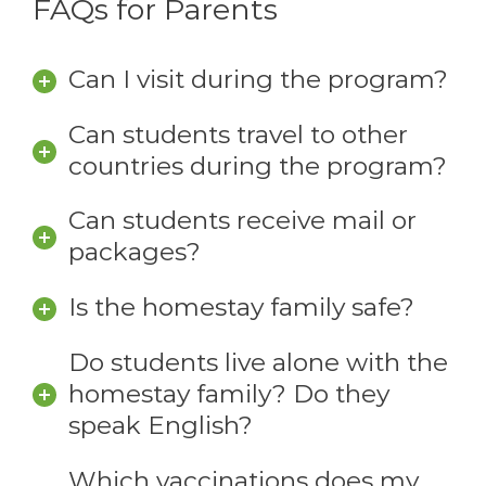
FAQs for Parents
Can I visit during the program?
Can students travel to other
countries during the program?
Can students receive mail or
packages?
Is the homestay family safe?
Do students live alone with the
homestay family? Do they
speak English?
Which vaccinations does my