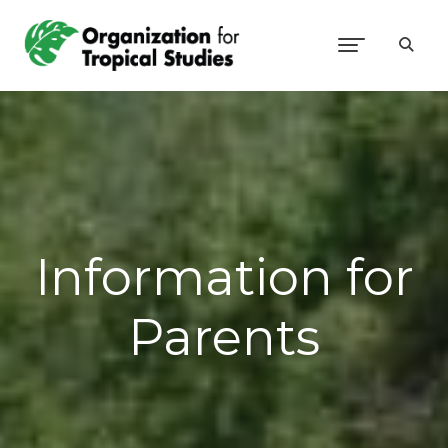
Information for
Parents