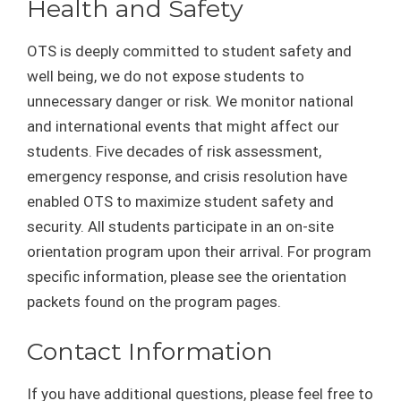
Health and Safety
OTS is deeply committed to student safety and
well being, we do not expose students to
unnecessary danger or risk. We monitor national
and international events that might affect our
students. Five decades of risk assessment,
emergency response, and crisis resolution have
enabled OTS to maximize student safety and
security. All students participate in an on-site
orientation program upon their arrival. For program
specific information, please see the orientation
packets found on the program pages.
Contact Information
If you have additional questions, please feel free to