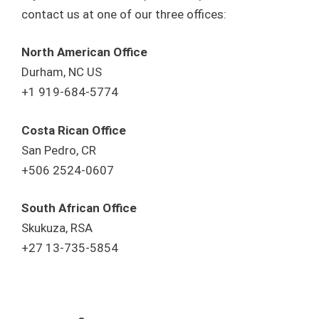
contact us at one of our three offices:
North American Office
Durham, NC US
+1 919-684-5774
Costa Rican Office
San Pedro, CR
+506 2524-0607
South African Office
Skukuza, RSA
+27 13-735-5854