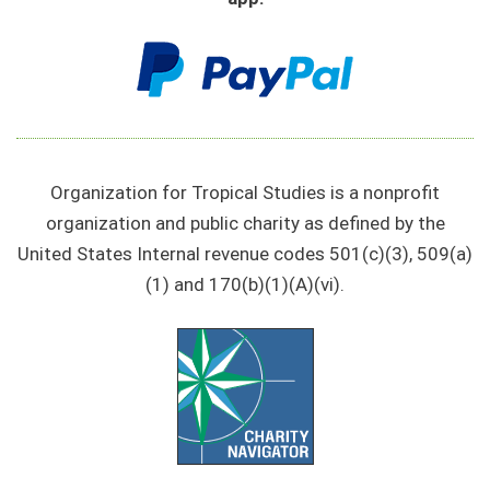
Organization for Tropical Studies is a nonprofit
organization and public charity as defined by the
United States Internal revenue codes 501(c)(3), 509(a)
(1) and 170(b)(1)(A)(vi).