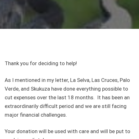
Thank you for deciding to help!
As I mentioned in my letter, La Selva, Las Cruces, Palo
Verde, and Skukuza have done everything possible to
cut expenses over the last 18 months. It has been an
extraordinarily difficult period and we are still facing
major financial challenges.
Your donation will be used with care and will be put to