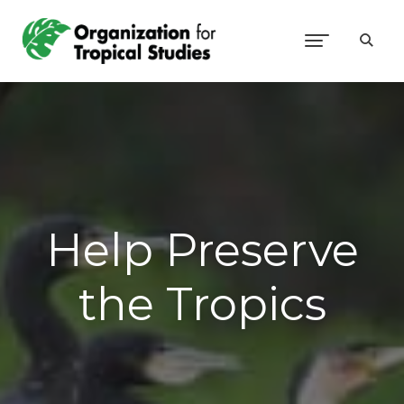
Help Preserve
the Tropics