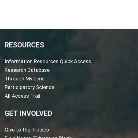
RESOURCES
Information Resources Quick Access
Research Database
Through My Lens
Participatory Science
All Access Trail
GET INVOLVED
Give to the Tropics