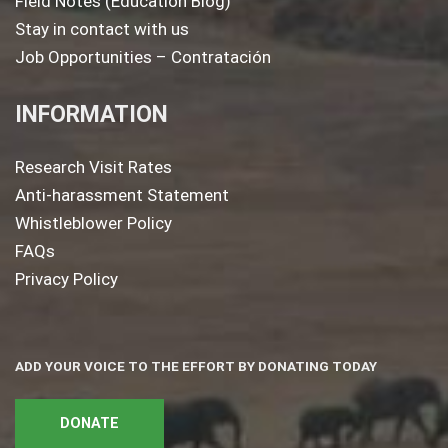
Field Notes (Education Blog)
Stay in contact with us
Job Opportunities – Contratación
INFORMATION
Research Visit Rates
Anti-harassment Statement
Whistleblower Policy
FAQs
Privacy Policy
ADD YOUR VOICE TO THE EFFORT BY DONATING TODAY
DONATE