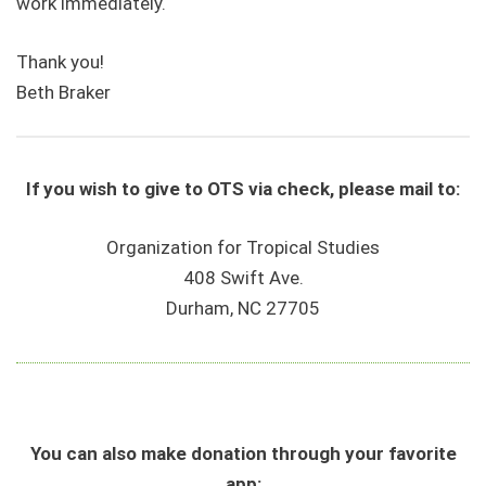
work immediately.
Thank you!
Beth Braker
If you wish to give to OTS via check, please mail to:
Organization for Tropical Studies
408 Swift Ave.
Durham, NC 27705
You can also make donation through your favorite
app: