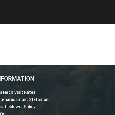
NFORMATION
search Visit Rates
ti-harassment Statement
istleblower Policy
AQs