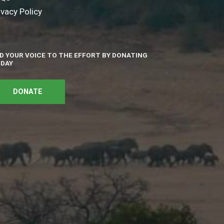
ivacy Policy
D YOUR VOICE TO THE EFFORT BY DONATING
DAY
DONATE