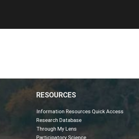
RESOURCES
Information Resources Quick Access
Research Database
Through My Lens
Participatory Science