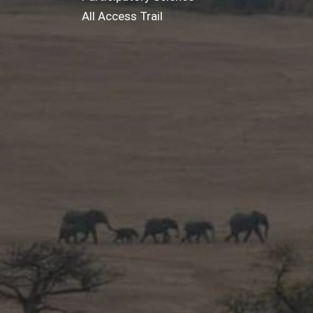
All Access Trail