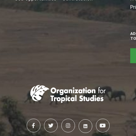
Pr
AD
TO