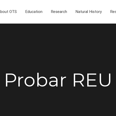
bout OTS
Education
Research
Natural History
Res
Probar REU