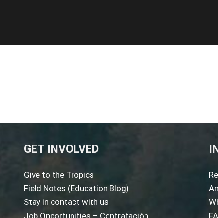
GET INVOLVED
I
Give to the Tropics
Re
Field Notes (Education Blog)
An
Stay in contact with us
Wh
Job Opportunities – Contratación
F