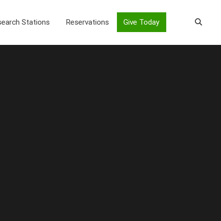
earch Stations
Reservations
Give Today