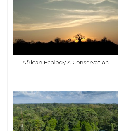
African Ecology & Conservation