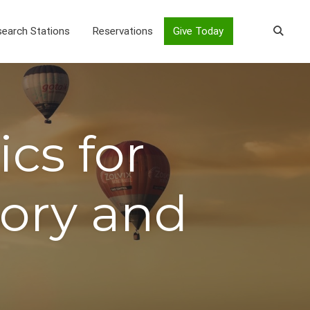
earch Stations
Reservations
Give Today
cs for
eory and