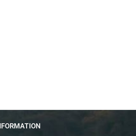
NFORMATION