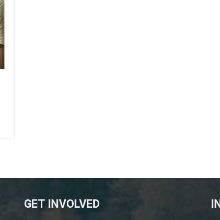
GET INVOLVED
I