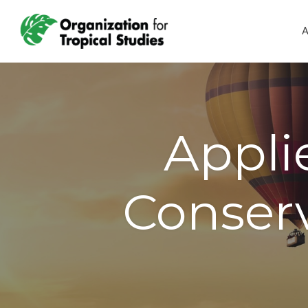
A
Appli
Conserv