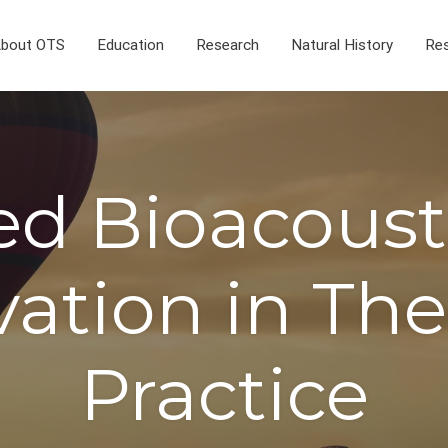
bout OTS
Education
Research
Natural History
Res
ed Bioacousti
ation in Th
Practice