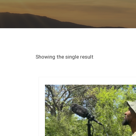
Showing the single result