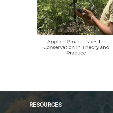
Applied Bioacoustics for
Conservation in Theory and
Practice
RESOURCES