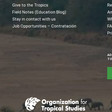
Give to the Tropics
Re
Field Notes (Education Blog)
An
Stay in contact with us
Wh
Job Opportunities – Contratación
F
Pr
AD
TO