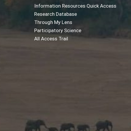
Information Resources Quick Access
Research Database
Through My Lens
Participatory Science
All Access Trail