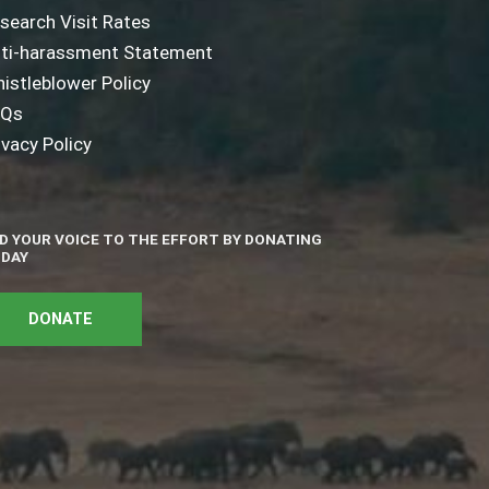
search Visit Rates
ti-harassment Statement
istleblower Policy
AQs
ivacy Policy
D YOUR VOICE TO THE EFFORT BY DONATING
DAY
DONATE