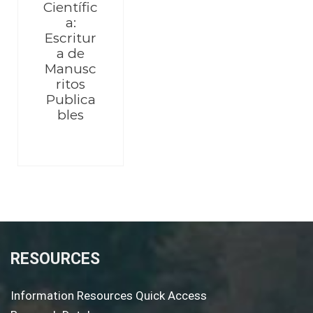
Científic
a:
Escritur
a de
Manusc
ritos
Publica
bles
RESOURCES
Information Resources Quick Access