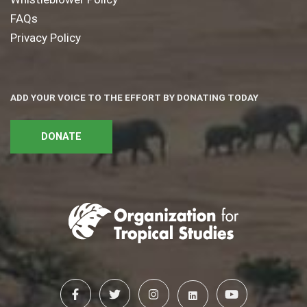
FAQs
Privacy Policy
ADD YOUR VOICE TO THE EFFORT BY DONATING TODAY
DONATE