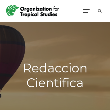
Redaccion
Cientifica