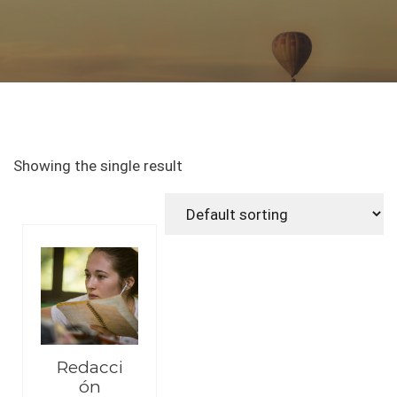
Showing the single result
Redacci
ón