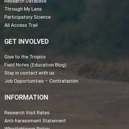
Research Database
Through My Lens
Participatory Science
All Access Trail
GET INVOLVED
Give to the Tropics
Field Notes (Education Blog)
Stay in contact with us
Job Opportunities – Contratación
INFORMATION
Research Visit Rates
Anti-harassment Statement
Whistleblower Policy