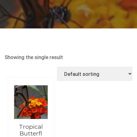
Showing the single result
Tropical
Butterfl