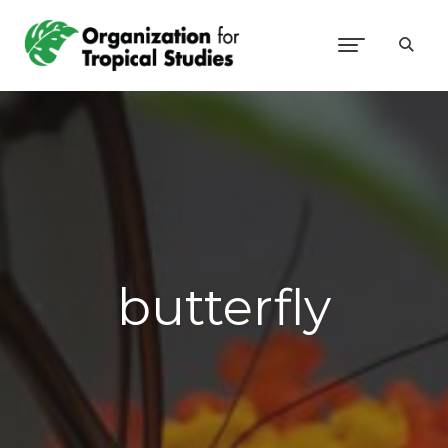
butterfly