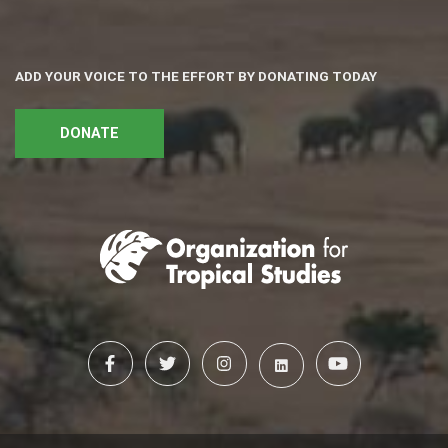
ADD YOUR VOICE TO THE EFFORT BY DONATING TODAY
DONATE