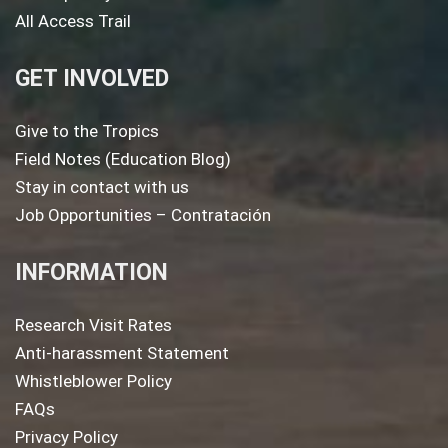
All Access Trail
GET INVOLVED
Give to the Tropics
Field Notes (Education Blog)
Stay in contact with us
Job Opportunities – Contratación
INFORMATION
Research Visit Rates
Anti-harassment Statement
Whistleblower Policy
FAQs
Privacy Policy