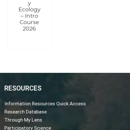
y
Ecology
– Intro
Course
2026
RESOURCES
Information Resources Quick Access
Research Database
Through My Lens
Participatory Science