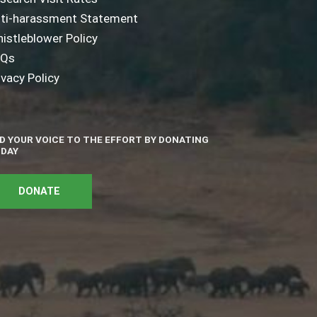
ti-harassment Statement
istleblower Policy
AQs
ivacy Policy
D YOUR VOICE TO THE EFFORT BY DONATING
DAY
DONATE