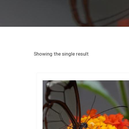
Showing the single result