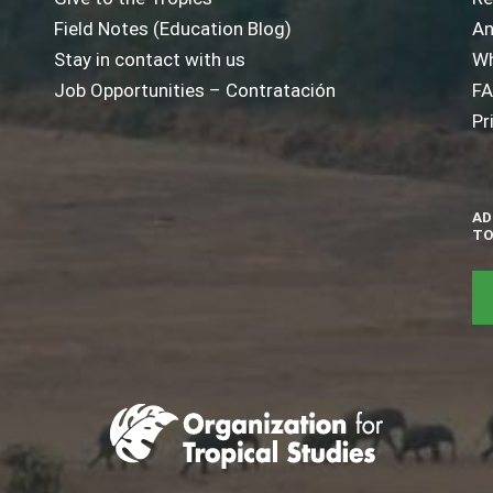
Field Notes (Education Blog)
An
Stay in contact with us
Wh
Job Opportunities – Contratación
F
Pr
AD
TO