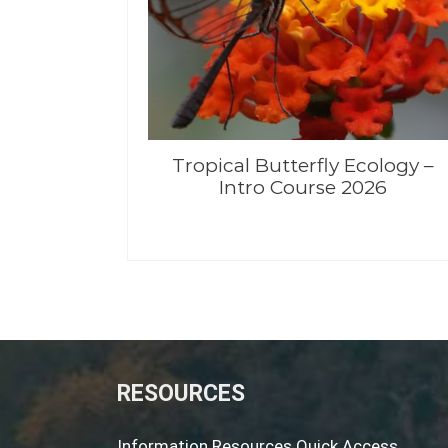
Tropical Butterfly Ecology –
Intro Course 2026
RESOURCES
Information Resources Quick Access