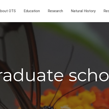
bout OTS
Education
Research
Natural History
Res
raduate scho