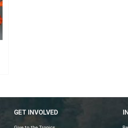
GET INVOLVED
I
Give to the Tropics
Re