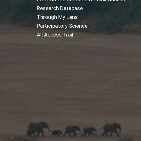
Research Database
Through My Lens
Participatory Science
All Access Trail