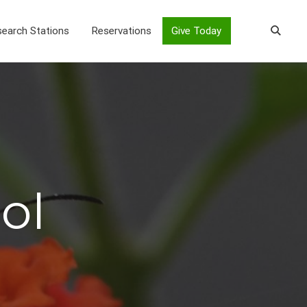
earch Stations
Reservations
Give Today
ol