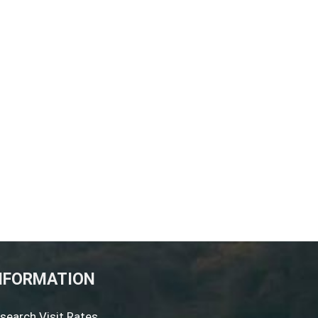
NFORMATION
search Visit Rates