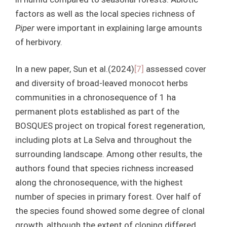
factors as well as the local species richness of
Piper
were important in explaining large amounts
of herbivory.
In a new paper, Sun et al.(2024)
[7]
assessed cover
and diversity of broad-leaved monocot herbs
communities in a chronosequence of 1 ha
permanent plots established as part of the
BOSQUES project on tropical forest regeneration,
including plots at La Selva and throughout the
surrounding landscape. Among other results, the
authors found that species richness increased
along the chronosequence, with the highest
number of species in primary forest. Over half of
the species found showed some degree of clonal
growth, although the extent of cloning differed