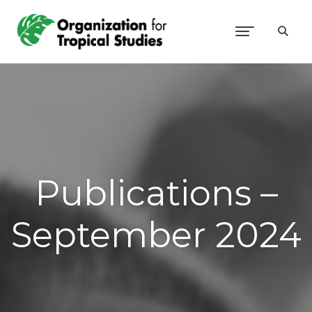
Publications –
September 2024