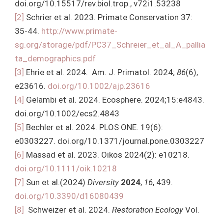
doi.org/10.15517/rev.biol.trop., v72i1.53238
[2]
Schrier et al. 2023. Primate Conservation 37:
35-44.
http://www.primate-
sg.org/storage/pdf/PC37_Schreier_et_al_A_pallia
ta_demographics.pdf
[3]
Ehrie et al. 2024. Am. J. Primatol. 2024;
86
(6),
e23616.
doi.org/10.1002/ajp.23616
[4]
Gelambi et al. 2024. Ecosphere. 2024;15:e4843.
doi.org/10.1002/ecs2.4843
[5]
Bechler et al. 2024. PLOS ONE. 19(6):
e0303227. doi.org/10.1371/journal.pone.0303227
[6]
Massad et al. 2023. Oikos 2024(2): e10218.
doi.org/10.1111/oik.10218
[7]
Sun et al.(2024)
Diversity
2024
,
16
, 439.
doi.org/10.3390/d16080439
[8]
Schweizer et al. 2024.
Restoration Ecology
Vol.