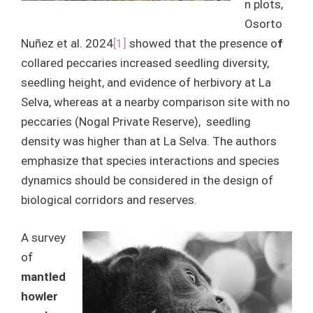
n plots,
Osorto
Nuñez et al. 2024
[1]
showed that the presence o
f
collared peccaries increased seedling diversity,
seedling height, and evidence of herbivory at La
Selva, whereas at a nearby comparison site with no
peccaries (Nogal Private Reserve), seedling
density was higher than at La Selva. The authors
emphasize that species interactions and species
dynamics should be considered in the design of
biological corridors and reserves.
A survey
of
mantled
howler