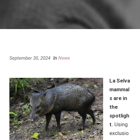
September 30, 2024
In
News
La Selva
mammal
s are in
the
spotligh
t.
Using
exclusio