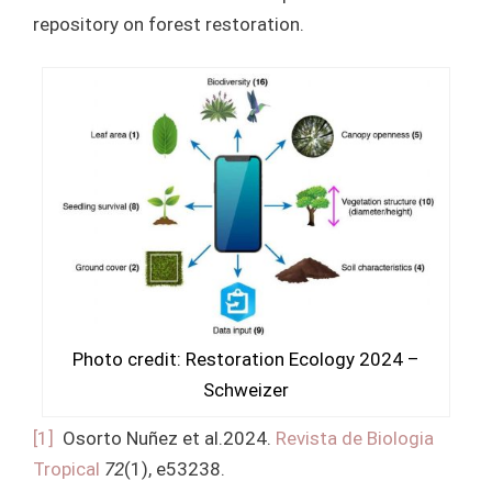
repository on forest restoration.
Photo credit: Restoration Ecology 2024 –
Schweizer
[1]
Osorto Nuñez et al.2024.
Revista de Biologia
Tropical
72
(1), e53238.