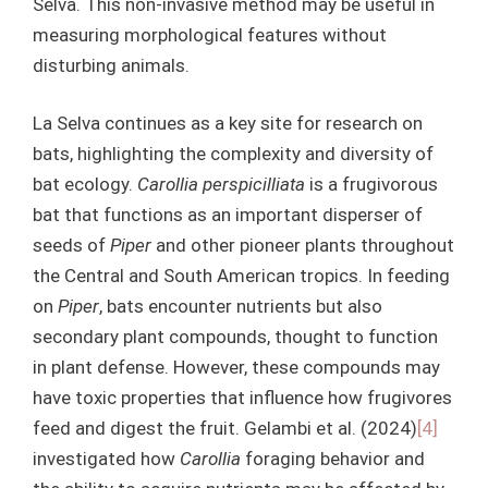
Selva. This non-invasive method may be useful in
measuring morphological features without
disturbing animals.
La Selva continues as a key site for research on
bats, highlighting the complexity and diversity of
bat ecology.
Carollia perspicilliata
is a frugivorous
bat that functions as an important disperser of
seeds of
Piper
and other pioneer plants throughout
the Central and South American tropics. In feeding
on
Piper
, bats encounter nutrients but also
secondary plant compounds, thought to function
in plant defense. However, these compounds may
have toxic properties that influence how frugivores
feed and digest the fruit. Gelambi et al. (2024)
[4]
investigated how
Carollia
foraging behavior and