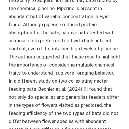
the ability to acquire nutrients may be affected by
the chemical piperine. Piperine is present in
abundant but of variable concentration in
Piper
fruits. Although piperine reduced protein
absorption for the bats, captive bats tested with
artificial diets preferred food with high nutrient
content, even if it contained high levels of piperine.
The authors suggested that these results highlight
the importance of considering multiple chemical
traits to understand frugivore foraging behavior.
In a different study on two co-existing nectar-
feeding bats, Bechler et al. (2024)
[5]
found that
not only do specialist and generalist feeders differ
in the types of flowers visited as predicted, the
feeding efficiency of the two types of bats did not
differ between flower species with abundant