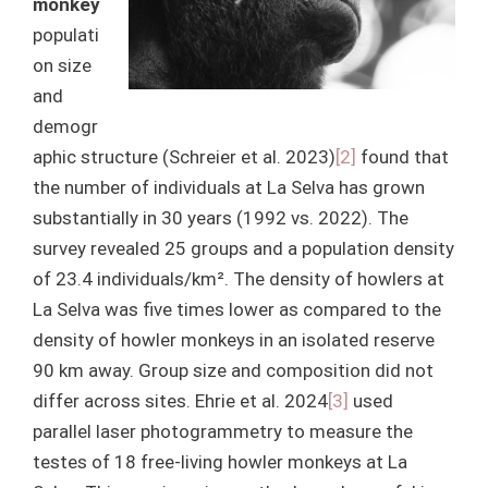
monkey
populati
on size
and
demogr
aphic structure (Schreier et al. 2023)
[2]
found that
the number of individuals at La Selva has grown
substantially in 30 years (1992 vs. 2022). The
survey revealed 25 groups and a population density
of 23.4 individuals/km². The density of howlers at
La Selva was five times lower as compared to the
density of howler monkeys in an isolated reserve
90 km away. Group size and composition did not
differ across sites. Ehrie et al. 2024
[3]
used
parallel laser photogrammetry to measure the
testes of 18 free-living howler monkeys at La