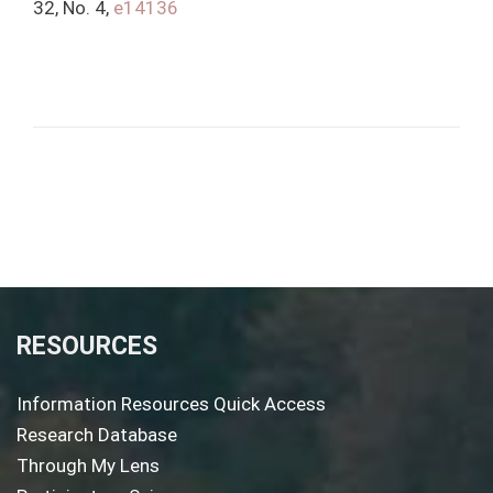
32, No. 4,
e14136
RESOURCES
Information Resources Quick Access
Research Database
Through My Lens