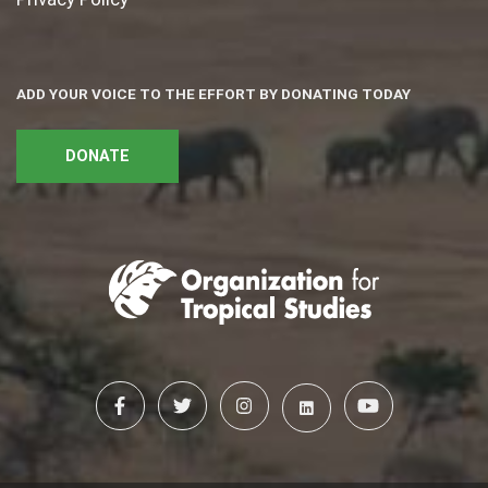
ADD YOUR VOICE TO THE EFFORT BY DONATING TODAY
DONATE