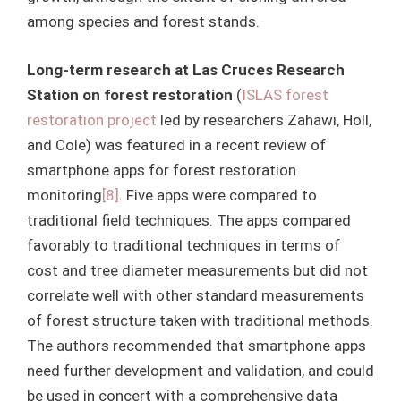
among species and forest stands.
Long-term research at Las Cruces Research
Station on forest restoration
(
ISLAS forest
restoration project
led by researchers Zahawi, Holl,
and Cole) was featured in a recent review of
smartphone apps for forest restoration
monitoring
[8]
. Five apps were compared to
traditional field techniques. The apps compared
favorably to traditional techniques in terms of
cost and tree diameter measurements but did not
correlate well with other standard measurements
of forest structure taken with traditional methods.
The authors recommended that smartphone apps
need further development and validation, and could
be used in concert with a comprehensive data