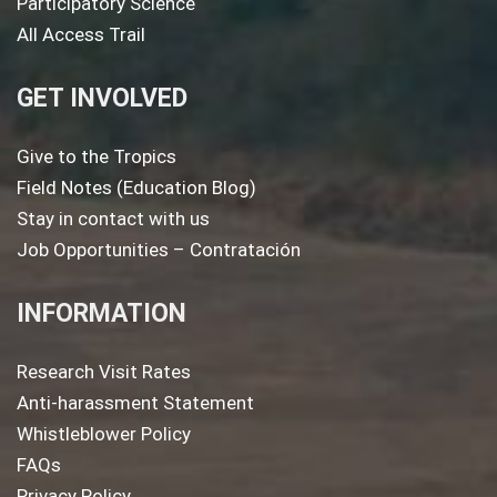
Participatory Science
All Access Trail
GET INVOLVED
Give to the Tropics
Field Notes (Education Blog)
Stay in contact with us
Job Opportunities – Contratación
INFORMATION
Research Visit Rates
Anti-harassment Statement
Whistleblower Policy
FAQs
Privacy Policy