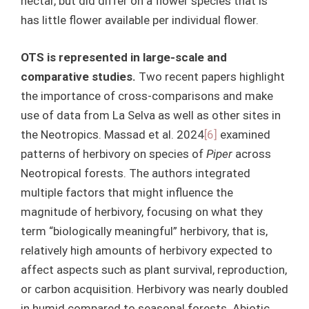
nectar, but did differ on a flower species that is
has little flower available per individual flower.
OTS is represented in large-scale and
comparative studies.
Two recent papers highlight
the importance of cross-comparisons and make
use of data from La Selva as well as other sites in
the Neotropics. Massad et al. 2024
[6]
examined
patterns of herbivory on species of
Piper
across
Neotropical forests. The authors integrated
multiple factors that might influence the
magnitude of herbivory, focusing on what they
term “biologically meaningful” herbivory, that is,
relatively high amounts of herbivory expected to
affect aspects such as plant survival, reproduction,
or carbon acquisition. Herbivory was nearly doubled
in humid compared to seasonal forests. Abiotic