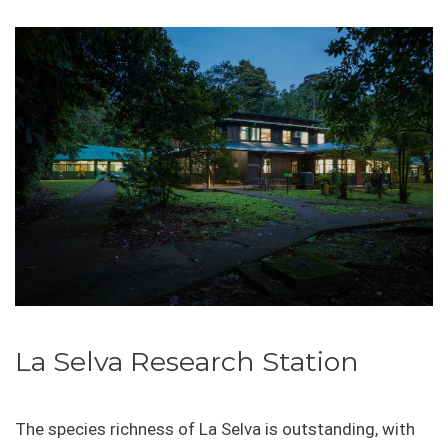
La Selva Research Station
The species richness of La Selva is outstanding, with