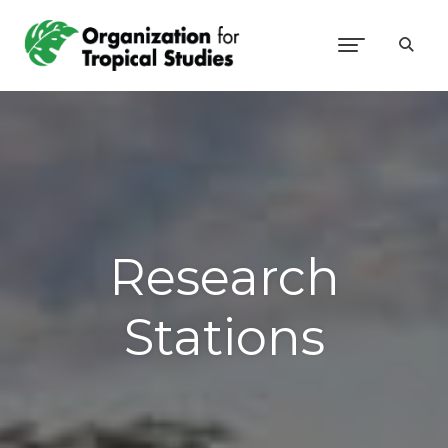
Research
Stations