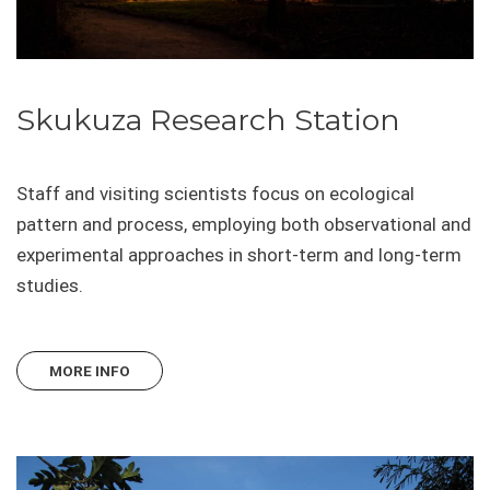
Skukuza Research Station
Staff and visiting scientists focus on ecological
pattern and process, employing both observational and
experimental approaches in short-term and long-term
studies.
MORE INFO