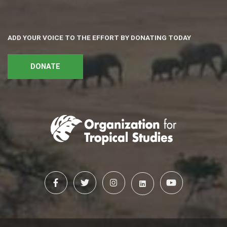
ADD YOUR VOICE TO THE EFFORT BY DONATING TODAY
DONATE