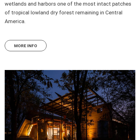
wetlands and harbors one of the most intact patches
of tropical lowland dry forest remaining in Central
America.
MORE INFO