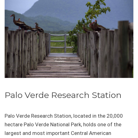
Palo Verde Research Station
Palo Verde Research Station, located in the 20,000
hectare Palo Verde National Park, holds one of the
largest and most important Central American