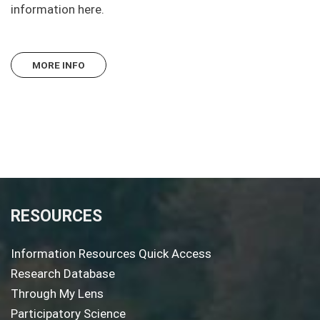
information here.
MORE INFO
RESOURCES
Information Resources Quick Access
Research Database
Through My Lens
Participatory Science