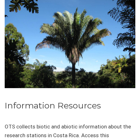
Information Resources
OTS collects biotic and abiotic information about the
research stations in Costa Rica. Access this