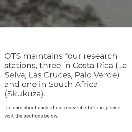
OTS maintains four research
stations, three in Costa Rica (La
Selva, Las Cruces, Palo Verde)
and one in South Africa
(Skukuza).
To learn about each of our research stations, please
visit the sections below.