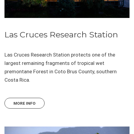
Las Cruces Research Station
Las Cruces Research Station protects one of the
largest remaining fragments of tropical wet
premontane Forest in Coto Brus County, southern
Costa Rica.
MORE INFO