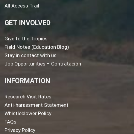
All Access Trail
GET INVOLVED
Give to the Tropics
Field Notes (Education Blog)
Stay in contact with us
Job Opportunities – Contratación
INFORMATION
Research Visit Rates
Anti-harassment Statement
Whistleblower Policy
FAQs
Privacy Policy