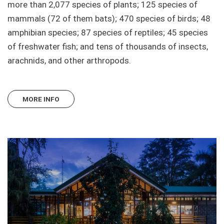
more than 2,077 species of plants; 125 species of
mammals (72 of them bats); 470 species of birds; 48
amphibian species; 87 species of reptiles; 45 species
of freshwater fish; and tens of thousands of insects,
arachnids, and other arthropods.
MORE INFO