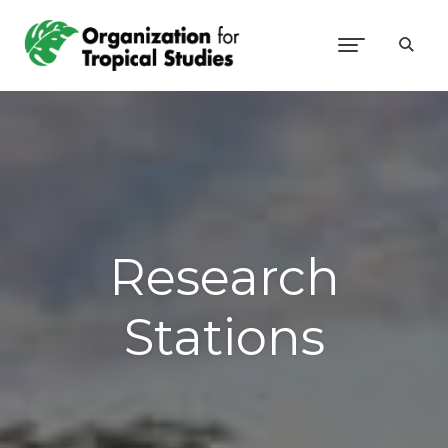
Research
Stations