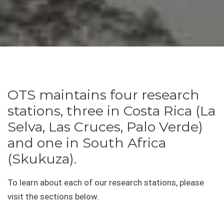
OTS maintains four research
stations, three in Costa Rica (La
Selva, Las Cruces, Palo Verde)
and one in South Africa
(Skukuza).
To learn about each of our research stations, please
visit the sections below.