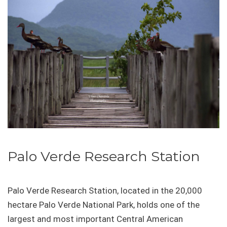
Palo Verde Research Station
Palo Verde Research Station, located in the 20,000
hectare Palo Verde National Park, holds one of the
largest and most important Central American