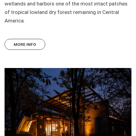
wetlands and harbors one of the most intact patches
of tropical lowland dry forest remaining in Central
America.
MORE INFO