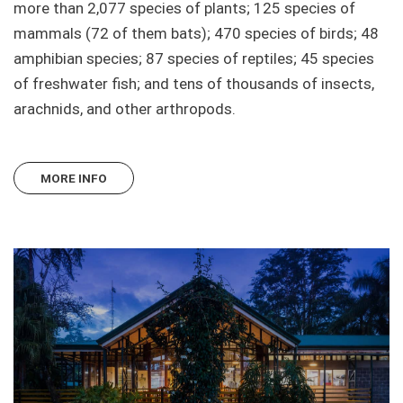
more than 2,077 species of plants; 125 species of
mammals (72 of them bats); 470 species of birds; 48
amphibian species; 87 species of reptiles; 45 species
of freshwater fish; and tens of thousands of insects,
arachnids, and other arthropods.
MORE INFO