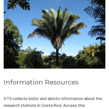
Information Resources
OTS collects biotic and abiotic information about the
research stations in Costa Rica. Access this