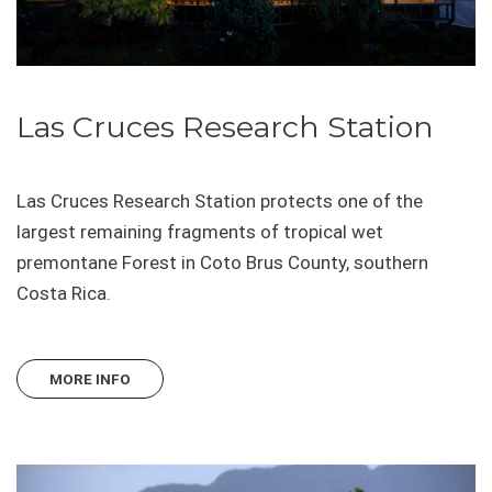
Las Cruces Research Station
Las Cruces Research Station protects one of the
largest remaining fragments of tropical wet
premontane Forest in Coto Brus County, southern
Costa Rica.
MORE INFO