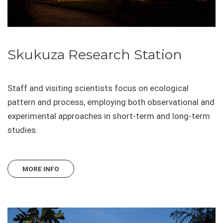
Skukuza Research Station
Staff and visiting scientists focus on ecological
pattern and process, employing both observational and
experimental approaches in short-term and long-term
studies.
MORE INFO