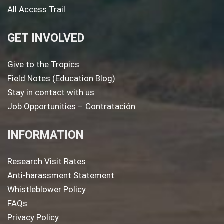
All Access Trail
GET INVOLVED
Give to the Tropics
Field Notes (Education Blog)
Stay in contact with us
Job Opportunities – Contratación
INFORMATION
Research Visit Rates
Anti-harassment Statement
Whistleblower Policy
FAQs
Privacy Policy