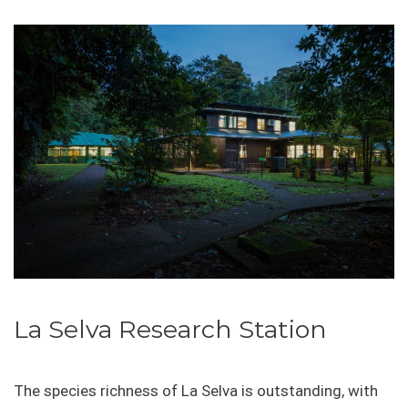
La Selva Research Station
The species richness of La Selva is outstanding, with