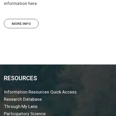
information here.
MORE INFO
RESOURCES
Information Resources Quick Access
Research Database
Through My Lens
Participatory Science