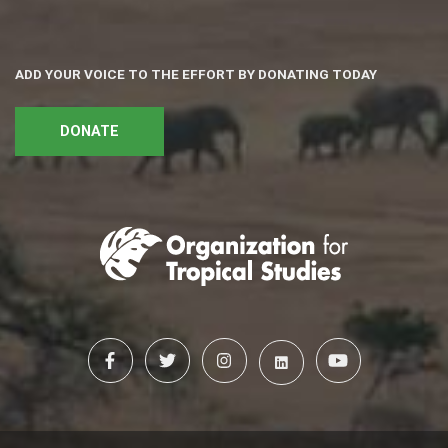
ADD YOUR VOICE TO THE EFFORT BY DONATING TODAY
DONATE