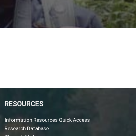
RESOURCES
Information Resources Quick Access
Research Database