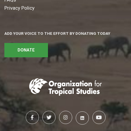
Privacy Policy
ADD YOUR VOICE TO THE EFFORT BY DONATING TODAY
DONATE