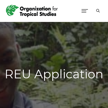
REU Application