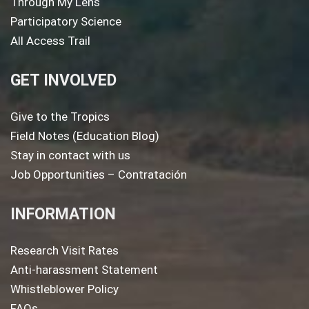
Through My Lens
Participatory Science
All Access Trail
GET INVOLVED
Give to the Tropics
Field Notes (Education Blog)
Stay in contact with us
Job Opportunities – Contratación
INFORMATION
Research Visit Rates
Anti-harassment Statement
Whistleblower Policy
FAQs