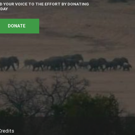
D YOUR VOICE TO THE EFFORT BY DONATING
DAY
DONATE
Credits