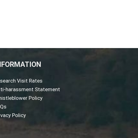
NFORMATION
search Visit Rates
ti-harassment Statement
istleblower Policy
AQs
ivacy Policy