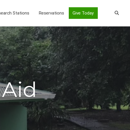
earch Stations
Reservations
Give Today
 Aid