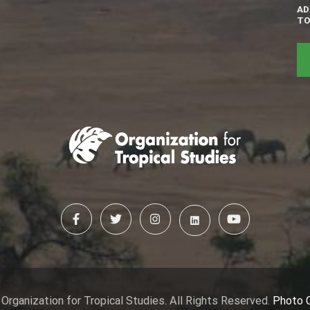
AD
TO
Organization for Tropical Studies. All Rights Reserved.
Photo 