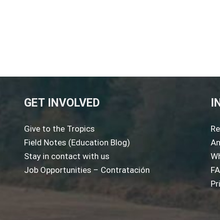
GET INVOLVED
I
Give to the Tropics
Re
Field Notes (Education Blog)
An
Stay in contact with us
Wh
Job Opportunities – Contratación
F
Pr