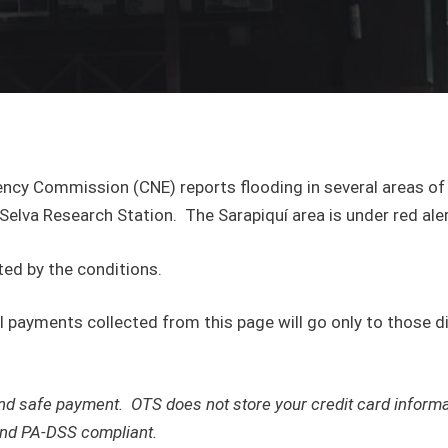
ency Commission (CNE) reports flooding in several areas of 
 Selva Research Station. The Sarapiquí area is under red aler
ed by the conditions.
all payments collected from this page will go only to those 
e and safe payment. OTS does not store your credit card infor
 and PA-DSS compliant.