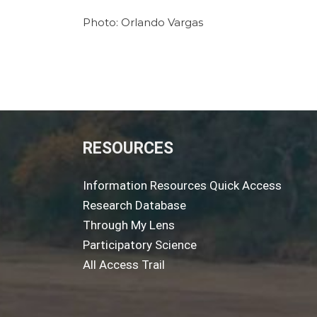
Photo: Orlando Vargas
RESOURCES
Information Resources Quick Access
Research Database
Through My Lens
Participatory Science
All Access Trail