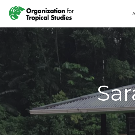
A
Sar