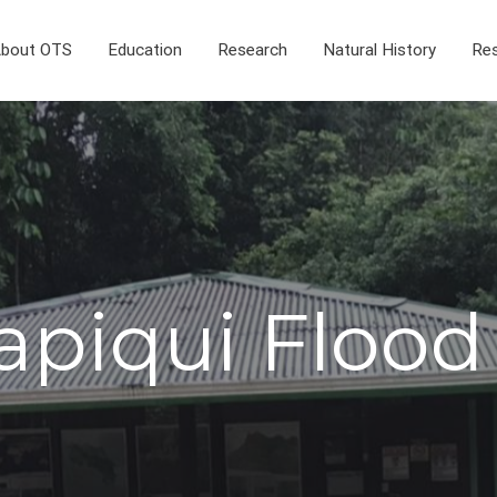
bout OTS
Education
Research
Natural History
Res
apiqui Flood