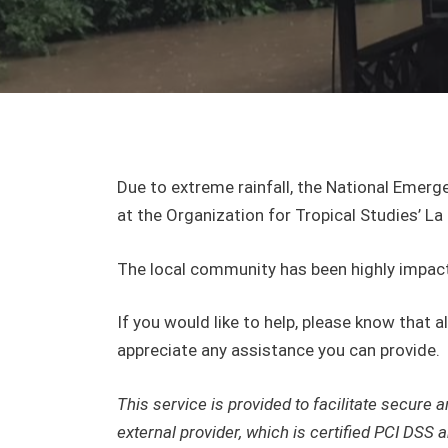
Due to extreme rainfall, the National Emerg
at the Organization for Tropical Studies’ La
The local community has been highly impact
If you would like to help, please know that 
appreciate any assistance you can provide.
This service is provided to facilitate secur
external provider, which is certified PCI DSS