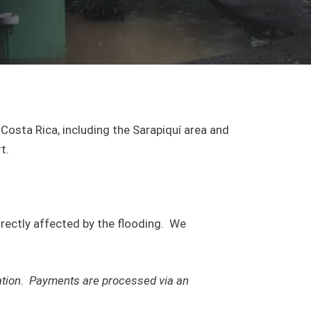
Costa Rica, including the Sarapiquí area and
t.
directly affected by the flooding. We
mation. Payments are processed via an