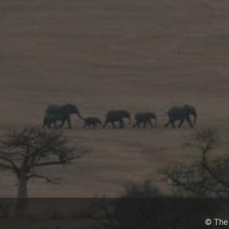
© The 